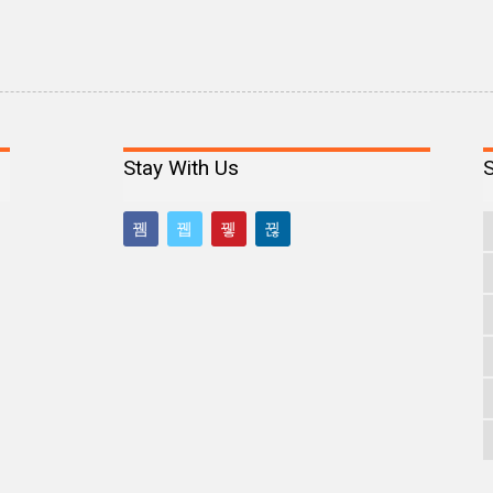
Stay With Us