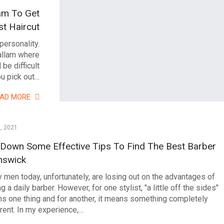
am To Get
t Haircut
personality.
Hallam where
 be difficult
u pick out…
EAD MORE
0, 2021
 Down Some Effective Tips To Find The Best Barber
nswick
 men today, unfortunately, are losing out on the advantages of
g a daily barber. However, for one stylist, "a little off the sides"
s one thing and for another, it means something completely
erent. In my experience,…