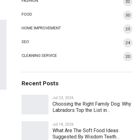
FASHION
32
FOOD
30
HOME IMPROVEMENT
25
SEO
24
CLEANING SERVICE
20
Recent Posts
Jul 23, 2026
Choosing the Right Family Dog: Why
Labradors Top the List in…
Jul 18, 2026
What Are The Soft Food Ideas
Suggested By Wisdom Teeth…