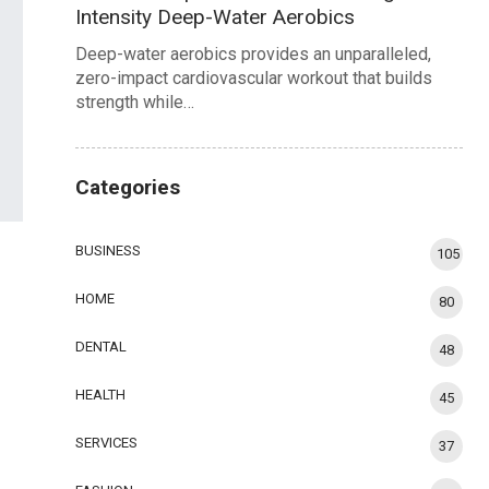
Intensity Deep-Water Aerobics
Deep-water aerobics provides an unparalleled,
zero-impact cardiovascular workout that builds
strength while…
Categories
BUSINESS
105
HOME
80
DENTAL
48
HEALTH
45
SERVICES
37