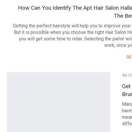
How Can You Identify The Apt Hair Salon Hall
The Bes
Getting the perfect hairstyle will help you to improve your 
But it is possible when you choose the right Hair Salon 
you will get some time to relax. Selecting the parlor will
work, once yo
R
Apr 2
Get
Bru
Many
havin
mean
diff