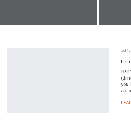
Jul 1,
Usi
Hair
(thin
you 
are 
REA