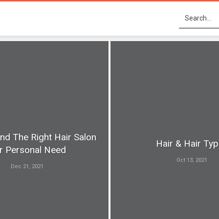
nd The Right Hair Salon
Hair & Hair Ty
r Personal Need
Oct 13, 2021
Dec 21, 2021