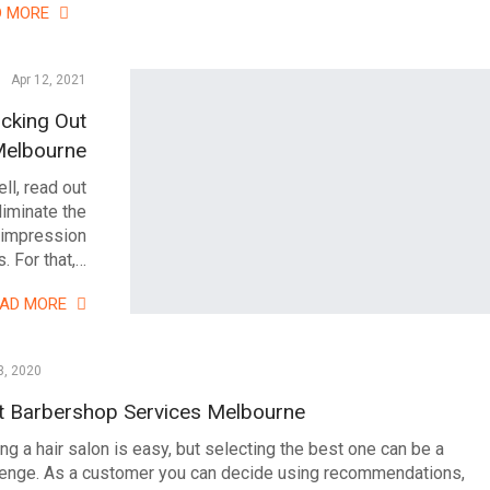
D MORE
Apr 12, 2021
cking Out
Melbourne
ll, read out
liminate the
 impression
. For that,…
EAD MORE
3, 2020
t Barbershop Services Melbourne
ng a hair salon is easy, but selecting the best one can be a
lenge. As a customer you can decide using recommendations,