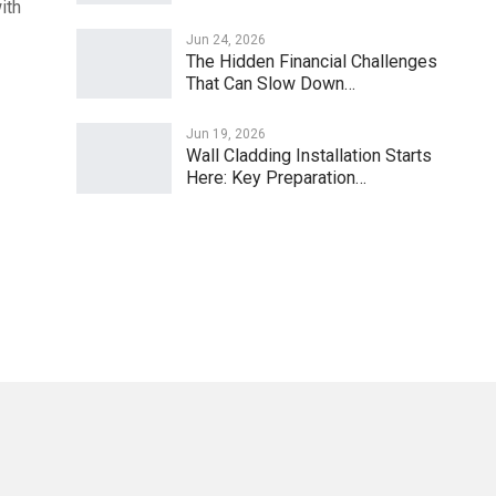
ith
Jun 24, 2026
The Hidden Financial Challenges
That Can Slow Down…
Jun 19, 2026
Wall Cladding Installation Starts
Here: Key Preparation…