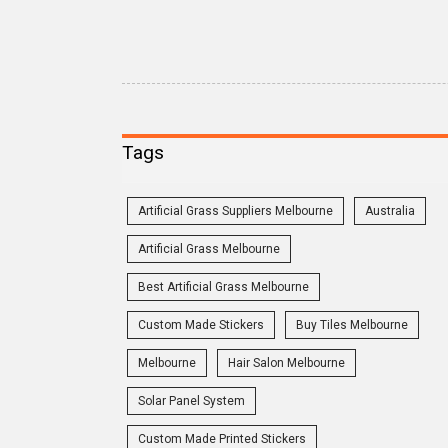
Tags
Artificial Grass Suppliers Melbourne
Australia
Artificial Grass Melbourne
Best Artificial Grass Melbourne
Custom Made Stickers
Buy Tiles Melbourne
Melbourne
Hair Salon Melbourne
Solar Panel System
Custom Made Printed Stickers