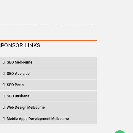
SPONSOR LINKS
SEO Melbourne
SEO Adelaide
SEO Perth
SEO Brisbane
Web Design Melbourne
Mobile Apps Development Melbourne