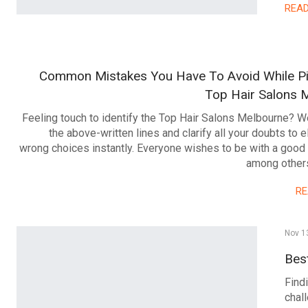
REA
Common Mistakes You Have To Avoid While Pi
Top Hair Salons 
Feeling touch to identify the Top Hair Salons Melbourne? We
the above-written lines and clarify all your doubts to e
wrong choices instantly. Everyone wishes to be with a good
among others
R
Nov 1
Bes
Findi
chal