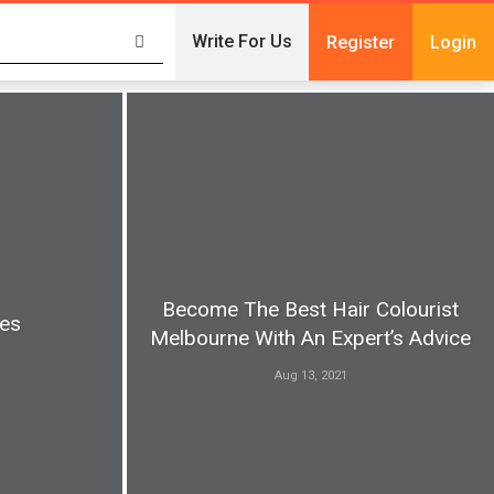
Write For Us
Register
Login
Become The Best Hair Colourist
pes
Melbourne With An Expert’s Advice
Aug 13, 2021