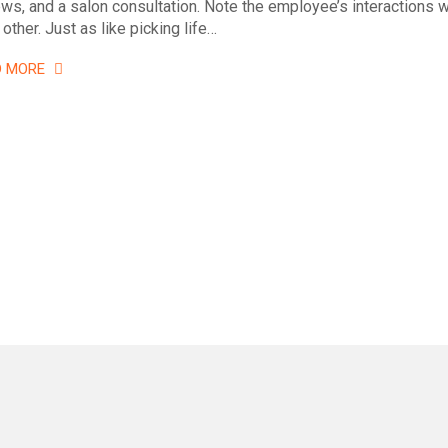
ews, and a salon consultation. Note the employee’s interactions w
other. Just as like picking life…
D MORE