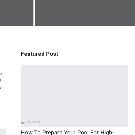
Featured Post
es
e
e
Aug 7, 2026
How To Prepare Your Pool For High-