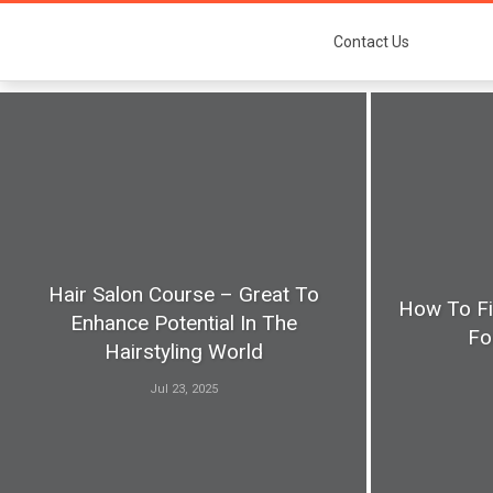
Contact Us
Hair Salon Course – Great To
How To Fi
Enhance Potential In The
Fo
Hairstyling World
Jul 23, 2025