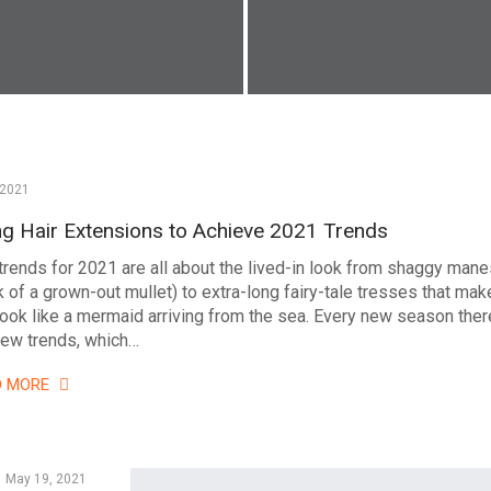
 2021
ng Hair Extensions to Achieve 2021 Trends
 trends for 2021 are all about the lived-in look from shaggy man
k of a grown-out mullet) to extra-long fairy-tale tresses that mak
look like a mermaid arriving from the sea. Every new season ther
new trends, which…
D MORE
May 19, 2021