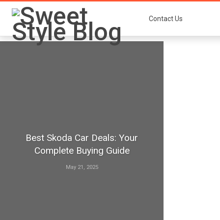
Contact Us
Best Skoda Car Deals: Your
Complete Buying Guide
May 21, 2025