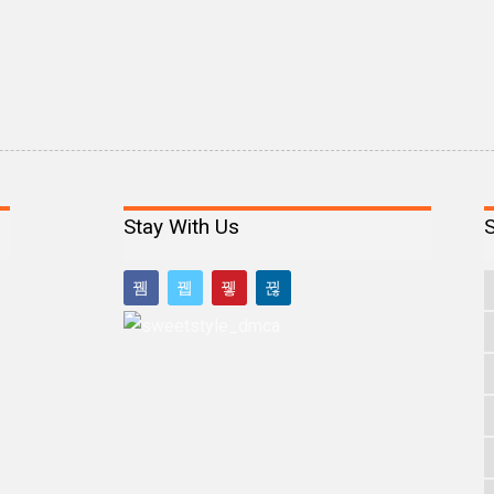
Stay With Us