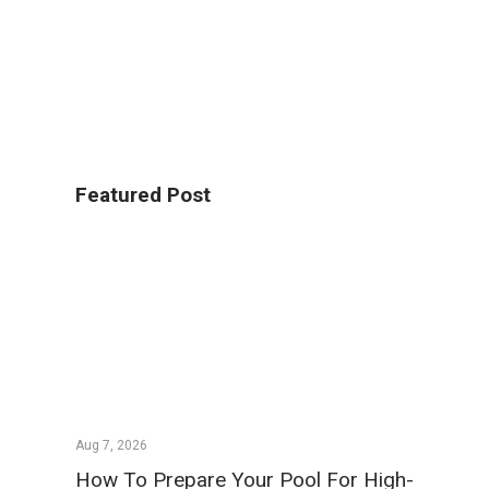
Featured Post
Aug 7, 2026
How To Prepare Your Pool For High-