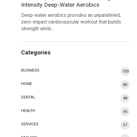
Intensity Deep-Water Aerobics
Deep-water aerobics provides an unparalleled,
zero-impact cardiovascular workout that builds
strength while…
Categories
BUSINESS
105
HOME
80
DENTAL
48
HEALTH
45
SERVICES
37