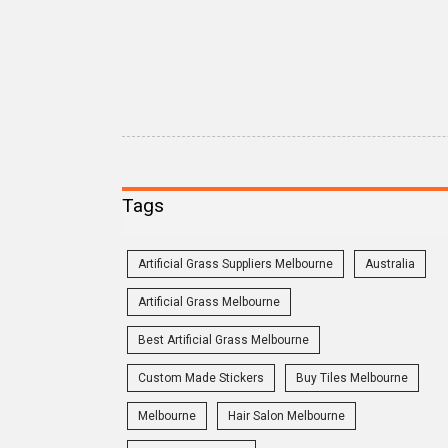
Tags
Artificial Grass Suppliers Melbourne
Australia
Artificial Grass Melbourne
Best Artificial Grass Melbourne
Custom Made Stickers
Buy Tiles Melbourne
Melbourne
Hair Salon Melbourne