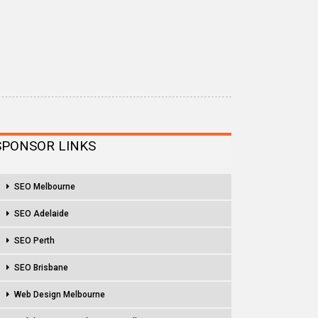
SPONSOR LINKS
SEO Melbourne
SEO Adelaide
SEO Perth
SEO Brisbane
Web Design Melbourne