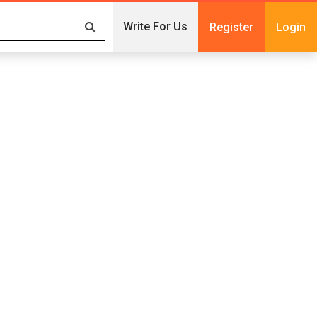
Write For Us
Register
Login