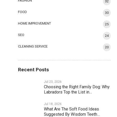
FASHION
32
FOOD
30
HOME IMPROVEMENT
25
SEO
24
CLEANING SERVICE
20
Recent Posts
Jul 23, 2026
Choosing the Right Family Dog: Why
Labradors Top the List in…
Jul 18, 2026
What Are The Soft Food Ideas
Suggested By Wisdom Teeth…