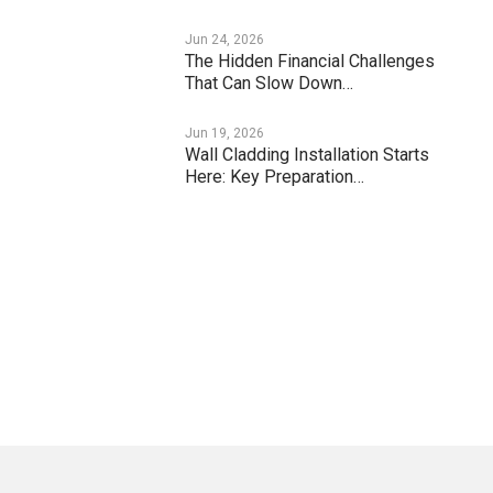
Jun 24, 2026
The Hidden Financial Challenges
That Can Slow Down…
Jun 19, 2026
Wall Cladding Installation Starts
Here: Key Preparation…