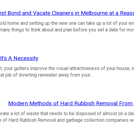
est Bond and Vacate Cleaners in Melbourne at a Reas
old home and setting up the new one can take up a lot of your en
many things to think about and plan before you set a date for m
It’s A Necessity
, your gutters improve the visual attractiveness of your house, 
at job of diverting rainwater away from your…
Modern Methods of Hard Rubbish Removal From t
ate a lot of waste that needs to be disposed of almost on a dai
ce of Hard Rubbish Removal and garbage collection companies 