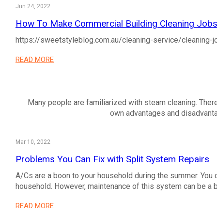
Jun 24, 2022
How To Make Commercial Building Cleaning Jobs 
https://sweetstyleblog.com.au/cleaning-service/cleaning-j
READ MORE
Many people are familiarized with steam cleaning. Ther
own advantages and disadvantage
Mar 10, 2022
Problems You Can Fix with Split System Repairs
A/Cs are a boon to your household during the summer. You c
household. However, maintenance of this system can be a bi
READ MORE