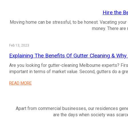
Hire the B
Moving home can be stressful, to be honest. Vacating your 
money. There are 
Feb 13, 2023
Explaining The Benefits Of Gutter Cleaning & Why 
Are you looking for gutter-cleaning Melbourne experts? First
important in terms of market value. Second, gutters do a gre
READ MORE
Apart from commercial businesses, our residences gener
are the days when society was scar