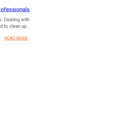
ofessionals
e. Dealing with
ed to clean up…
READ MORE