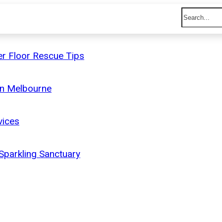
r Floor Rescue Tips
on Melbourne
vices
 Sparkling Sanctuary