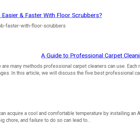
Easier & Faster With Floor Scrubbers?
ob-faster-with-floor-scrubbers
A Guide to Professional Carpet Clea
e are many methods professional carpet cleaners can use. Each 
s. In this article, we will discuss the five best professional c
an acquire a cool and comfortable temperature by installing an A
g chore, and failure to do so can lead to…