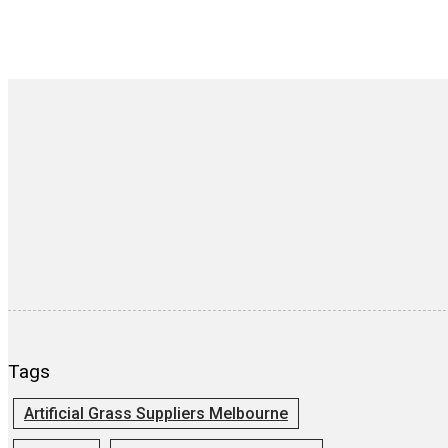
Tags
Artificial Grass Suppliers Melbourne