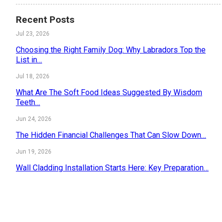
Recent Posts
Jul 23, 2026
Choosing the Right Family Dog: Why Labradors Top the
List in…
Jul 18, 2026
What Are The Soft Food Ideas Suggested By Wisdom
Teeth…
Jun 24, 2026
The Hidden Financial Challenges That Can Slow Down…
Jun 19, 2026
Wall Cladding Installation Starts Here: Key Preparation…