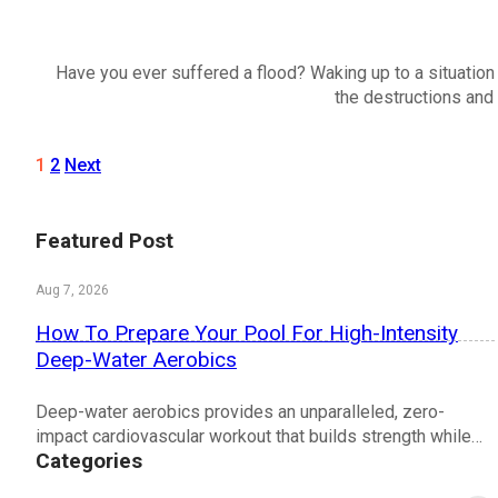
Have you ever suffered a flood? Waking up to a situation w
the destructions and 
1
2
Next
Featured Post
Aug 7, 2026
How To Prepare Your Pool For High-Intensity
Deep-Water Aerobics
Deep-water aerobics provides an unparalleled, zero-
impact cardiovascular workout that builds strength while…
Categories