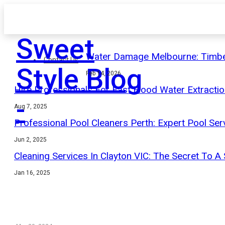
Sweet
Water Damage Melbourne: Timbe
Contact Us
Style Blog
Feb 14, 2026
Hire Professionals For Fast Flood Water Extracti
-
Aug 7, 2025
Professional Pool Cleaners Perth: Expert Pool Ser
Jun 2, 2025
Cleaning Services In Clayton VIC: The Secret To A
Jan 16, 2025