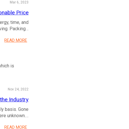
Mar 6, 2023
onable Price
ergy, time, and
oving. Packing…
READ MORE
which is
Nov 24, 2022
he Industry
ly basis. Gone
were unknown.…
READ MORE