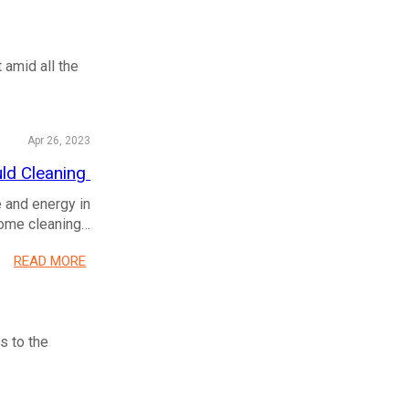
 amid all the
Apr 26, 2023
uld Cleaning
e and energy in
nsome cleaning…
READ MORE
s to the