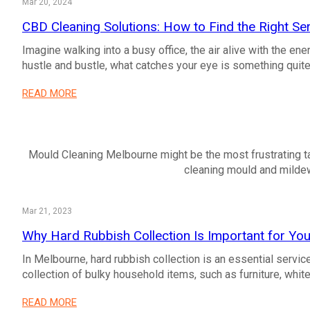
Mar 20, 2024
CBD Cleaning Solutions: How to Find the Right Ser
Imagine walking into a busy office, the air alive with the en
hustle and bustle, what catches your eye is something qui
READ MORE
Mould Cleaning Melbourne might be the most frustrating ta
cleaning mould and mildew
Mar 21, 2023
Why Hard Rubbish Collection Is Important for Y
In Melbourne, hard rubbish collection is an essential servic
collection of bulky household items, such as furniture, white
READ MORE