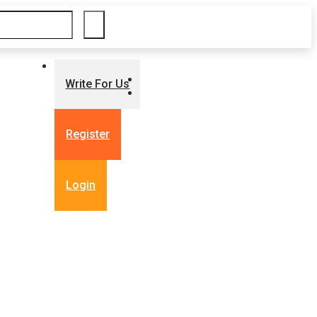
Write For Us
Register
Login