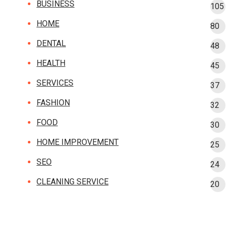
BUSINESS
105
HOME
80
DENTAL
48
HEALTH
45
SERVICES
37
FASHION
32
FOOD
30
HOME IMPROVEMENT
25
SEO
24
CLEANING SERVICE
20