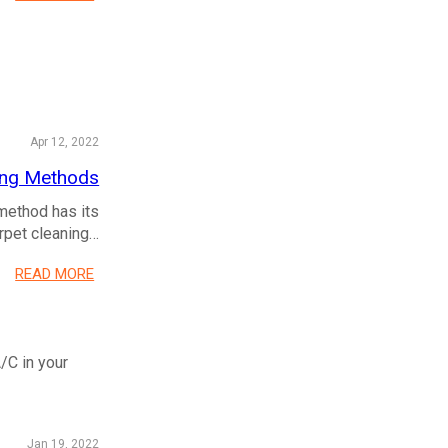
Apr 12, 2022
ning Methods
method has its
arpet cleaning…
READ MORE
/C in your
Jan 19, 2022