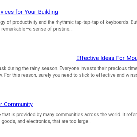
vices for Your Building
ergy of productivity and the rhythmic tap-tap-tap of keyboards. But
te remarkable—a sense of pristine…
Effective Ideas For Mo
sk during the rainy season. Everyone invests their precious tim
. For this reason, surely you need to stick to effective and wi
our Community
e that is provided by many communities across the world. It refer
 goods, and electronics, that are too large…