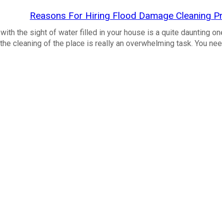
Reasons For Hiring Flood Damage Cleaning Pr
ith the sight of water filled in your house is a quite daunting on
the cleaning of the place is really an overwhelming task. You ne