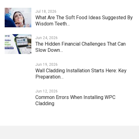
Jul 18, 2026
What Are The Soft Food Ideas Suggested By
Wisdom Teeth…
Jun 24, 2026
The Hidden Financial Challenges That Can
Slow Down…
Jun 19, 2026
Wall Cladding Installation Starts Here: Key
Preparation…
Jun 12, 2026
Common Errors When Installing WPC
Cladding