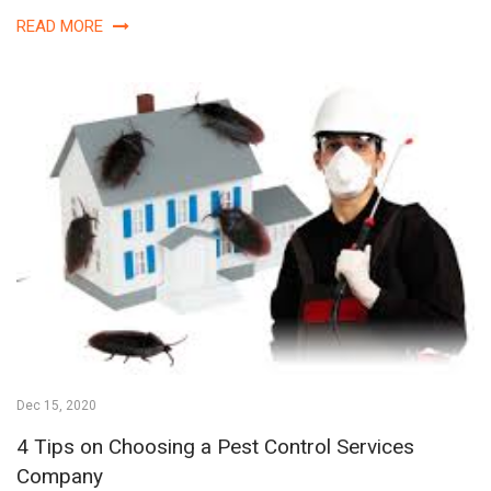
READ MORE
Dec 15, 2020
4 Tips on Choosing a Pest Control Services
Company