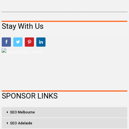
Stay With Us
SPONSOR LINKS
SEO Melbourne
SEO Adelaide