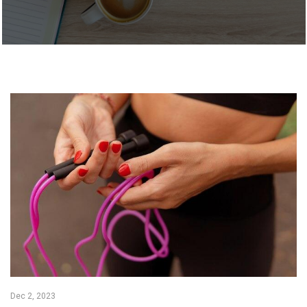
Dec 2, 2023