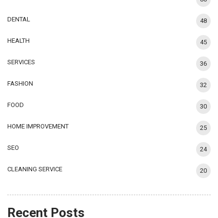
DENTAL
48
HEALTH
45
SERVICES
36
FASHION
32
FOOD
30
HOME IMPROVEMENT
25
SEO
24
CLEANING SERVICE
20
Recent Posts