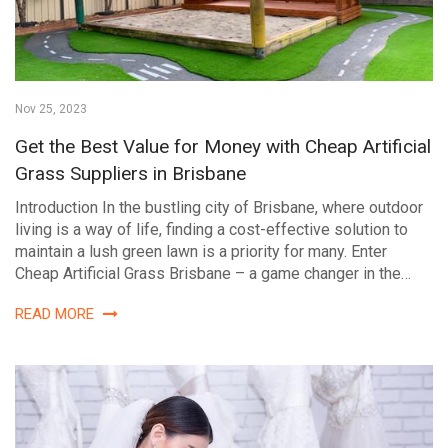
Nov 25, 2023
Get the Best Value for Money with Cheap Artificial
Grass Suppliers in Brisbane
Introduction In the bustling city of Brisbane, where outdoor
living is a way of life, finding a cost-effective solution to
maintain a lush green lawn is a priority for many. Enter
Cheap Artificial Grass Brisbane – a game changer in the…
READ MORE