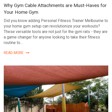
Why Gym Cable Attachments are Must-Haves for
Your Home Gym
Did you know adding Personal Fitness Trainer Melbourne to
your home gym setup can revolutionize your workouts?
These versatile tools are not just for the gym rats - they are
a game-changer for anyone looking to take their fitness
routine to…
READ MORE