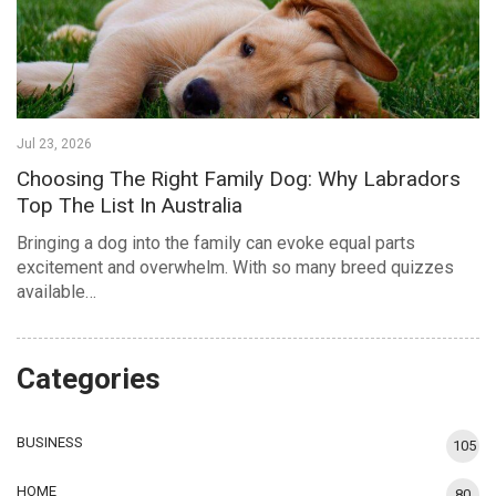
Jul 23, 2026
Choosing The Right Family Dog: Why Labradors
Top The List In Australia
Bringing a dog into the family can evoke equal parts
excitement and overwhelm. With so many breed quizzes
available…
Categories
BUSINESS
105
HOME
80