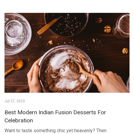
Jul 27, 2023
Best Modern Indian Fusion Desserts For
Celebration
Want to taste something chic yet heavenly? Then