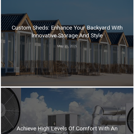
Custom Sheds: Enhance Your Backyard With
Innovative Storage And Style
May 21, 2025
Achieve High Levels Of Comfort With An