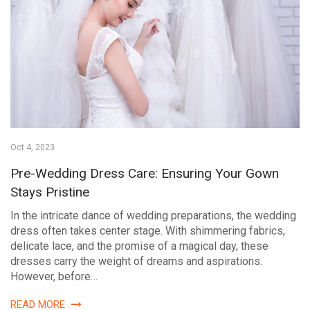
Oct 4, 2023
Pre-Wedding Dress Care: Ensuring Your Gown
Stays Pristine
In the intricate dance of wedding preparations, the wedding
dress often takes center stage. With shimmering fabrics,
delicate lace, and the promise of a magical day, these
dresses carry the weight of dreams and aspirations.
However, before…
READ MORE