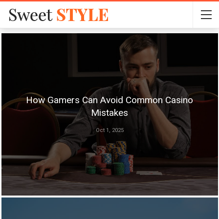
How Gamers Can Avoid Common Casino
Mistakes
Oct 1, 2025