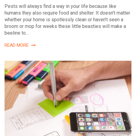
Pests will always find a way in your life because like
humans they also require food and shelter. It doesn’t matter
whether your home is spotlessly clean or haven’t seen a
broom or mop for weeks these little beasties will make a
beeline to…
READ MORE