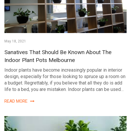
May 18, 2021
Sanatives That Should Be Known About The
Indoor Plant Pots Melbourne
Indoor plants have become increasingly popular in interior
design, especially for those looking to spruce up a room on
a budget. Regrettably, if you believe that all they do is add
life to a bed, you are mistaken. Indoor plants can be used…
READ MORE