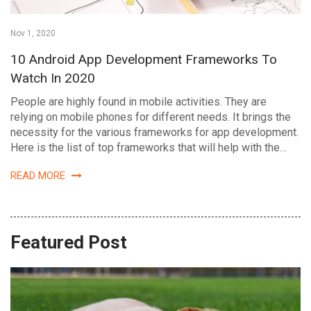
Nov 1, 2020
10 Android App Development Frameworks To
Watch In 2020
People are highly found in mobile activities. They are
relying on mobile phones for different needs. It brings the
necessity for the various frameworks for app development.
Here is the list of top frameworks that will help with the…
READ MORE
Featured Post