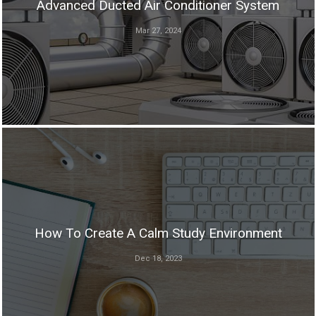
Advanced Ducted Air Conditioner System
Mar 27, 2024
How To Create A Calm Study Environment
Dec 18, 2023