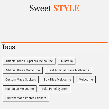
Tags
Artificial Grass Suppliers Melbourne
Australia
Artificial Grass Melbourne
Best Artificial Grass Melbourne
Custom Made Stickers
Buy Tiles Melbourne
Melbourne
Hair Salon Melbourne
Solar Panel System
Custom Made Printed Stickers