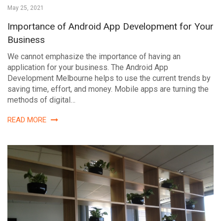
May 25, 2021
Importance of Android App Development for Your
Business
We cannot emphasize the importance of having an
application for your business. The Android App
Development Melbourne helps to use the current trends by
saving time, effort, and money. Mobile apps are turning the
methods of digital…
READ MORE