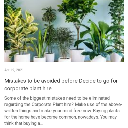
Apr 19, 2021
Mistakes to be avoided before Decide to go for
corporate plant hire
Some of the biggest mistakes need to be eliminated
regarding the Corporate Plant hire? Make use of the above-
written things and make your mind free now. Buying plants
for the home have become common, nowadays. You may
think that buying a…