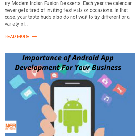
try Modern Indian Fusion Desserts. Each year the calendar
never gets tired of inviting festivals or occasions. In that
case, your taste buds also do not wait to try different or a
variety of…
READ MORE