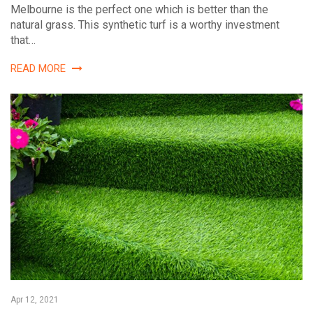
Melbourne is the perfect one which is better than the
natural grass. This synthetic turf is a worthy investment
that…
READ MORE
Apr 12, 2021