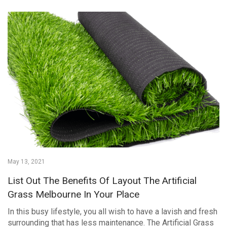
May 13, 2021
List Out The Benefits Of Layout The Artificial
Grass Melbourne In Your Place
In this busy lifestyle, you all wish to have a lavish and fresh
surrounding that has less maintenance. The Artificial Grass