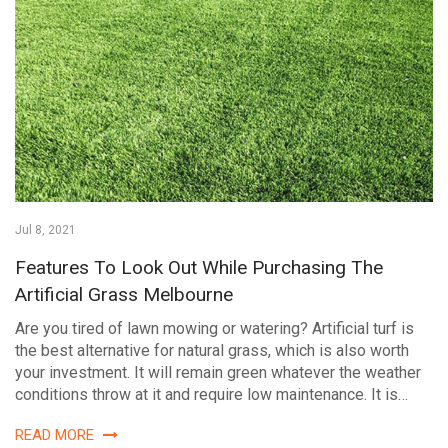
Jul 8, 2021
Features To Look Out While Purchasing The
Artificial Grass Melbourne
Are you tired of lawn mowing or watering? Artificial turf is
the best alternative for natural grass, which is also worth
your investment. It will remain green whatever the weather
conditions throw at it and require low maintenance. It is…
READ MORE