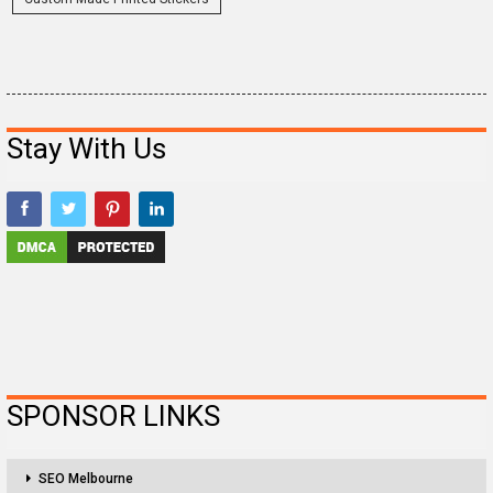
Stay With Us
SPONSOR LINKS
SEO Melbourne