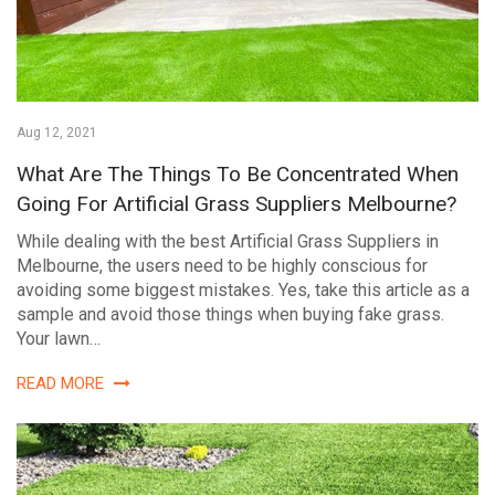
Aug 12, 2021
What Are The Things To Be Concentrated When
Going For Artificial Grass Suppliers Melbourne?
While dealing with the best Artificial Grass Suppliers in
Melbourne, the users need to be highly conscious for
avoiding some biggest mistakes. Yes, take this article as a
sample and avoid those things when buying fake grass.
Your lawn…
READ MORE