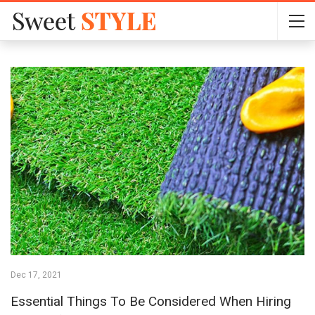
Dec 17, 2021
Essential Things To Be Considered When Hiring