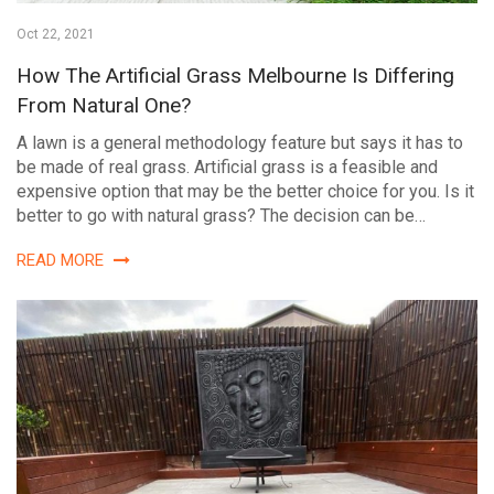
Oct 22, 2021
How The Artificial Grass Melbourne Is Differing
From Natural One?
A lawn is a general methodology feature but says it has to
be made of real grass. Artificial grass is a feasible and
expensive option that may be the better choice for you. Is it
better to go with natural grass? The decision can be…
READ MORE