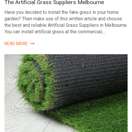
The Artificial Grass Suppliers Melbourne
Have you decided to install the fake grass in your home
garden? Then make use of this written article and choose
the best and reliable Artificial Grass Suppliers in Melbourne.
You can install artificial grass at the commercial,…
READ MORE