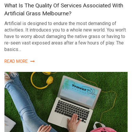
What Is The Quality Of Services Associated With
Artificial Grass Melbourne?
Artificial is designed to endure the most demanding of
activities. It introduces you to a whole new world. You won't
have to worry about damaging the native grass or having to
re-seen vast exposed areas after a few hours of play. The
basics…
READ MORE