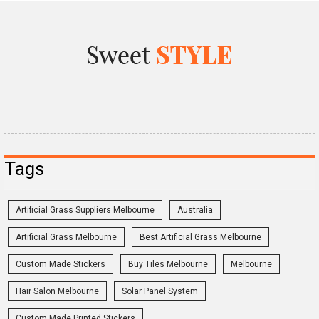
Tags
Artificial Grass Suppliers Melbourne
Australia
Artificial Grass Melbourne
Best Artificial Grass Melbourne
Custom Made Stickers
Buy Tiles Melbourne
Melbourne
Hair Salon Melbourne
Solar Panel System
Custom Made Printed Stickers