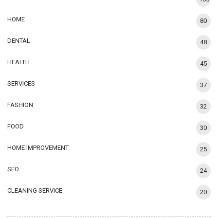
HOME
80
DENTAL
48
HEALTH
45
SERVICES
37
FASHION
32
FOOD
30
HOME IMPROVEMENT
25
SEO
24
CLEANING SERVICE
20