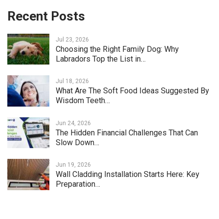
Recent Posts
Jul 23, 2026
Choosing the Right Family Dog: Why
Labradors Top the List in…
Jul 18, 2026
What Are The Soft Food Ideas Suggested By
Wisdom Teeth…
Jun 24, 2026
The Hidden Financial Challenges That Can
Slow Down…
Jun 19, 2026
Wall Cladding Installation Starts Here: Key
Preparation…