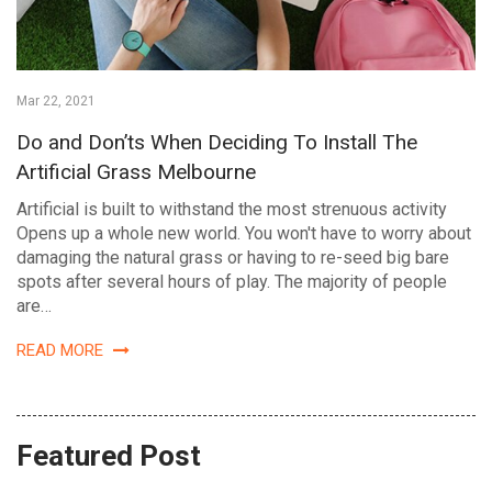
Mar 22, 2021
Do and Don’ts When Deciding To Install The
Artificial Grass Melbourne
Artificial is built to withstand the most strenuous activity
Opens up a whole new world. You won't have to worry about
damaging the natural grass or having to re-seed big bare
spots after several hours of play. The majority of people
are…
READ MORE
Featured Post