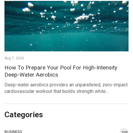
Aug 7, 2026
How To Prepare Your Pool For High-Intensity
Deep-Water Aerobics
Deep-water aerobics provides an unparalleled, zero-impact
cardiovascular workout that builds strength while…
Categories
BUSINESS
105