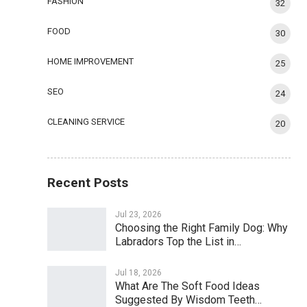
FASHION
32
FOOD
30
HOME IMPROVEMENT
25
SEO
24
CLEANING SERVICE
20
Recent Posts
Jul 23, 2026
Choosing the Right Family Dog: Why
Labradors Top the List in…
Jul 18, 2026
What Are The Soft Food Ideas
Suggested By Wisdom Teeth…