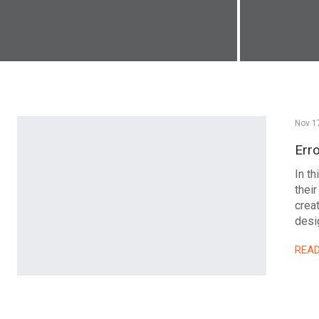
Nov 1
Err
In t
their
crea
desig
REA