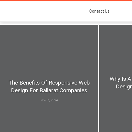
Contact Us
Why Is A
The Benefits Of Responsive Web
Design
Design For Ballarat Companies
Nov 7, 2024