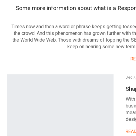
Some more information about what is a Respo
Times now and then a word or phrase keeps getting tosse
the crowd. And this phenomenon has grown further with th
the World Wide Web. Those with dreams of topping the 
keep on hearing some new ter
R
Dec 7
Sha
With
busi
mean
desi
REA