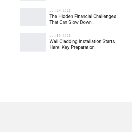
Jun 24, 2026
The Hidden Financial Challenges
That Can Slow Down…
Jun 19, 2026
Wall Cladding Installation Starts
Here: Key Preparation…