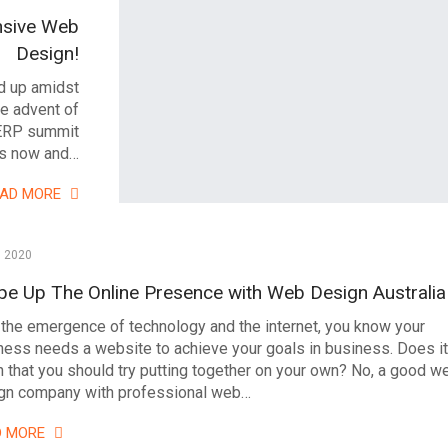
nsive Web
Design!
d up amidst
e advent of
SERP summit
ms now and…
EAD MORE
, 2020
pe Up The Online Presence with Web Design Australia
 the emergence of technology and the internet, you know your
ness needs a website to achieve your goals in business. Does it
 that you should try putting together on your own? No, a good w
gn company with professional web…
D MORE