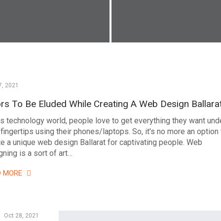
7, 2021
ors To Be Eluded While Creating A Web Design Ballara
his technology world, people love to get everything they want und
 fingertips using their phones/laptops. So, it's no more an option 
te a unique web design Ballarat for captivating people. Web
ning is a sort of art…
D MORE
Oct 28, 2021