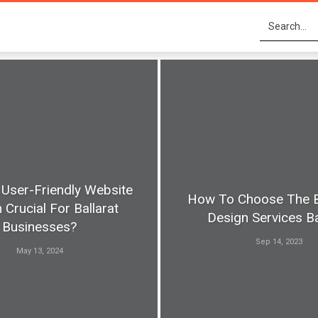
 User-Friendly Website
How To Choose The 
 Crucial For Ballarat
Design Services Ba
Businesses?
Sep 14, 2023
May 13, 2024