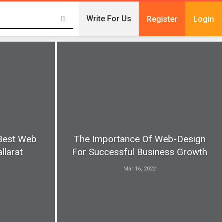
Write For Us
Register
Login
Best Web
The Importance Of Web-Design
llarat
For Successful Business Growth
Mar 16, 2022