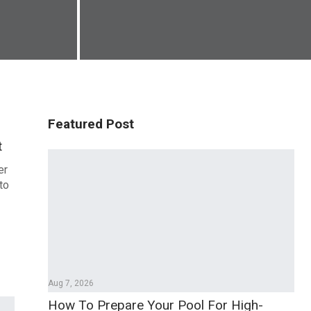
Featured Post
t
er
to
Aug 7, 2026
How To Prepare Your Pool For High-