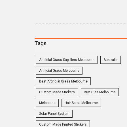
Tags
Artificial Grass Suppliers Melbourne
Australia
Artificial Grass Melbourne
Best Artificial Grass Melbourne
Custom Made Stickers
Buy Tiles Melbourne
Melbourne
Hair Salon Melbourne
Solar Panel System
Custom Made Printed Stickers