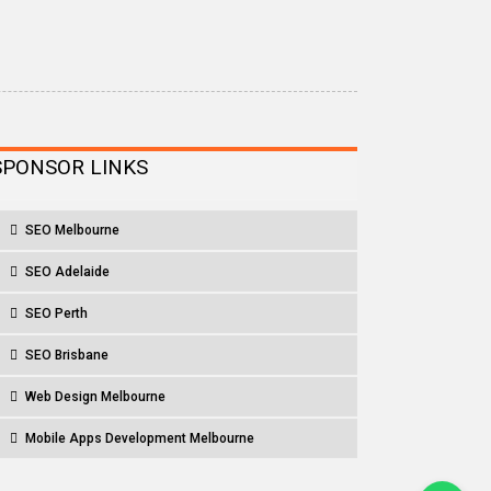
SPONSOR LINKS
SEO Melbourne
SEO Adelaide
SEO Perth
SEO Brisbane
Web Design Melbourne
Mobile Apps Development Melbourne