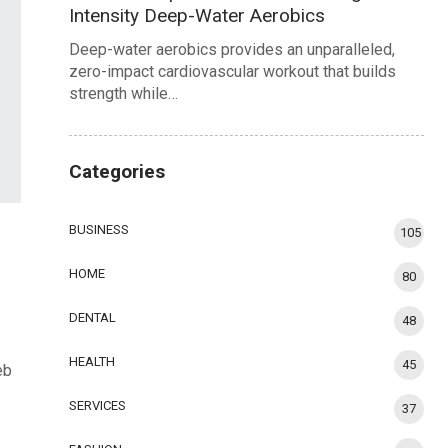
Intensity Deep-Water Aerobics
Deep-water aerobics provides an unparalleled,
zero-impact cardiovascular workout that builds
strength while…
Categories
BUSINESS
105
HOME
80
DENTAL
48
HEALTH
45
eb
SERVICES
37