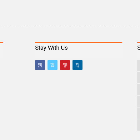
Stay With Us