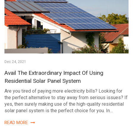
Dec 24, 2021
Avail The Extraordinary Impact Of Using
Residential Solar Panel System
Are you tired of paying more electricity bills? Looking for
the perfect alternative to stay away from serious issues? If
yes, then surely making use of the high-quality residential
solar panel system is the perfect choice for you. In…
READ MORE