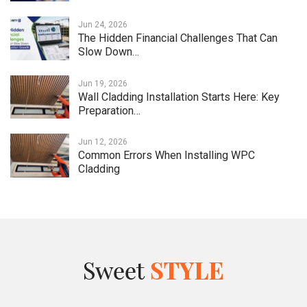
Jun 24, 2026
The Hidden Financial Challenges That Can
Slow Down…
Jun 19, 2026
Wall Cladding Installation Starts Here: Key
Preparation…
Jun 12, 2026
Common Errors When Installing WPC
Cladding