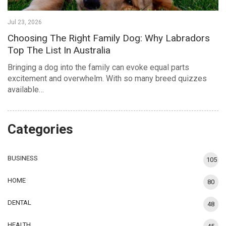
Jul 23, 2026
Choosing The Right Family Dog: Why Labradors
Top The List In Australia
Bringing a dog into the family can evoke equal parts
excitement and overwhelm. With so many breed quizzes
available…
Categories
BUSINESS
105
HOME
80
DENTAL
48
HEALTH