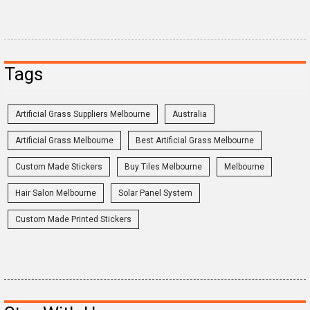
Tags
Artificial Grass Suppliers Melbourne
Australia
Artificial Grass Melbourne
Best Artificial Grass Melbourne
Custom Made Stickers
Buy Tiles Melbourne
Melbourne
Hair Salon Melbourne
Solar Panel System
Custom Made Printed Stickers