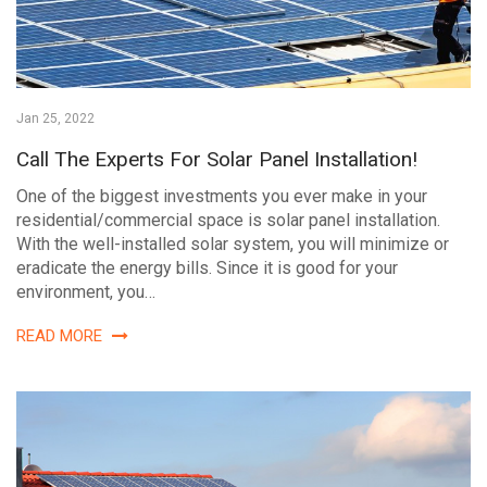
Jan 25, 2022
Call The Experts For Solar Panel Installation!
One of the biggest investments you ever make in your
residential/commercial space is solar panel installation.
With the well-installed solar system, you will minimize or
eradicate the energy bills. Since it is good for your
environment, you…
READ MORE