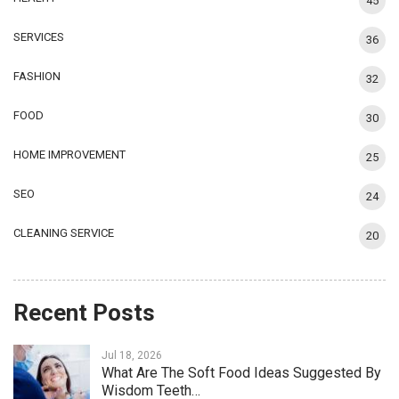
45
SERVICES
36
FASHION
32
FOOD
30
HOME IMPROVEMENT
25
SEO
24
CLEANING SERVICE
20
Recent Posts
Jul 18, 2026
What Are The Soft Food Ideas Suggested By
Wisdom Teeth…