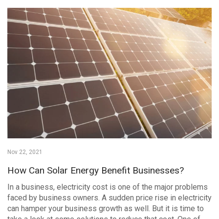
Nov 22, 2021
How Can Solar Energy Benefit Businesses?
In a business, electricity cost is one of the major problems
faced by business owners. A sudden price rise in electricity
can hamper your business growth as well. But it is time to