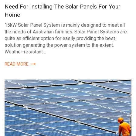
Need For Installing The Solar Panels For Your
Home
15kW Solar Panel System is mainly designed to meet all
the needs of Australian families. Solar Panel Systems are
quite an efficient option for easily providing the best
solution generating the power system to the extent.
Weather-resistant…
READ MORE