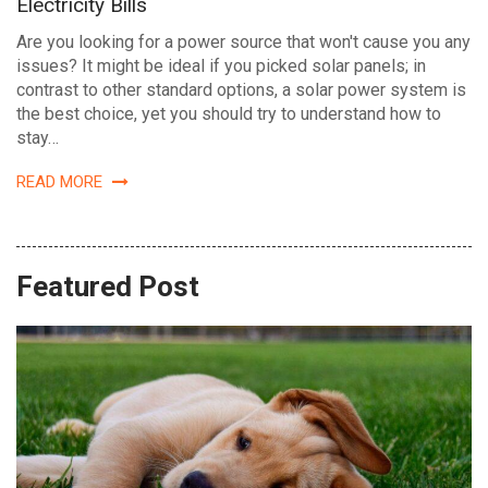
Electricity Bills
Are you looking for a power source that won't cause you any
issues? It might be ideal if you picked solar panels; in
contrast to other standard options, a solar power system is
the best choice, yet you should try to understand how to
stay…
READ MORE
Featured Post