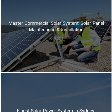
Master Commercial Solar System: Solar Panel
Maintenance & Installation
Jul 5, 2024
Finest Solar Power System In Sydney!