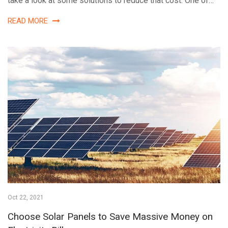
take a look at some solutions to reduce that cost. One of…
READ MORE
Oct 22, 2021
Choose Solar Panels to Save Massive Money on