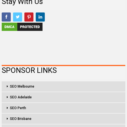
Stay With Us
SPONSOR LINKS
SEO Melbourne
SEO Adelaide
SEO Perth
SEO Brisbane