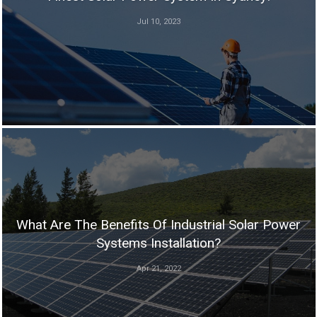
Jul 10, 2023
What Are The Benefits Of Industrial Solar Power
Systems Installation?
Apr 21, 2022