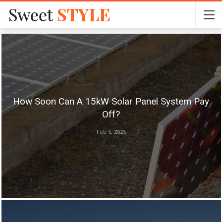
How Soon Can A 15kW Solar Panel System Pay
Off?
Feb 5, 2025