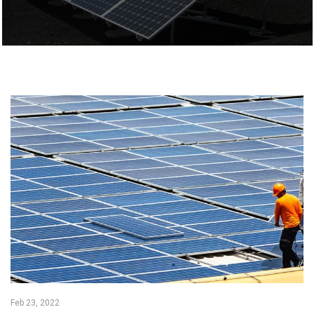
Feb 23, 2022