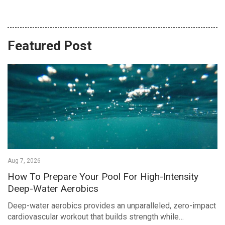
Featured Post
Aug 7, 2026
How To Prepare Your Pool For High-Intensity
Deep-Water Aerobics
Deep-water aerobics provides an unparalleled, zero-impact
cardiovascular workout that builds strength while…