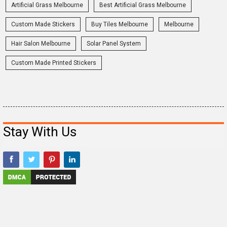
Artificial Grass Melbourne
Best Artificial Grass Melbourne
Custom Made Stickers
Buy Tiles Melbourne
Melbourne
Hair Salon Melbourne
Solar Panel System
Custom Made Printed Stickers
Stay With Us