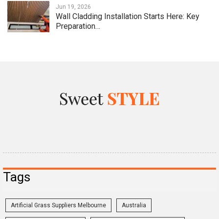
Jun 19, 2026
Wall Cladding Installation Starts Here: Key
Preparation…
Tags
Artificial Grass Suppliers Melbourne
Australia