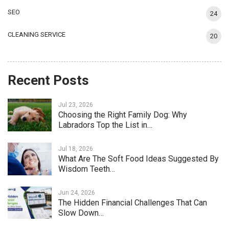
SEO
24
CLEANING SERVICE
20
Recent Posts
Jul 23, 2026
Choosing the Right Family Dog: Why
Labradors Top the List in…
Jul 18, 2026
What Are The Soft Food Ideas Suggested By
Wisdom Teeth…
Jun 24, 2026
The Hidden Financial Challenges That Can
Slow Down…