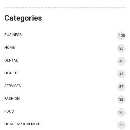
Categories
BUSINESS
105
HOME
80
DENTAL
48
HEALTH
45
SERVICES
37
FASHION
32
FOOD
30
HOME IMPROVEMENT
25