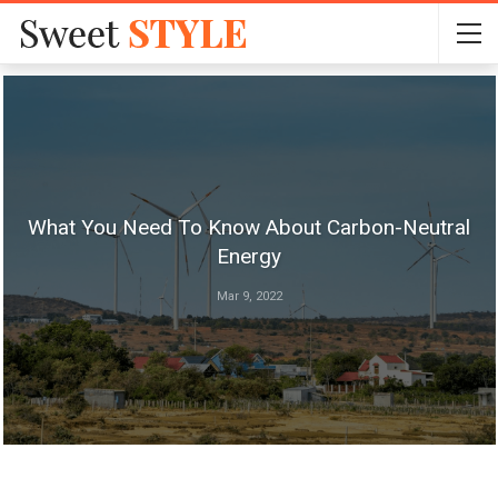
What You Need To Know About Carbon-Neutral
Energy
Mar 9, 2022