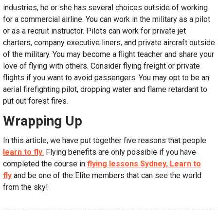
industries, he or she has several choices outside of working
for a commercial airline. You can work in the military as a pilot
or as a recruit instructor. Pilots can work for private jet
charters, company executive liners, and private aircraft outside
of the military. You may become a flight teacher and share your
love of flying with others. Consider flying freight or private
flights if you want to avoid passengers. You may opt to be an
aerial firefighting pilot, dropping water and flame retardant to
put out forest fires.
Wrapping Up
In this article, we have put together five reasons that people
learn to fly
.
Flying benefits are only possible if you have
completed the course in
flying lessons Sydney, Learn to
fly
and be one of the Elite members that can see the world
from the sky!