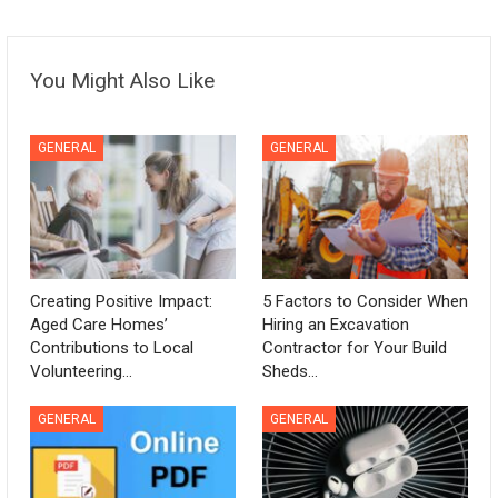
You Might Also Like
GENERAL
GENERAL
Creating Positive Impact:
5 Factors to Consider When
Aged Care Homes’
Hiring an Excavation
Contributions to Local
Contractor for Your Build
Volunteering…
Sheds…
GENERAL
GENERAL