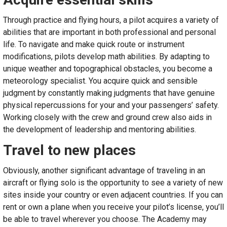
Through practice and flying hours, a pilot acquires a variety of
abilities that are important in both professional and personal
life. To navigate and make quick route or instrument
modifications, pilots develop math abilities. By adapting to
unique weather and topographical obstacles, you become a
meteorology specialist. You acquire quick and sensible
judgment by constantly making judgments that have genuine
physical repercussions for your and your passengers’ safety.
Working closely with the crew and ground crew also aids in
the development of leadership and mentoring abilities.
Travel to new places
Obviously, another significant advantage of traveling in an
aircraft or flying solo is the opportunity to see a variety of new
sites inside your country or even adjacent countries. If you can
rent or own a plane when you receive your pilot’s license, you’ll
be able to travel wherever you choose. The Academy may