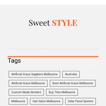
Tags
Artificial Grass Suppliers Melbourne
Australia
Artificial Grass Melbourne
Best Artificial Grass Melbourne
Custom Made Stickers
Buy Tiles Melbourne
Melbourne
Hair Salon Melbourne
Solar Panel System