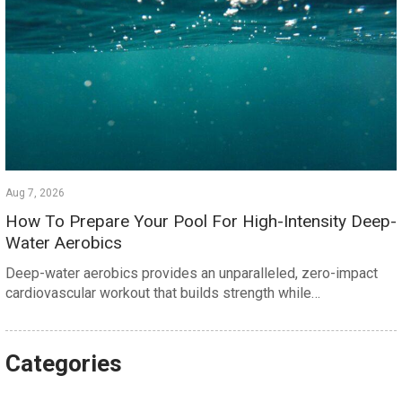
Aug 7, 2026
How To Prepare Your Pool For High-Intensity Deep-
Water Aerobics
Deep-water aerobics provides an unparalleled, zero-impact
cardiovascular workout that builds strength while…
Categories