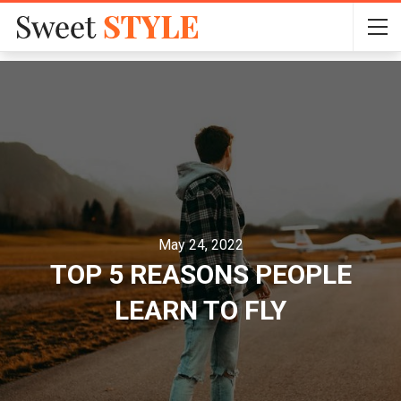
May 24, 2022
TOP 5 REASONS PEOPLE
LEARN TO FLY