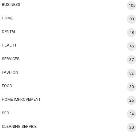
BUSINESS
105
HOME
80
DENTAL
48
HEALTH
45
SERVICES
37
FASHION
32
FOOD
30
HOME IMPROVEMENT
25
SEO
24
CLEANING SERVICE
20