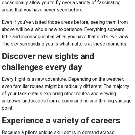
occasionally allow you to fly over a variety of fascinating
areas that you have never seen before.
Even if you’ve visited those areas before, seeing them from
above will be a whole new experience. Everything appears
little and inconsequential when you have that bird’s eye view.
The sky surrounding you is what matters at these moments.
Discover new sights and
challenges every day
Every flight is a new adventure. Depending on the weather,
even familiar routes might be radically different. The majority
of your task entails exploring other routes and viewing
unknown landscapes from a commanding and thrilling vantage
point.
Experience a variety of careers
Because a pilot’s unique skill set is in demand across