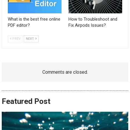
What is the best free online
How to Troubleshoot and
PDF editor?
Fix Airpods Issues?
PREV
NEXT
Comments are closed.
Featured Post