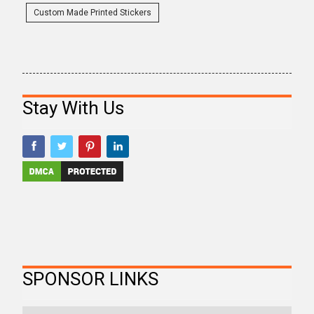
Custom Made Printed Stickers
Stay With Us
SPONSOR LINKS