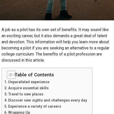
A job as a pilot has its own set of benefits. It may sound like
an exciting career, but it also demands a great deal of talent
and devotion. This information will help you learn more about
becoming a pilot if you are seeking an alternative to a regular
college curriculum. The benefits of a pilot profession are
discussed in this article.
Table of Contents
Unparalleled experience
Acquire essential skills
Travel to new places
Discover new sights and challenges every day
Experience a variety of careers
Wrapping Up