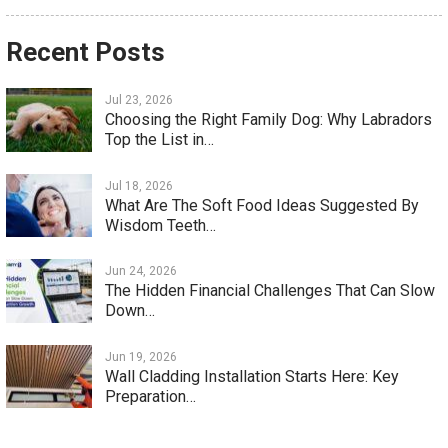
Recent Posts
Jul 23, 2026
Choosing the Right Family Dog: Why Labradors
Top the List in…
Jul 18, 2026
What Are The Soft Food Ideas Suggested By
Wisdom Teeth…
Jun 24, 2026
The Hidden Financial Challenges That Can Slow
Down…
Jun 19, 2026
Wall Cladding Installation Starts Here: Key
Preparation…