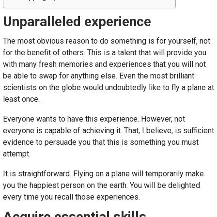
Unparalleled experience
The most obvious reason to do something is for yourself, not
for the benefit of others. This is a talent that will provide you
with many fresh memories and experiences that you will not
be able to swap for anything else. Even the most brilliant
scientists on the globe would undoubtedly like to fly a plane at
least once.
Everyone wants to have this experience. However, not
everyone is capable of achieving it. That, I believe, is sufficient
evidence to persuade you that this is something you must
attempt.
It is straightforward. Flying on a plane will temporarily make
you the happiest person on the earth. You will be delighted
every time you recall those experiences.
Acquire essential skills