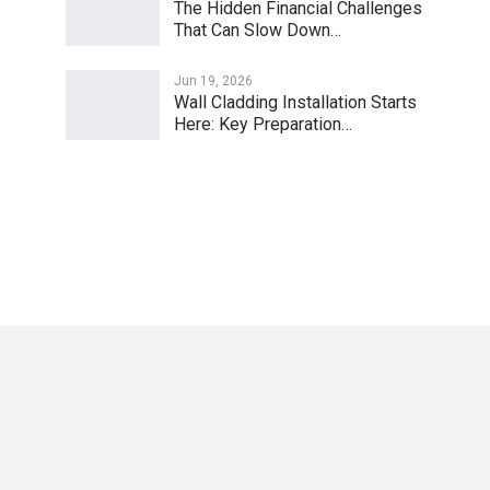
The Hidden Financial Challenges
That Can Slow Down…
Jun 19, 2026
Wall Cladding Installation Starts
Here: Key Preparation…