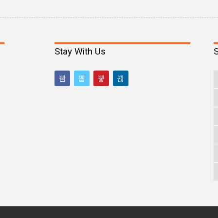
Stay With Us