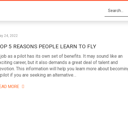
ay 24, 2022
OP 5 REASONS PEOPLE LEARN TO FLY
 job as a pilot has its own set of benefits. It may sound like an
xciting career, but it also demands a great deal of talent and
evotion. This information will help you learn more about becomin
 pilot if you are seeking an alternative…
EAD MORE