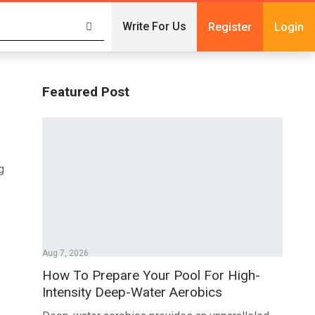
Write For Us
Register
Login
Featured Post
g
Aug 7, 2026
How To Prepare Your Pool For High-
Intensity Deep-Water Aerobics