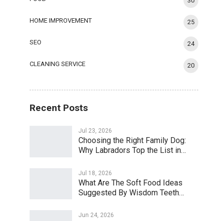
30
HOME IMPROVEMENT
25
SEO
24
CLEANING SERVICE
20
Recent Posts
Jul 23, 2026
Choosing the Right Family Dog:
Why Labradors Top the List in…
Jul 18, 2026
What Are The Soft Food Ideas
Suggested By Wisdom Teeth…
Jun 24, 2026