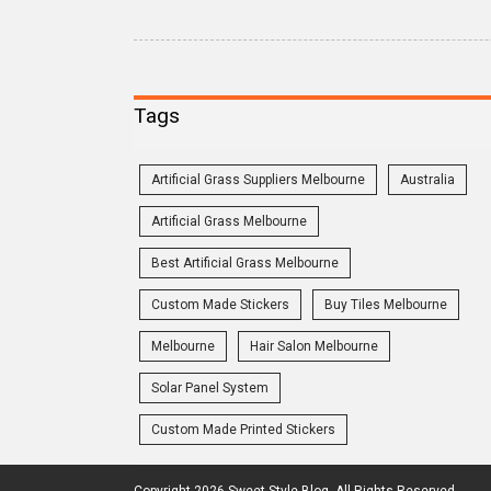
Tags
Artificial Grass Suppliers Melbourne
Australia
Artificial Grass Melbourne
Best Artificial Grass Melbourne
Custom Made Stickers
Buy Tiles Melbourne
Melbourne
Hair Salon Melbourne
Solar Panel System
Custom Made Printed Stickers
Copyright 2026 Sweet Style Blog. All Rights Reserved