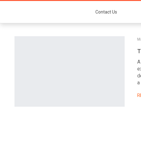
Contact Us
M
T
A
e
d
a
R