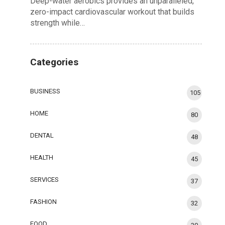
Deep-water aerobics provides an unparalleled,
zero-impact cardiovascular workout that builds
strength while…
Categories
BUSINESS
105
HOME
80
DENTAL
48
HEALTH
45
SERVICES
37
FASHION
32
FOOD