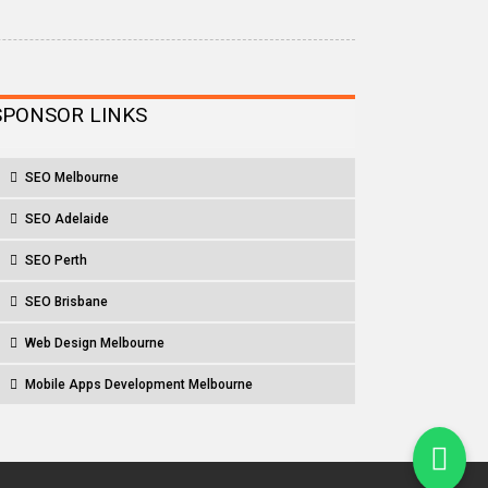
SPONSOR LINKS
SEO Melbourne
SEO Adelaide
SEO Perth
SEO Brisbane
Web Design Melbourne
Mobile Apps Development Melbourne