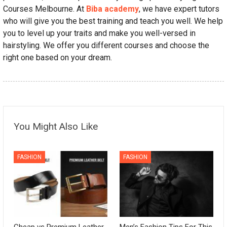
Courses Melbourne. At
Biba academy
, we have expert tutors
who will give you the best training and teach you well. We help
you to level up your traits and make you well-versed in
hairstyling. We offer you different courses and choose the
right one based on your dream.
You Might Also Like
FASHION
FASHION
Cheap vs Premium Leather
Men’s Fashion Tips For This