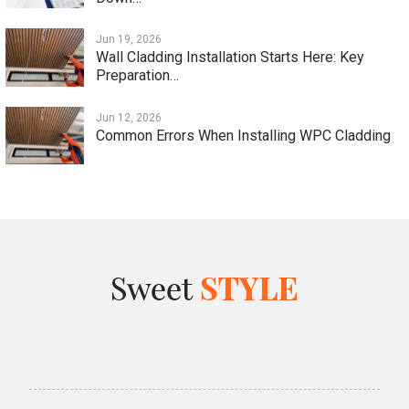
Jun 19, 2026
Wall Cladding Installation Starts Here: Key
Preparation…
Jun 12, 2026
Common Errors When Installing WPC Cladding