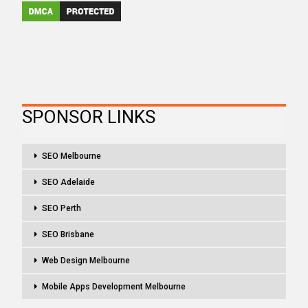
SPONSOR LINKS
SEO Melbourne
SEO Adelaide
SEO Perth
SEO Brisbane
Web Design Melbourne
Mobile Apps Development Melbourne