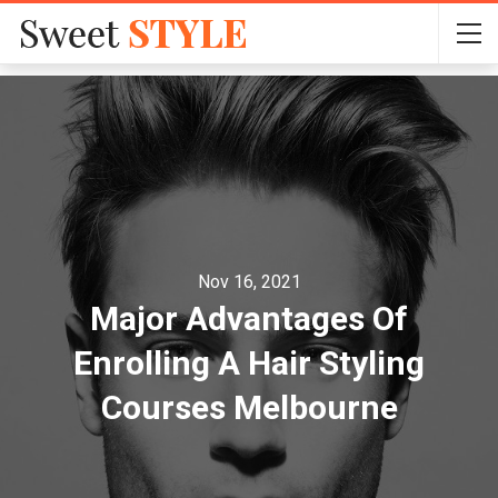
Nov 16, 2021
Major Advantages Of
Enrolling A Hair Styling
Courses Melbourne