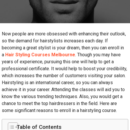
Now people are more obsessed with enhancing their outlook,
so the demand for hairstylists increases each day. If
becoming a great stylist is your dream, then you can enroll in
a
Hair Styling Courses Melbourne
. Though you may have
years of experience, pursuing this one will help to get a
professional certificate. It would help to boost your credibility,
which increases the number of customers visiting your salon.
Hairstyling is an international career, so you can always
achieve it in your career. Attending the classes will aid you to
know the various trending techniques. Also, you would get a
chance to meet the top hairdressers in the field. Here are
some significant reasons to enroll in a hairstyling course.
Table of Contents