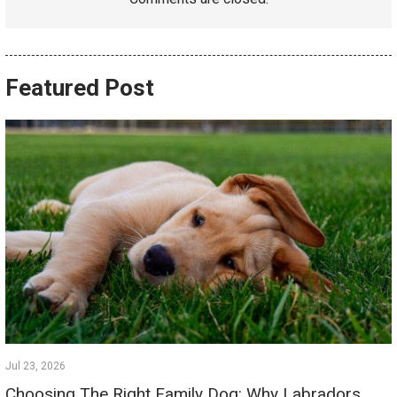
Featured Post
Jul 23, 2026
Choosing The Right Family Dog: Why Labradors