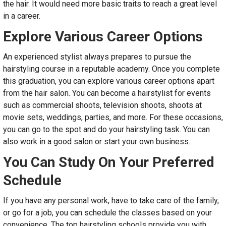
the hair. It would need more basic traits to reach a great level
in a career.
Explore Various Career Options
An experienced stylist always prepares to pursue the
hairstyling course in a reputable academy. Once you complete
this graduation, you can explore various career options apart
from the hair salon. You can become a hairstylist for events
such as commercial shoots, television shoots, shoots at
movie sets, weddings, parties, and more. For these occasions,
you can go to the spot and do your hairstyling task. You can
also work in a good salon or start your own business.
You Can Study On Your Preferred
Schedule
If you have any personal work, have to take care of the family,
or go for a job, you can schedule the classes based on your
convenience. The top hairstyling schools provide you with