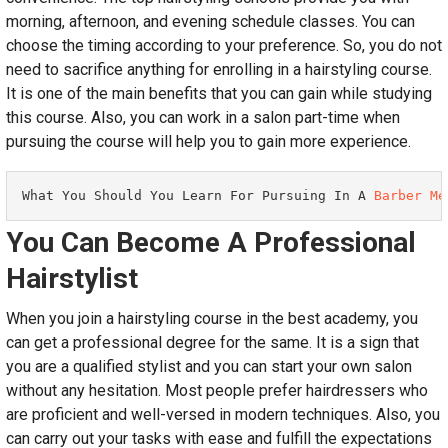
morning, afternoon, and evening schedule classes. You can
choose the timing according to your preference. So, you do not
need to sacrifice anything for enrolling in a hairstyling course.
It is one of the main benefits that you can gain while studying
this course. Also, you can work in a salon part-time when
pursuing the course will help you to gain more experience.
What You Should You Learn For Pursuing In A 
Barber Me
You Can Become A Professional
Hairstylist
When you join a hairstyling course in the best academy, you
can get a professional degree for the same. It is a sign that
you are a qualified stylist and you can start your own salon
without any hesitation. Most people prefer hairdressers who
are proficient and well-versed in modern techniques. Also, you
can carry out your tasks with ease and fulfill the expectations