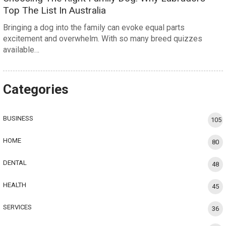
Top The List In Australia
Bringing a dog into the family can evoke equal parts
excitement and overwhelm. With so many breed quizzes
available…
Categories
BUSINESS
105
HOME
80
DENTAL
48
HEALTH
45
SERVICES
36