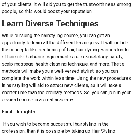
of your clients. It will aid you to get the trustworthiness among
people, so this would boost your reputation.
Learn Diverse Techniques
While pursuing the hairstyling course, you can get an
opportunity to learn all the different techniques. It will include
the concepts like sectioning of hair, hair dyeing, various kinds
of haircuts, barbering equipment care, cosmetology safety,
scalp massage, health cleaning technique, and more. These
methods will make you a well-versed stylist, so you can
complete the work within less time. Using the new procedures
in hairstyling will aid to attract new clients, as it will take a
shorter time than the ordinary methods. So, you can join in your
desired course in a great academy.
Final Thoughts
If you wish to become successful hairstyling in the
profession, then it is possible by taking up Hair Styling