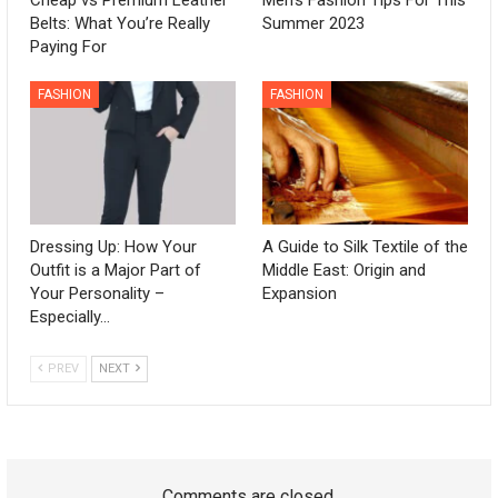
Belts: What You’re Really
Summer 2023
Paying For
FASHION
FASHION
Dressing Up: How Your
A Guide to Silk Textile of the
Outfit is a Major Part of
Middle East: Origin and
Your Personality –
Expansion
Especially…
PREV
NEXT
Comments are closed.