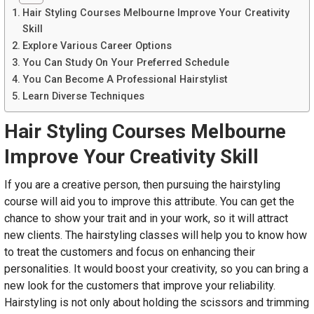
Hair Styling Courses Melbourne Improve Your Creativity
Skill
Explore Various Career Options
You Can Study On Your Preferred Schedule
You Can Become A Professional Hairstylist
Learn Diverse Techniques
Hair Styling Courses Melbourne
Improve Your Creativity Skill
If you are a creative person, then pursuing the hairstyling
course will aid you to improve this attribute. You can get the
chance to show your trait and in your work, so it will attract
new clients. The hairstyling classes will help you to know how
to treat the customers and focus on enhancing their
personalities. It would boost your creativity, so you can bring a
new look for the customers that improve your reliability.
Hairstyling is not only about holding the scissors and trimming