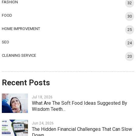
FASHION
32
FOOD
30
HOME IMPROVEMENT
25
SEO
24
CLEANING SERVICE
20
Recent Posts
Jul 18, 2026
What Are The Soft Food Ideas Suggested By
Wisdom Teeth…
Jun 24, 2026
The Hidden Financial Challenges That Can Slow
Down…