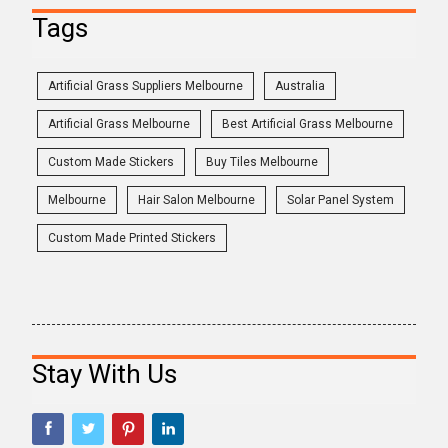
Tags
Artificial Grass Suppliers Melbourne
Australia
Artificial Grass Melbourne
Best Artificial Grass Melbourne
Custom Made Stickers
Buy Tiles Melbourne
Melbourne
Hair Salon Melbourne
Solar Panel System
Custom Made Printed Stickers
Stay With Us