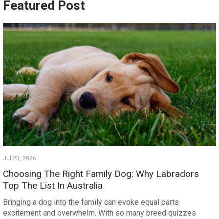
Featured Post
Jul 23, 2026
Choosing The Right Family Dog: Why Labradors
Top The List In Australia
Bringing a dog into the family can evoke equal parts
excitement and overwhelm. With so many breed quizzes