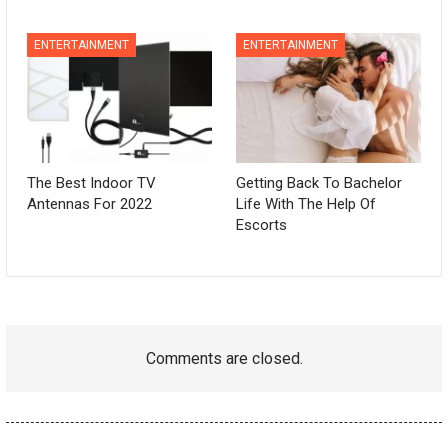
ENTERTAINMENT
ENTERTAINMENT
The Best Indoor TV
Getting Back To Bachelor
Antennas For 2022
Life With The Help Of
Escorts
Comments are closed.