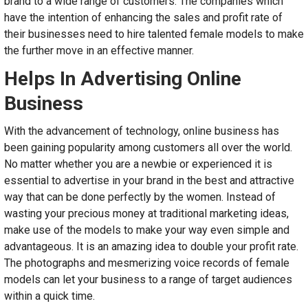
brand to a wide range of customers. The companies which
have the intention of enhancing the sales and profit rate of
their businesses need to hire talented female models to make
the further move in an effective manner.
Helps In Advertising Online
Business
With the advancement of technology, online business has
been gaining popularity among customers all over the world.
No matter whether you are a newbie or experienced it is
essential to advertise in your brand in the best and attractive
way that can be done perfectly by the women. Instead of
wasting your precious money at traditional marketing ideas,
make use of the models to make your way even simple and
advantageous. It is an amazing idea to double your profit rate.
The photographs and mesmerizing voice records of female
models can let your business to a range of target audiences
within a quick time.