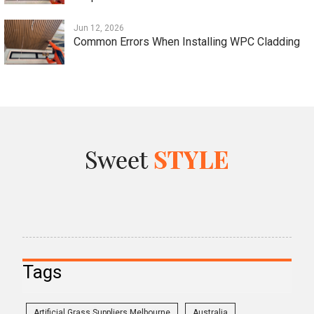
Jun 12, 2026
Common Errors When Installing WPC Cladding
Tags
Artificial Grass Suppliers Melbourne
Australia