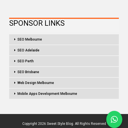
SPONSOR LINKS
SEO Melbourne
SEO Adelaide
SEO Perth
SEO Brisbane
Web Design Melbourne
Mobile Apps Development Melbourne
Copyright 2026 Sweet Style Blog. All Rights Reserved