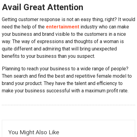
Avail Great Attention
Getting customer response is not an easy thing, right? It would
need the help of the
entertainment
industry who can make
your business and brand visible to the customers in a nice
way. The way of expressions and thoughts of a woman is
quite different and admiring that will bring unexpected
benefits to your business than you suspect.
Planning to reach your business to a wide range of people?
Then search and find the best and repetitive female model to
brand your product. They have the talent and efficiency to
make your business successful with a maximum profit rate.
You Might Also Like