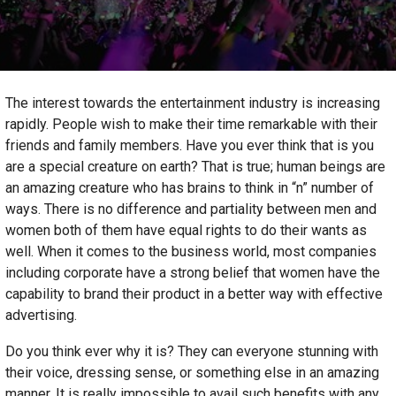
The interest towards the entertainment industry is increasing
rapidly. People wish to make their time remarkable with their
friends and family members. Have you ever think that is you
are a special creature on earth? That is true; human beings are
an amazing creature who has brains to think in “n” number of
ways. There is no difference and partiality between men and
women both of them have equal rights to do their wants as
well. When it comes to the business world, most companies
including corporate have a strong belief that women have the
capability to brand their product in a better way with effective
advertising.
Do you think ever why it is? They can everyone stunning with
their voice, dressing sense, or something else in an amazing
manner. It is really impossible to avail such benefits with any