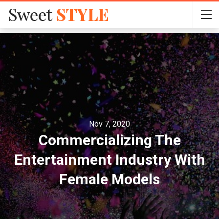
Nov 7, 2020
Commercializing The
Entertainment Industry With
Female Models