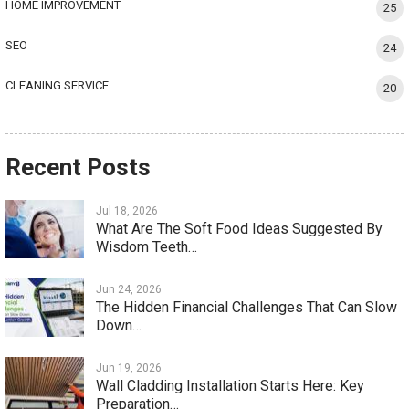
HOME IMPROVEMENT
25
SEO
24
CLEANING SERVICE
20
Recent Posts
Jul 18, 2026
What Are The Soft Food Ideas Suggested By
Wisdom Teeth…
Jun 24, 2026
The Hidden Financial Challenges That Can Slow
Down…
Jun 19, 2026
Wall Cladding Installation Starts Here: Key
Preparation…