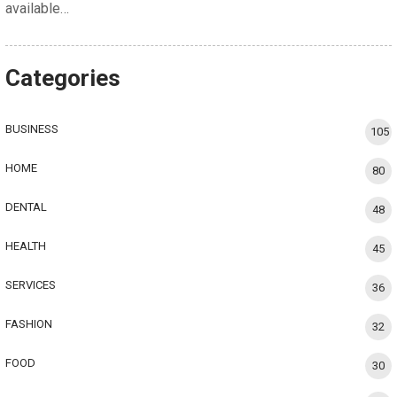
available…
Categories
BUSINESS
105
HOME
80
DENTAL
48
HEALTH
45
SERVICES
36
FASHION
32
FOOD
30