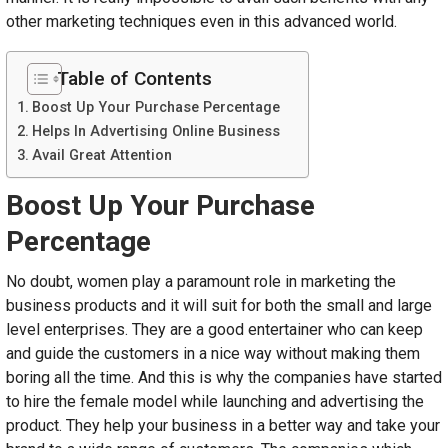
other marketing techniques even in this advanced world.
Table of Contents
Boost Up Your Purchase Percentage
Helps In Advertising Online Business
Avail Great Attention
Boost Up Your Purchase
Percentage
No doubt, women play a paramount role in marketing the
business products and it will suit for both the small and large
level enterprises. They are a good entertainer who can keep
and guide the customers in a nice way without making them
boring all the time. And this is why the companies have started
to hire the female model while launching and advertising the
product. They help your business in a better way and take your