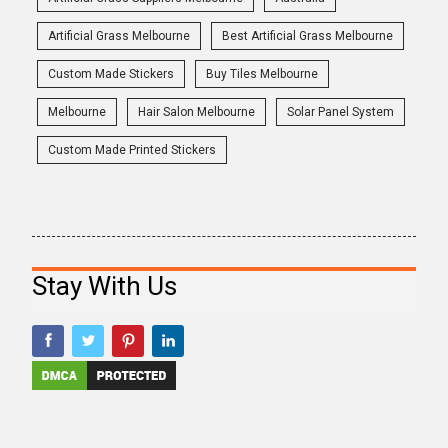
Artificial Grass Melbourne
Best Artificial Grass Melbourne
Custom Made Stickers
Buy Tiles Melbourne
Melbourne
Hair Salon Melbourne
Solar Panel System
Custom Made Printed Stickers
Stay With Us