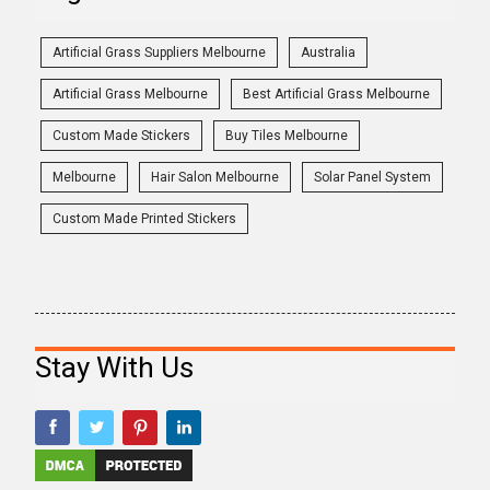
Artificial Grass Suppliers Melbourne
Australia
Artificial Grass Melbourne
Best Artificial Grass Melbourne
Custom Made Stickers
Buy Tiles Melbourne
Melbourne
Hair Salon Melbourne
Solar Panel System
Custom Made Printed Stickers
Stay With Us