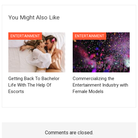
You Might Also Like
ENTERTAINMENT
ENTERTAINMENT
Getting Back To Bachelor
Commercializing the
Life With The Help Of
Entertainment Industry with
Escorts
Female Models
Comments are closed.