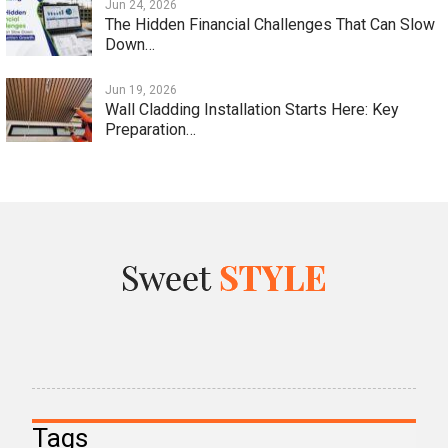
Jun 24, 2026
The Hidden Financial Challenges That Can Slow
Down…
Jun 19, 2026
Wall Cladding Installation Starts Here: Key
Preparation…
Tags