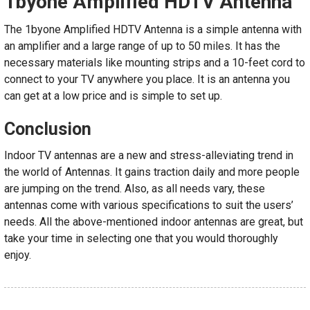
1byone Amplified HDTV Antenna
The 1byone Amplified HDTV Antenna is a simple antenna with
an amplifier and a large range of up to 50 miles. It has the
necessary materials like mounting strips and a 10-feet cord to
connect to your TV anywhere you place. It is an antenna you
can get at a low price and is simple to set up.
Conclusion
Indoor TV antennas are a new and stress-alleviating trend in
the world of Antennas. It gains traction daily and more people
are jumping on the trend. Also, as all needs vary, these
antennas come with various specifications to suit the users’
needs. All the above-mentioned indoor antennas are great, but
take your time in selecting one that you would thoroughly
enjoy.