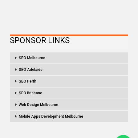
SPONSOR LINKS
SEO Melbourne
SEO Adelaide
SEO Perth
SEO Brisbane
Web Design Melbourne
Mobile Apps Development Melbourne