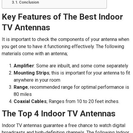
Conclusion
Key Features of The Best Indoor
TV Antennas
It is important to check the components of your antenna when
you get one to have it functioning effectively. The following
materials come with an antenna;
Amplifier
: Some are inbuilt, and some come separately
Mounting Strips
; this is important for your antenna to fit
anywhere in your room
Range
; recommended range for optimal performance is
80 miles
Coaxial Cables
; Ranges from 10 to 20 feet inches.
The Top 4 Indoor TV Antennas
Indoor TV antennas guarantee a free chance to watch digital
broadcasts and high-definition channels. The following Indoor