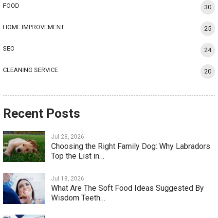
FOOD
30
HOME IMPROVEMENT
25
SEO
24
CLEANING SERVICE
20
Recent Posts
Jul 23, 2026
Choosing the Right Family Dog: Why Labradors
Top the List in…
Jul 18, 2026
What Are The Soft Food Ideas Suggested By
Wisdom Teeth…