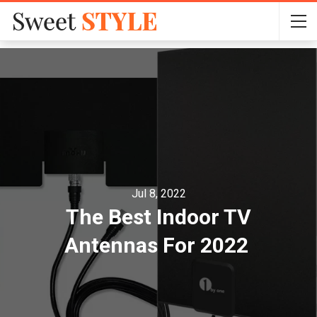
Jul 8, 2022
The Best Indoor TV
Antennas For 2022