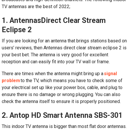
TV antennas are the best of 2022;
1. Antennas
Direct Clear Stream
Eclipse 2
If you are looking for an antenna that brings stations based on
users’ reviews, then Antennas direct clear stream eclipse 2 is
your best bet. The antenna is very good for excellent
reception and can easily fit into your TV wall or frame.
There are times when the antenna might bring up a
signal
problem
to the TV, which means you have to check some of
your electrical set up like your power box, cable, and plug to
ensure there is no damage or wrong plugging. You can also
check the antenna itself to ensure it is properly positioned.
2. Antop HD Smart Antenna SBS-301
This indoor TV antenna is bigger than most flat door antennas.