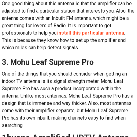
One good thing about this antenna is that the amplifier can be
adjusted to find a particular station that interests you. Also, the
antenna comes with an Inbuilt FM antenna, which might be a
great thing for lovers of Radio. It is important to get
professionals to help you
install this particular antenna
.
This is because they know how to set up the amplifier and
which miles can help detect signals.
3. Mohu Leaf Supreme Pro
One of the things that you should consider when getting an
indoor TV antenna is its signal strength meter. Mohu Leaf
Supreme Pro has such a product incorporated within the
antenna. Unlike most antennas, Mohu Leaf Supreme Pro has a
design that is immense and way thicker. Also, most antennas
come with their amplifier separate, but Mohu Leaf Supreme
Pro has its own inbuilt, making channels easy to find when
searching.