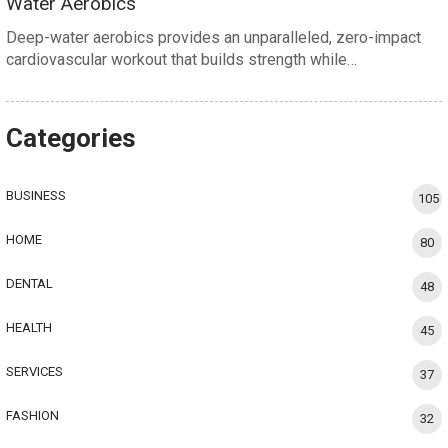
Water Aerobics
Deep-water aerobics provides an unparalleled, zero-impact
cardiovascular workout that builds strength while…
Categories
BUSINESS
105
HOME
80
DENTAL
48
HEALTH
45
SERVICES
37
FASHION
32