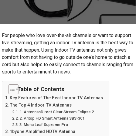
For people who love over-the-air channels or want to support
live streaming, getting an indoor TV antenna is the best way to
make that happen. Using Indoor TV antennas not only gives
comfort from not having to go outside one’s home to attach a
cord but also helps to easily connect to channels ranging from
sports to entertainment to news.
Table of Contents
Key Features of The Best Indoor TV Antennas
The Top 4 Indoor TV Antennas
1. AntennasDirect Clear Stream Eclipse 2
2. Antop HD Smart Antenna SBS-301
3. Mohu Leaf Supreme Pro
1byone Amplified HDTV Antenna