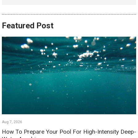
Featured Post
Aug 7, 2026
How To Prepare Your Pool For High-Intensity Deep-