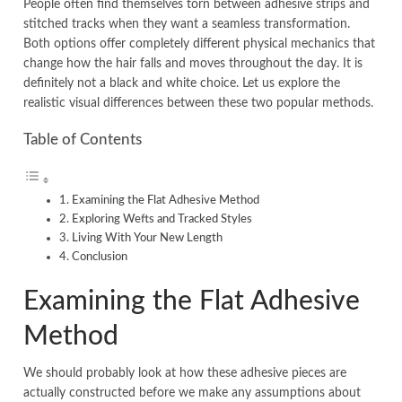
People often find themselves torn between adhesive strips and
stitched tracks when they want a seamless transformation.
Both options offer completely different physical mechanics that
change how the hair falls and moves throughout the day. It is
definitely not a black and white choice. Let us explore the
realistic visual differences between these two popular methods.
Table of Contents
Examining the Flat Adhesive Method
Exploring Wefts and Tracked Styles
Living With Your New Length
Conclusion
Examining the Flat Adhesive
Method
We should probably look at how these adhesive pieces are
actually constructed before we make any assumptions about