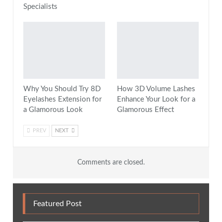
Specialists
Why You Should Try 8D
How 3D Volume Lashes
Eyelashes Extension for
Enhance Your Look for a
a Glamorous Look
Glamorous Effect
PREV
NEXT
Comments are closed.
Featured Post