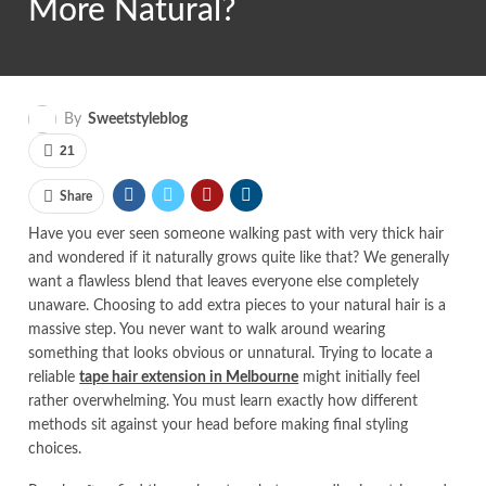
More Natural?
By
Sweetstyleblog
21
Share
Have you ever seen someone walking past with very thick hair
and wondered if it naturally grows quite like that? We generally
want a flawless blend that leaves everyone else completely
unaware. Choosing to add extra pieces to your natural hair is a
massive step. You never want to walk around wearing
something that looks obvious or unnatural. Trying to locate a
reliable
tape hair extension in Melbourne
might initially feel
rather overwhelming. You must learn exactly how different
methods sit against your head before making final styling
choices.