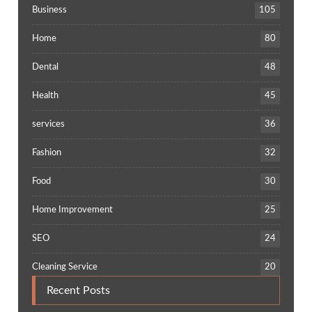
Business
105
Home
80
Dental
48
Health
45
services
36
Fashion
32
Food
30
Home Improvement
25
SEO
24
Cleaning Service
20
Recent Posts