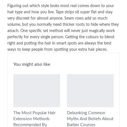
Figuring out which style looks most real comes down to your
hair type and how you live. Tape strips sit super flat and stay
very discreet for almost anyone. Sewn rows add so much
volume, but you normally need thicker roots to hide where they
attach. One specific set method will never just magically work
perfectly for every single person. Getting the colours to blend
right and putting the hair in smart spots are always the best
ways to keep people from spotting your extra hair pieces.
You might also like
The Most Popular Hair
Debunking Common
Extension Methods
Myths And Beliefs About
Recommended By
Barber Courses