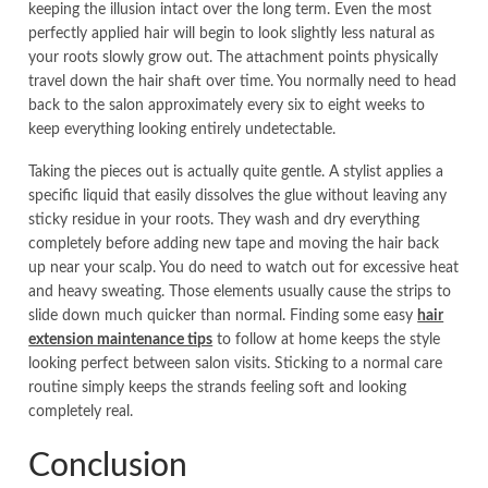
keeping the illusion intact over the long term. Even the most
perfectly applied hair will begin to look slightly less natural as
your roots slowly grow out. The attachment points physically
travel down the hair shaft over time. You normally need to head
back to the salon approximately every six to eight weeks to
keep everything looking entirely undetectable.
Taking the pieces out is actually quite gentle. A stylist applies a
specific liquid that easily dissolves the glue without leaving any
sticky residue in your roots. They wash and dry everything
completely before adding new tape and moving the hair back
up near your scalp. You do need to watch out for excessive heat
and heavy sweating. Those elements usually cause the strips to
slide down much quicker than normal. Finding some easy
hair
extension maintenance tips
to follow at home keeps the style
looking perfect between salon visits. Sticking to a normal care
routine simply keeps the strands feeling soft and looking
completely real.
Conclusion