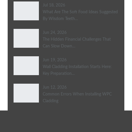
Jul 18, 2026
What Are The Soft Food Ideas Suggested
By Wisdom Teeth…
Jun 24, 2026
The Hidden Financial Challenges That
Can Slow Down…
Jun 19, 2026
Wall Cladding Installation Starts Here:
Key Preparation…
Jun 12, 2026
Common Errors When Installing WPC
Cladding