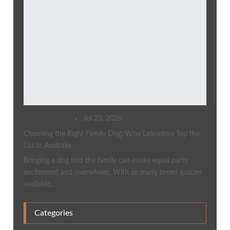
sweetstyleblog
Jul 23, 2026
Choosing the Right Family Dog: Why Labradors Top the
List in Australia
Bringing a dog into the family can evoke equal parts
excitement and overwhelm. With so many breed quizzes
available…
Categories