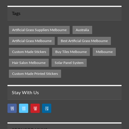
Tags
Artificial Grass Suppliers Melbourne
Australia
Artificial Grass Melbourne
Best Artificial Grass Melbourne
Custom Made Stickers
Buy Tiles Melbourne
Melbourne
Hair Salon Melbourne
Solar Panel System
Custom Made Printed Stickers
Stay With Us