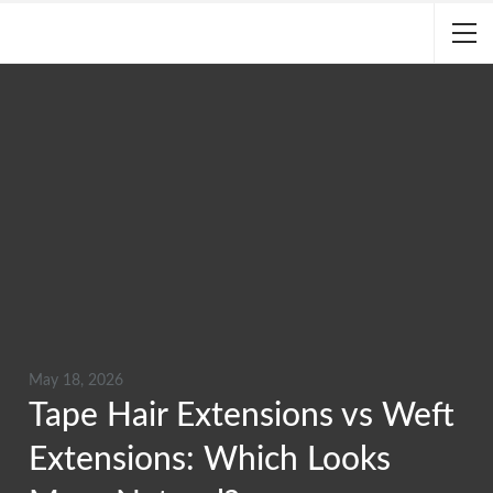
May 18, 2026
Tape Hair Extensions vs Weft
Extensions: Which Looks