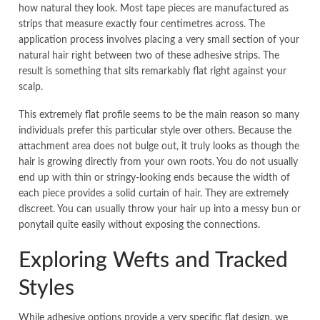
how natural they look. Most tape pieces are manufactured as
strips that measure exactly four centimetres across. The
application process involves placing a very small section of your
natural hair right between two of these adhesive strips. The
result is something that sits remarkably flat right against your
scalp.
This extremely flat profile seems to be the main reason so many
individuals prefer this particular style over others. Because the
attachment area does not bulge out, it truly looks as though the
hair is growing directly from your own roots. You do not usually
end up with thin or stringy-looking ends because the width of
each piece provides a solid curtain of hair. They are extremely
discreet. You can usually throw your hair up into a messy bun or
ponytail quite easily without exposing the connections.
Exploring Wefts and Tracked
Styles
While adhesive options provide a very specific flat design, we