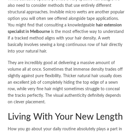
also need to consider methods that use entirely different
structural approaches. Invisible micro wefts are another popular
option you will often see offered alongside tape applications.
You might find that consulting a knowledgeable
hair extension
specialist in Melbourne
is the most effective way to understand
if a tracked method aligns with your hair density. A weft
basically involves sewing a long continuous row of hair directly
into your natural hair.
They are incredibly good at delivering a massive amount of
volume all at once. Sometimes that immense density trades off
slightly against pure flexibility. Thicker natural hair usually does
an excellent job of completely hiding the top edge of a sewn
row, while very fine hair might sometimes struggle to conceal
the tracks perfectly. The visual authenticity definitely depends
on clever placement.
Living With Your New Length
How you go about your daily routine absolutely plays a part in