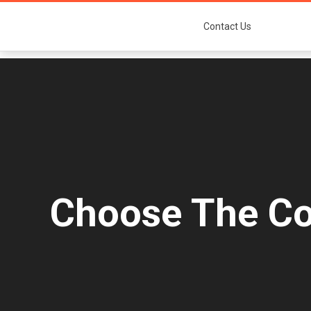
Contact Us
Choose The Col