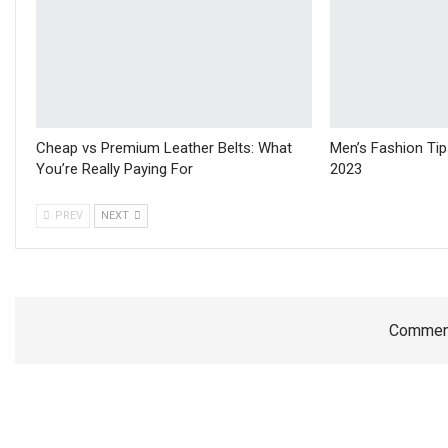
Cheap vs Premium Leather Belts: What
Men’s Fashion Ti
You’re Really Paying For
2023
PREV
NEXT
Comment