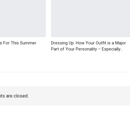
ps For This Summer
Dressing Up: How Your Outfit is a Major
Part of Your Personality – Especially…
s are closed.