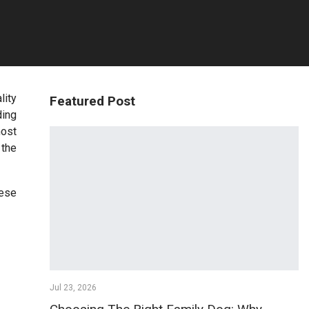
lity
Featured Post
ding
most
 the
hese
Jul 23, 2026