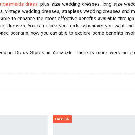
ridesmaids dress
, plus size wedding dresses, long size wed
s, vintage wedding dresses, strapless wedding dresses and 
 able to enhance the most effective benefits available through
ding dresses. You can place your order whenever you want and
oned scenario, now you can able to explore some benefits invo
dding Dress Stores in Armadale. There is more wedding d
FASHION