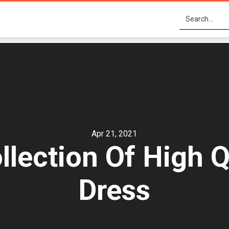
Apr 21, 2021
lection Of High 
Dress