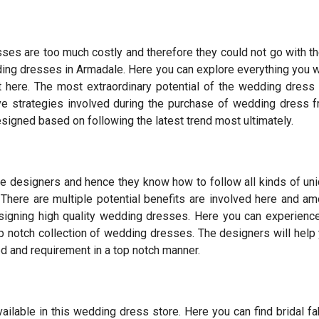
sses are too much costly and therefore they could not go with t
edding dresses in Armadale. Here you can explore everything you 
t here. The most extraordinary potential of the wedding dress
ive strategies involved during the purchase of wedding dress 
igned based on following the latest trend most ultimately.
 designers and hence they know how to follow all kinds of un
 There are multiple potential benefits are involved here and a
esigning high quality wedding dresses. Here you can experience
p notch collection of wedding dresses. The designers will help
ed and requirement in a top notch manner.
ilable in this wedding dress store. Here you can find bridal fa