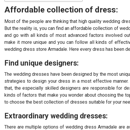
Affordable collection of dress:
Most of the people are thinking that high quality wedding dre
But the reality is, you can find an affordable collection of w
and go with all kinds of most advanced factors involved ou
make it more unique and you can follow all kinds of effect
wedding dress store Armadale. Here every dress has been des
Find unique designers:
The wedding dresses have been designed by the most unique
strategies to design your dress in a most effective manner.
that, the especially skilled designers are responsible for d
kinds of factors that make you wonder about choosing the to
to choose the best collection of dresses suitable for your ne
Extraordinary wedding dresses:
There are multiple options of wedding dress Armadale are ava