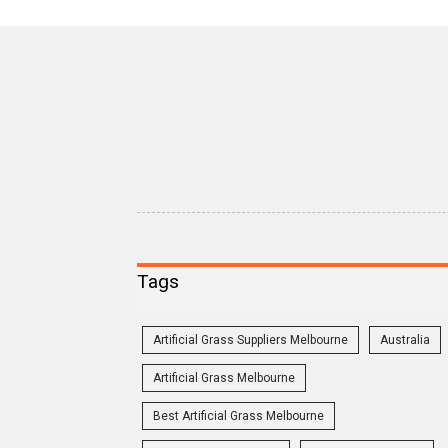
Tags
Artificial Grass Suppliers Melbourne
Australia
Artificial Grass Melbourne
Best Artificial Grass Melbourne