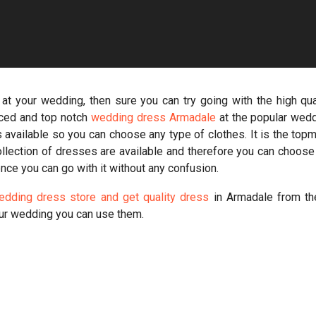
 at your wedding, then sure you can try going with the high qua
ced and top notch
wedding dress Armadale
at the popular wed
 available so you can choose any type of clothes. It is the top
collection of dresses are available and therefore you can choose
nce you can go with it without any confusion.
wedding dress store and get quality dress
in Armadale from t
ur wedding you can use them.