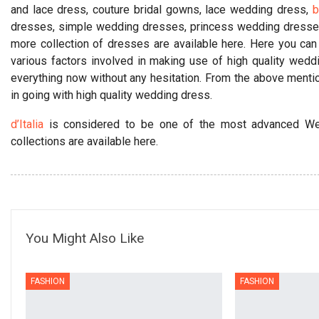
and lace dress, couture bridal gowns, lace wedding dress,
b
dresses, simple wedding dresses, princess wedding dresse
more collection of dresses are available here. Here you can
various factors involved in making use of high quality wed
everything now without any hesitation. From the above menti
in going with high quality wedding dress.
d’Italia
is considered to be one of the most advanced We
collections are available here.
You Might Also Like
FASHION
FASHION