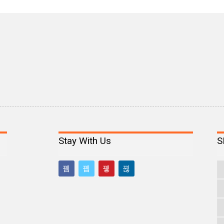
Stay With Us
S