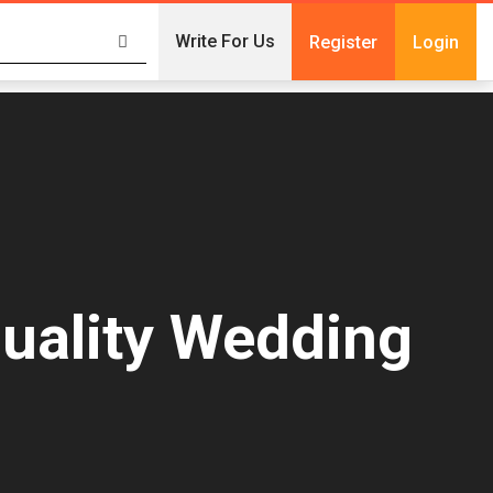
Write For Us
Register
Login
Quality Wedding