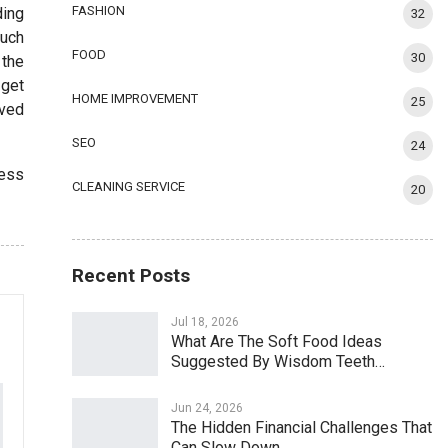
FASHION
ding
32
much
FOOD
30
 the
 get
HOME IMPROVEMENT
25
lved
SEO
24
ress
CLEANING SERVICE
20
Recent Posts
Jul 18, 2026
What Are The Soft Food Ideas
Suggested By Wisdom Teeth…
Jun 24, 2026
The Hidden Financial Challenges That
Can Slow Down…