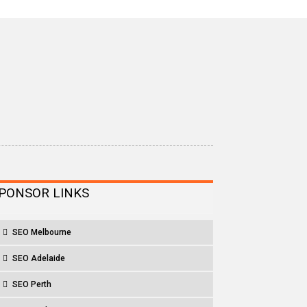
PONSOR LINKS
SEO Melbourne
SEO Adelaide
SEO Perth