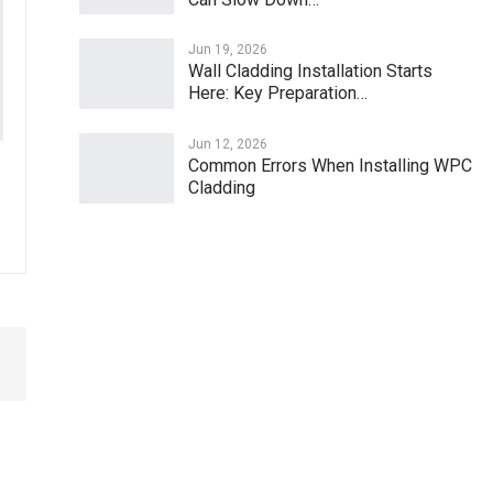
Jun 19, 2026
Wall Cladding Installation Starts
Here: Key Preparation…
Jun 12, 2026
Common Errors When Installing WPC
Cladding