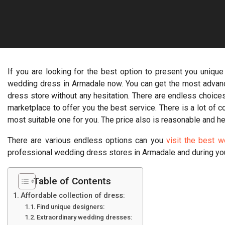
If you are looking for the best option to present you unique
wedding dress in Armadale now. You can get the most advan
dress store without any hesitation. There are endless choices
marketplace to offer you the best service. There is a lot of 
most suitable one for you. The price also is reasonable and he
There are various endless options can you
visit the best 
professional wedding dress stores in Armadale and during yo
Table of Contents
Affordable collection of dress:
Find unique designers:
Extraordinary wedding dresses: