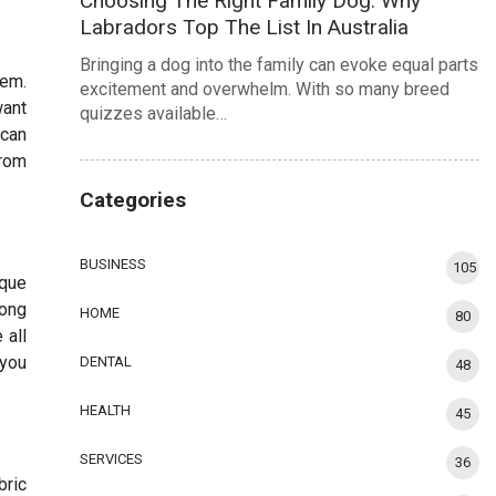
Choosing The Right Family Dog: Why
Labradors Top The List In Australia
Bringing a dog into the family can evoke equal parts
hem.
excitement and overwhelm. With so many breed
want
quizzes available…
 can
from
Categories
BUSINESS
105
ique
mong
HOME
80
 all
 you
DENTAL
48
HEALTH
45
SERVICES
36
bric