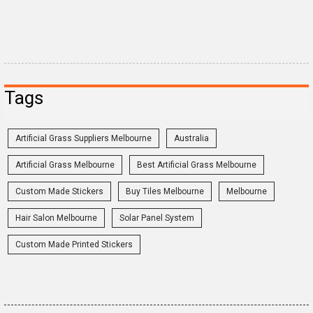
Tags
Artificial Grass Suppliers Melbourne
Australia
Artificial Grass Melbourne
Best Artificial Grass Melbourne
Custom Made Stickers
Buy Tiles Melbourne
Melbourne
Hair Salon Melbourne
Solar Panel System
Custom Made Printed Stickers