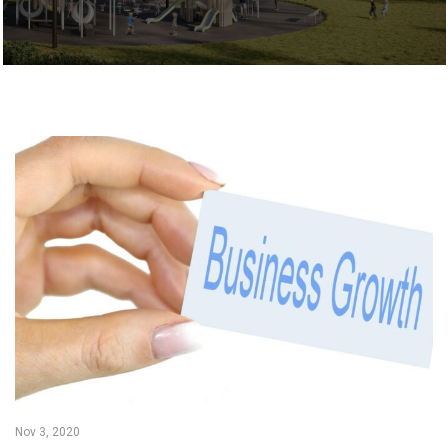
Nov 3, 2020