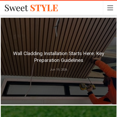
Wall Cladding Installation Starts Here: Key
Preparation Guidelines
Jun 19, 2026