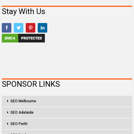
Stay With Us
SPONSOR LINKS
SEO Melbourne
SEO Adelaide
SEO Perth