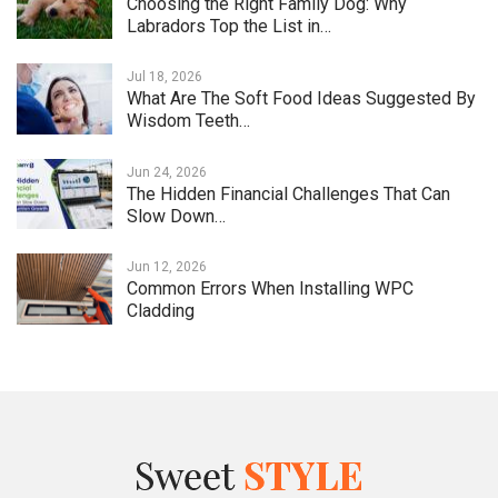
Choosing the Right Family Dog: Why
Labradors Top the List in…
Jul 18, 2026
What Are The Soft Food Ideas Suggested By
Wisdom Teeth…
Jun 24, 2026
The Hidden Financial Challenges That Can
Slow Down…
Jun 12, 2026
Common Errors When Installing WPC
Cladding