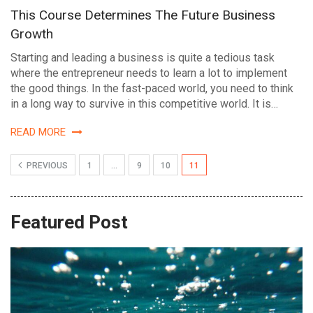
This Course Determines The Future Business
Growth
Starting and leading a business is quite a tedious task
where the entrepreneur needs to learn a lot to implement
the good things. In the fast-paced world, you need to think
in a long way to survive in this competitive world. It is…
READ MORE
PREVIOUS
1
…
9
10
11
Featured Post