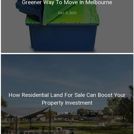
Greener Way To Move In Melbourne
Dec 9, 2025
How Residential Land For Sale Can Boost Your
Property Investment
Nov 25, 2025