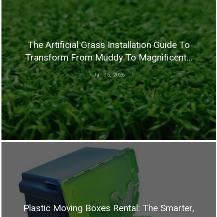
The Artificial Grass Installation Guide To
Transform From Muddy To Magnificent…
Jan 16, 2026
Plastic Moving Boxes Rental: The Smarter,