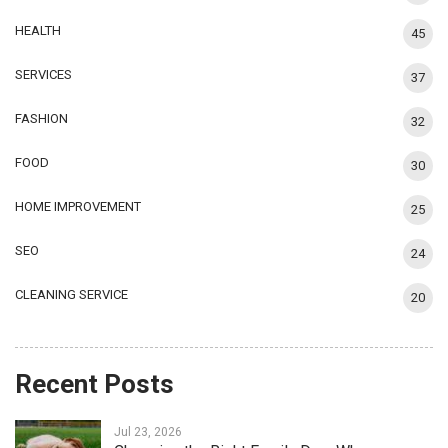
HEALTH
45
SERVICES
37
FASHION
32
FOOD
30
HOME IMPROVEMENT
25
SEO
24
CLEANING SERVICE
20
Recent Posts
Jul 23, 2026