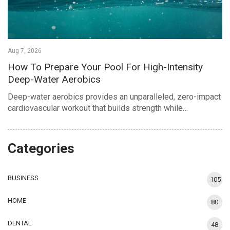
Aug 7, 2026
How To Prepare Your Pool For High-Intensity
Deep-Water Aerobics
Deep-water aerobics provides an unparalleled, zero-impact
cardiovascular workout that builds strength while…
Categories
BUSINESS
105
HOME
80
DENTAL
48