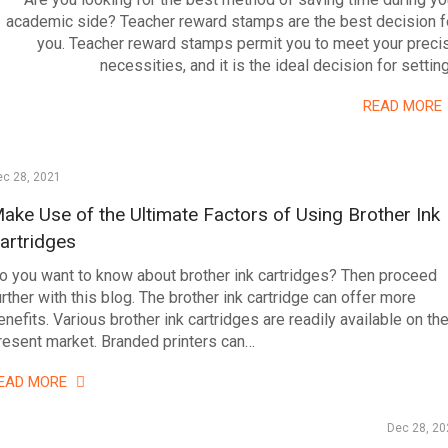
academic side? Teacher reward stamps are the best decision f
you. Teacher reward stamps permit you to meet your preci
necessities, and it is the ideal decision for settin
READ MORE
ec 28, 2021
ake Use of the Ultimate Factors of Using Brother Ink
artridges
o you want to know about brother ink cartridges? Then proceed
urther with this blog. The brother ink cartridge can offer more
enefits. Various brother ink cartridges are readily available on th
resent market. Branded printers can…
EAD MORE
Dec 28, 20