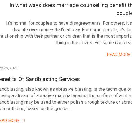
In what ways does marriage counselling benefit t
coupl
It's normal for couples to have disagreements. For others, it's
dispute over money that's at play. For some people, it's the
relationship with their partner or children that is the most importa
thing in their lives. For some couples
READ MORE
ec 28, 2021
enefits Of Sandblasting Services
andblasting, also known as abrasive blasting, is the technique of
riving a stream of abrasive material against the surface of an ite
andblasting may be used to either polish a rough texture or abra
 smooth one, based on the goods.…
EAD MORE