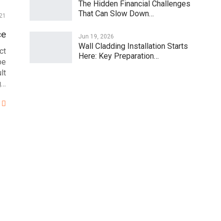
The Hidden Financial Challenges
That Can Slow Down…
21
ce
Jun 19, 2026
Wall Cladding Installation Starts
ct
Here: Key Preparation…
be
lt
g…