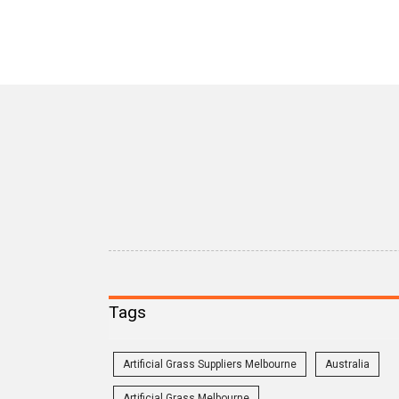
Tags
Artificial Grass Suppliers Melbourne
Australia
Artificial Grass Melbourne