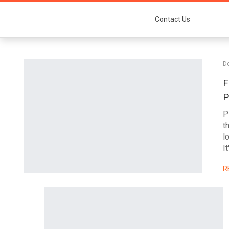
Contact Us
D
F
P
P
t
l
It
R