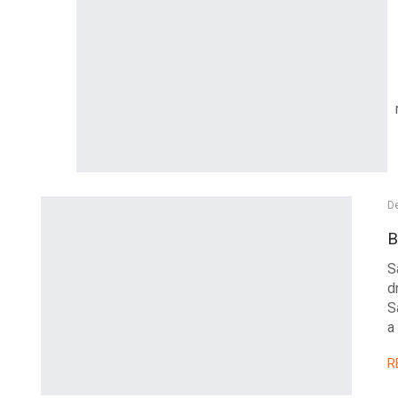
D
B
S
d
S
a
R