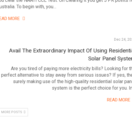
ou clear the NAATI CCL Test. On Clearing it you get 5 PR points f
ustralia. To begin with, you…
EAD MORE
Dec 24, 20
Avail The Extraordinary Impact Of Using Residenti
Solar Panel Syst
Are you tired of paying more electricity bills? Looking for t
perfect alternative to stay away from serious issues? If yes, th
surely making use of the high-quality residential solar pan
system is the perfect choice for you. I
READ MORE
 MORE POSTS