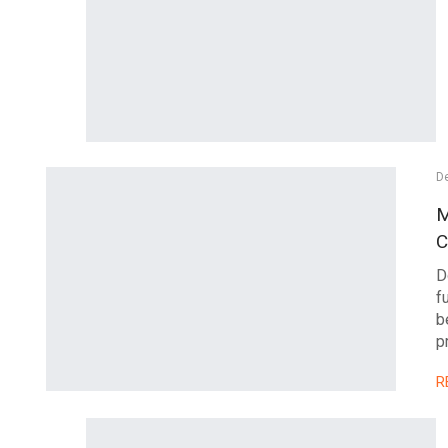
D
M
C
D
f
b
p
R