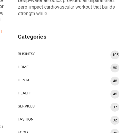
Deep-water aerobics provides an unparalleled,
or
zero-impact cardiovascular workout that builds
se
strength while…
g…
Categories
BUSINESS
105
HOME
80
DENTAL
48
HEALTH
45
e
SERVICES
37
FASHION
32
21
FOOD