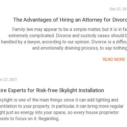
Dec 27, 20
The Advantages of Hiring an Attorney for Divor
Family law may appear to be a simple matter, but it is in fa
extremely complicated. Divorce and custody cases should 
handled by a lawyer, according to our opinion. Divorce is a difficu
and emotionally draining process, to say nothin
READ MORE
ec 27, 2021
ire Experts for Risk-free Skylight Installation
kylight is one of the main things since it can add lighting and
entilation to your property. In particular, it can bring more regular
ight just as energy into your space, so every house proprietor
eeds to focus on it. Regarding…