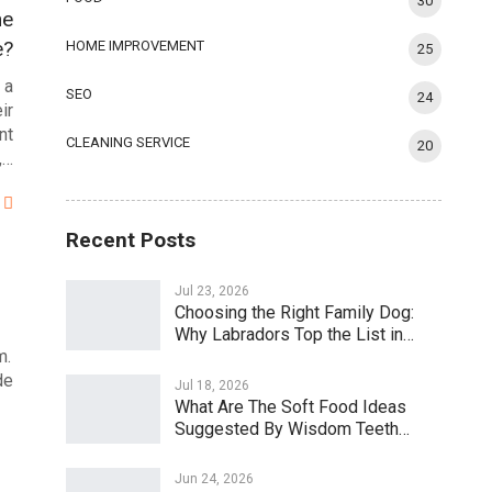
30
he
e?
HOME IMPROVEMENT
25
 a
SEO
24
ir
nt
CLEANING SERVICE
20
,…
Recent Posts
Jul 23, 2026
Choosing the Right Family Dog:
Why Labradors Top the List in…
m.
de
Jul 18, 2026
What Are The Soft Food Ideas
Suggested By Wisdom Teeth…
Jun 24, 2026