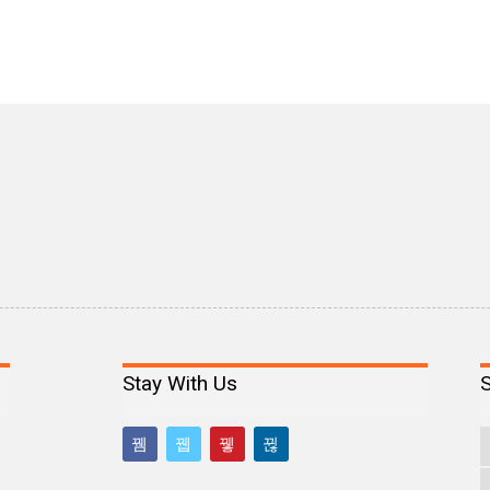
Stay With Us