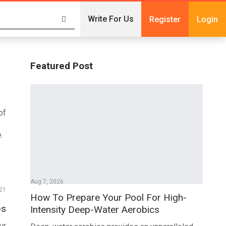
Write For Us
Register
Login
Featured Post
of
.
Aug 7, 2026
21
How To Prepare Your Pool For High-
ps
Intensity Deep-Water Aerobics
ur