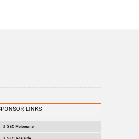
SPONSOR LINKS
SEO Melbourne
SEO Adelaide