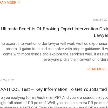
EAD MORE
Dec 24, 20
Ultimate Benefits Of Booking Expert Intervention Ord
Lawye
The expert intervention order lawyer will work well on experienci
orders. It gains trust and can solve with proper guidance. It wi
come with more things and explore the services well. It assur
everyone picks the intervention order
READ MORE
ec 24, 2021
AATI CCL Test – Key Information To Get You Started
re you applying for an Australian PR? And you are scared that yo
ight fall short of PR points? Well, you can earn extra PR points if