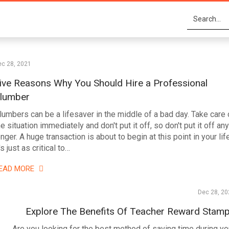
ec 28, 2021
ive Reasons Why You Should Hire a Professional
lumber
lumbers can be a lifesaver in the middle of a bad day. Take care 
he situation immediately and don't put it off, so don't put it off any
onger. A huge transaction is about to begin at this point in your life
's just as critical to…
EAD MORE
Dec 28, 20
Explore The Benefits Of Teacher Reward Stam
Are you looking for the best method of saving time during yo