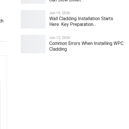
Jun 19, 2026
Wall Cladding Installation Starts
ch
Here: Key Preparation…
Jun 12, 2026
Common Errors When Installing WPC
Cladding