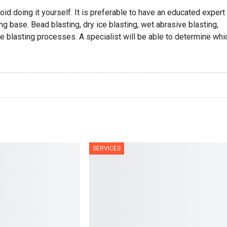
oid doing it yourself. It is preferable to have an educated expert
ng base. Bead blasting, dry ice blasting, wet abrasive blasting,
ve blasting processes. A specialist will be able to determine whi
SERVICES