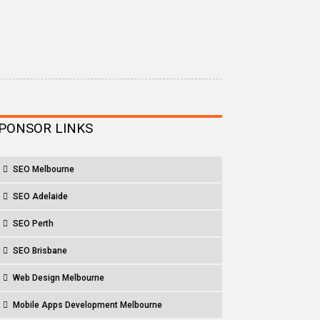
PONSOR LINKS
SEO Melbourne
SEO Adelaide
SEO Perth
SEO Brisbane
Web Design Melbourne
Mobile Apps Development Melbourne