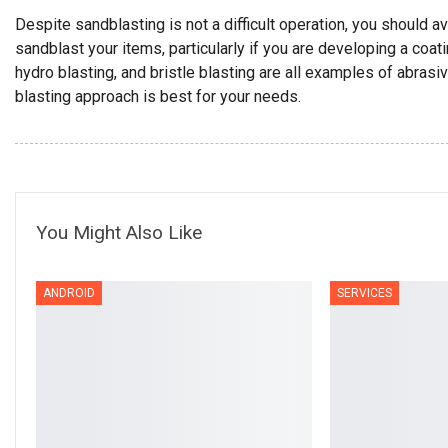
Despite sandblasting is not a difficult operation, you should av
sandblast your items, particularly if you are developing a coati
hydro blasting, and bristle blasting are all examples of abrasi
blasting approach is best for your needs.
You Might Also Like
ANDROID
SERVICES