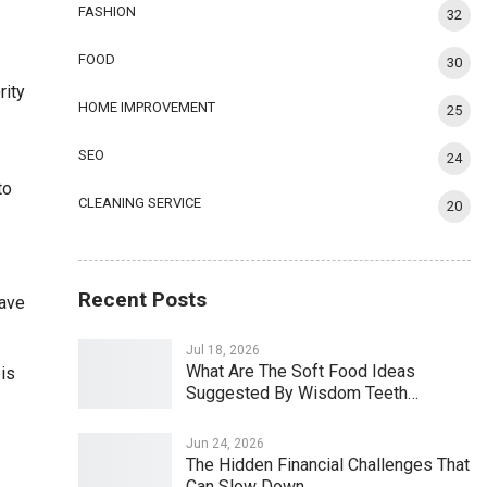
FASHION
32
FOOD
30
rity
HOME IMPROVEMENT
25
SEO
24
to
CLEANING SERVICE
20
Recent Posts
have
Jul 18, 2026
What Are The Soft Food Ideas
 is
Suggested By Wisdom Teeth…
Jun 24, 2026
The Hidden Financial Challenges That
Can Slow Down…