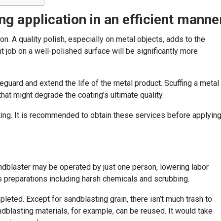
g application in an efficient manne
n. A quality polish, especially on metal objects, adds to the
t job on a well-polished surface will be significantly more
afeguard and extend the life of the metal product. Scuffing a metal
t might degrade the coating’s ultimate quality.
ting. It is recommended to obtain these services before applyin
dblaster may be operated by just one person, lowering labor
s preparations including harsh chemicals and scrubbing.
eted. Except for sandblasting grain, there isn’t much trash to
dblasting materials, for example, can be reused. It would take