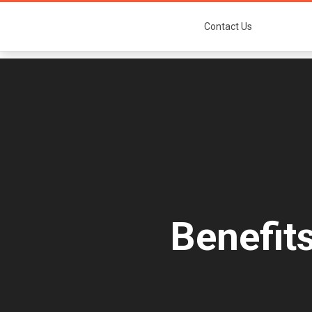
Contact Us
Benefit