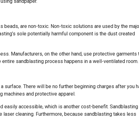
l using sandpaper.
ss beads, are non-toxic. Non-toxic solutions are used by the majo
asting’s sole potentially harmful component is the dust created
llness. Manufacturers, on the other hand, use protective garments 
 entire sandblasting process happens in a well-ventilated room.
 a surface. There will be no further beginning charges after you 
g machines and protective apparel.
d easily accessible, which is another cost-benefit. Sandblasting
e laser cleaning. Furthermore, because sandblasting takes less