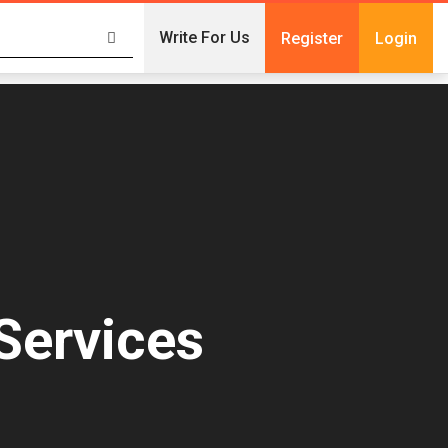
Write For Us
Register
Login
Services