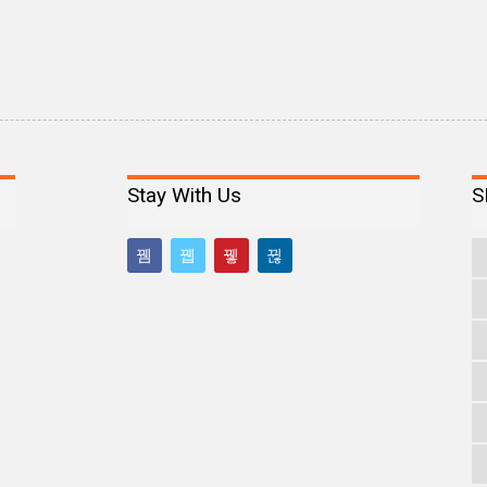
Stay With Us
S