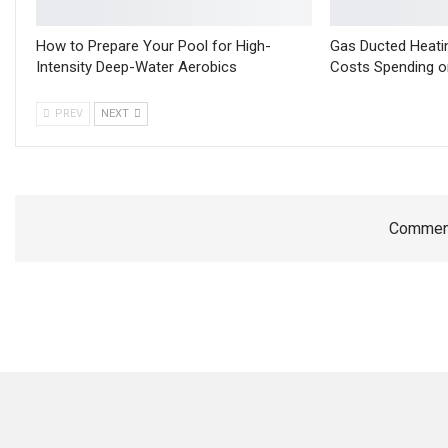
How to Prepare Your Pool for High-
Gas Ducted Heati
Intensity Deep-Water Aerobics
Costs Spending o
PREV
NEXT
Comment