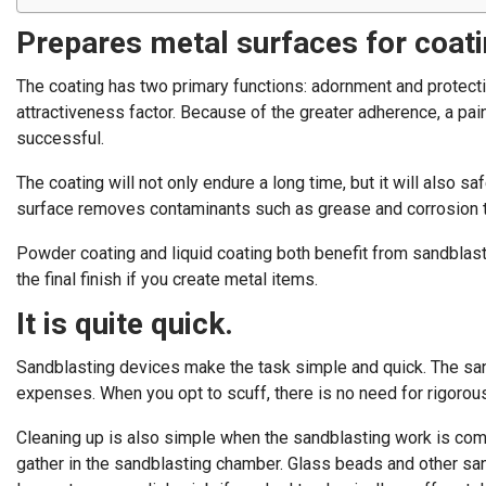
Prepares metal surfaces for coatin
The coating has two primary functions: adornment and protectio
attractiveness factor. Because of the greater adherence, a pain
successful.
The coating will not only endure a long time, but it will also s
surface removes contaminants such as grease and corrosion tha
Powder coating and liquid coating both benefit from sandblas
the final finish if you create metal items.
It is quite quick.
Sandblasting devices make the task simple and quick. The san
expenses. When you opt to scuff, there is no need for rigorou
Cleaning up is also simple when the sandblasting work is compl
gather in the sandblasting chamber. Glass beads and other san