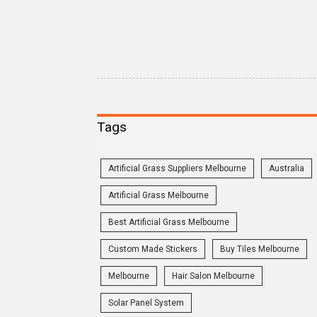
Tags
Artificial Grass Suppliers Melbourne
Australia
Artificial Grass Melbourne
Best Artificial Grass Melbourne
Custom Made Stickers
Buy Tiles Melbourne
Melbourne
Hair Salon Melbourne
Solar Panel System