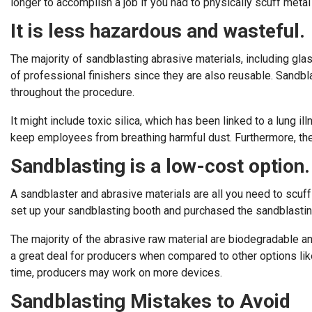
longer to accomplish a job if you had to physically scuff meta
It is less hazardous and wasteful.
The majority of sandblasting abrasive materials, including gla
of professional finishers since they are also reusable. Sandbl
throughout the procedure.
It might include toxic silica, which has been linked to a lung i
keep employees from breathing harmful dust. Furthermore, the
Sandblasting is a low-cost option.
A sandblaster and abrasive materials are all you need to scuff
set up your sandblasting booth and purchased the sandblastin
The majority of the abrasive raw material are biodegradable an
a great deal for producers when compared to other options lik
time, producers may work on more devices.
Sandblasting Mistakes to Avoid