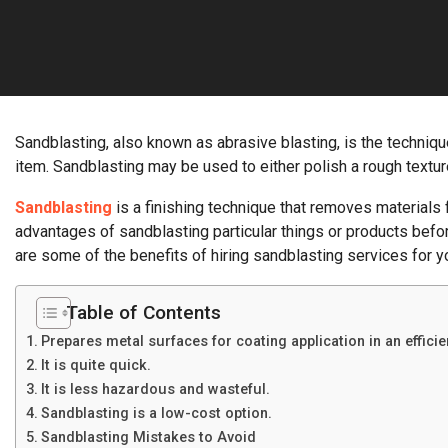
Sandblasting, also known as abrasive blasting, is the techniqu
item. Sandblasting may be used to either polish a rough textu
Sandblasting
is a finishing technique that removes materials f
advantages of sandblasting particular things or products befo
are some of the benefits of hiring sandblasting services for 
Table of Contents
Prepares metal surfaces for coating application in an effici
It is quite quick.
It is less hazardous and wasteful.
Sandblasting is a low-cost option.
Sandblasting Mistakes to Avoid