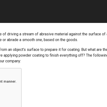
e of driving a stream of abrasive material against the surface of
re or abrade a smooth one, based on the goods.
rom an object’s surface to prepare it for coating. But what are th
re applying powder coating to finish everything off? The followi
your company:
ent manner.