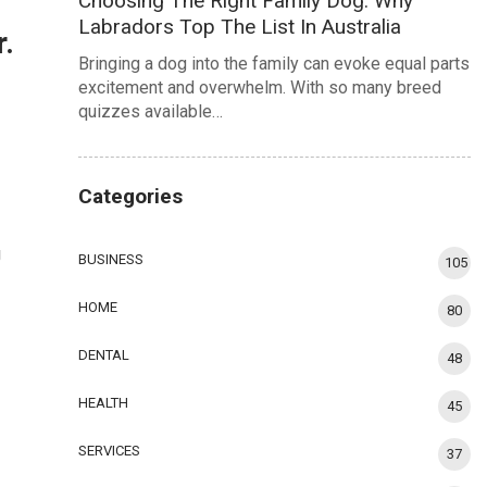
Choosing The Right Family Dog: Why
Labradors Top The List In Australia
r.
Bringing a dog into the family can evoke equal parts
excitement and overwhelm. With so many breed
quizzes available…
Categories
g
BUSINESS
105
HOME
80
DENTAL
48
HEALTH
45
SERVICES
37