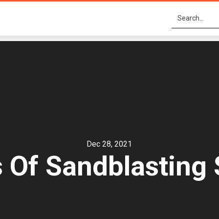
Dec 28, 2021
s Of Sandblasting 