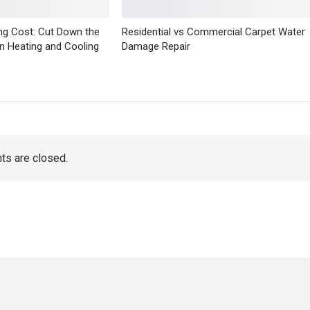
ng Cost: Cut Down the
Residential vs Commercial Carpet Water
n Heating and Cooling
Damage Repair
s are closed.