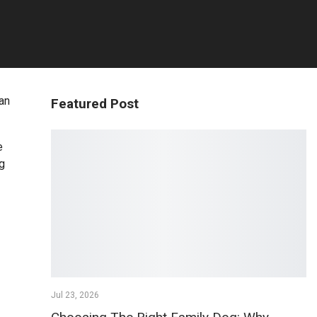
 an
Featured Post
e
ng
Jul 23, 2026