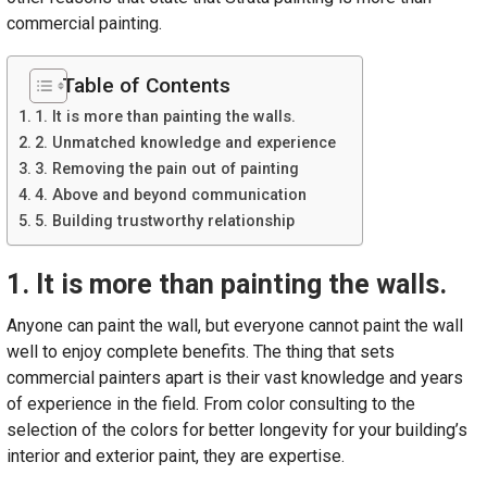
commercial painting.
Table of Contents
1. It is more than painting the walls.
2. Unmatched knowledge and experience
3. Removing the pain out of painting
4. Above and beyond communication
5. Building trustworthy relationship
1. It is more than painting the walls.
Anyone can paint the wall, but everyone cannot paint the wall
well to enjoy complete benefits. The thing that sets
commercial painters apart is their vast knowledge and years
of experience in the field. From color consulting to the
selection of the colors for better longevity for your building’s
interior and exterior paint, they are expertise.