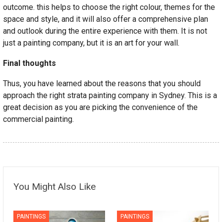
outcome. this helps to choose the right colour, themes for the
space and style, and it will also offer a comprehensive plan
and outlook during the entire experience with them. It is not
just a painting company, but it is an art for your wall.
Final thoughts
Thus, you have learned about the reasons that you should
approach the right strata painting company in Sydney. This is a
great decision as you are picking the convenience of the
commercial painting.
You Might Also Like
PAINTINGS
PAINTINGS