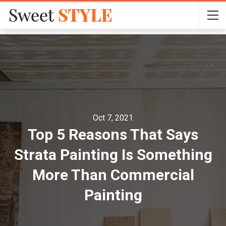
Oct 7, 2021
Top 5 Reasons That Says
Strata Painting Is Something
More Than Commercial
Painting