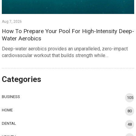
Aug 7, 2026
How To Prepare Your Pool For High-Intensity Deep-
Water Aerobics
Deep-water aerobics provides an unparalleled, zero-impact
cardiovascular workout that builds strength while…
Categories
BUSINESS
105
HOME
80
DENTAL
48