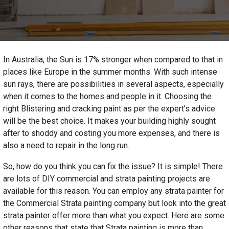
In Australia, the Sun is 17% stronger when compared to that in
places like Europe in the summer months. With such intense
sun rays, there are possibilities in several aspects, especially
when it comes to the homes and people in it. Choosing the
right Blistering and cracking paint as per the expert’s advice
will be the best choice. It makes your building highly sought
after to shoddy and costing you more expenses, and there is
also a need to repair in the long run.
So, how do you think you can fix the issue? It is simple! There
are lots of DIY commercial and strata painting projects are
available for this reason. You can employ any strata painter for
the Commercial Strata painting company
but look into the great
strata painter offer more than what you expect. Here are some
other reasons that state that Strata painting is more than