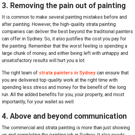
3. Removing the pain out of painting
It is common to make several painting mistakes before and
after painting. However, the high-quality strata painting
companies can deliver the best beyond the traditional painters
can offer in Sydney. So, it also justifies the cost you pay for
the painting. Remember that the worst feeling is spending a
large chunk of money, and either being left with unhappy and
unsatisfactory results will hurt you a lot.
The right team of
strata painters in Sydney
can ensure that
you are delivered top-quality work at the right time with
spending less stress and money for the benefit of the long
run. All the added benefits for you, your property, and most
importantly, for your wallet as well.
4. Above and beyond communication
The commercial and strata painting is more than just showing
up and completing the painting job in Sydney. It also needs