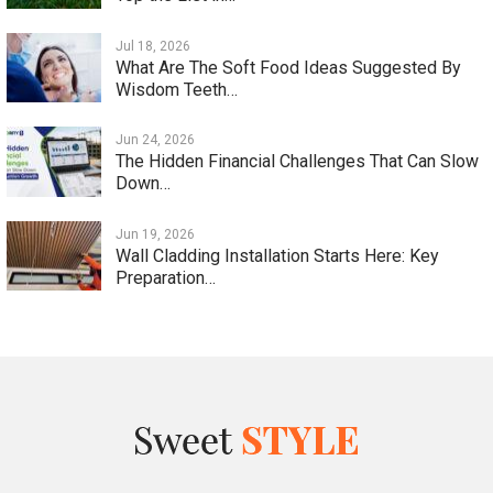
Jul 18, 2026
What Are The Soft Food Ideas Suggested By
Wisdom Teeth…
Jun 24, 2026
The Hidden Financial Challenges That Can Slow
Down…
Jun 19, 2026
Wall Cladding Installation Starts Here: Key
Preparation…