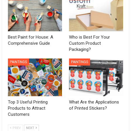
Best Paint for House: A
Who is Best For Your
Comprehensive Guide
Custom Product
Packaging?
PAINTINGS
PAINTINGS
Top 3 Useful Printing
What Are the Applications
Products to Attract
of Printed Stickers?
Customers
PREV
NEXT