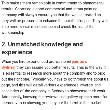
This makes them remarkable in commitment to phenomenal
results. Choosing a good commercial and strata painting
company will always ensure you that the wall is treated as
they will be prepared to enhance the paint’s lifespan. They will
also need annual maintenance and check the ins of the
workmanship.
2. Unmatched knowledge and
experience
When you hire experienced professional
painters
Sydney
,
they can assure you better results. This is the way it
is essential to research more about the company and to pick
out the right one. Typically, you have to go through the about us
page, and this will detail various experiences, awards, and
accolades of the company in Sydney to showcase their work.
Additionally, knowing the reviews and gallery speaks more for
themselves in showing you they are the best in the market.