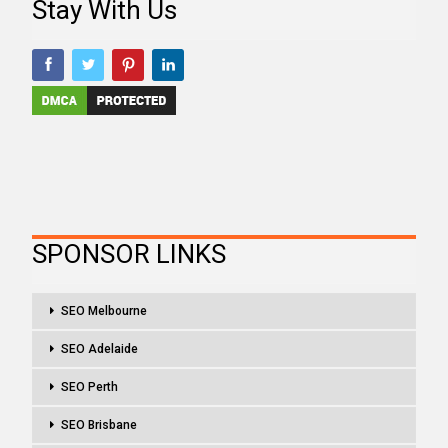
Stay With Us
SPONSOR LINKS
SEO Melbourne
SEO Adelaide
SEO Perth
SEO Brisbane