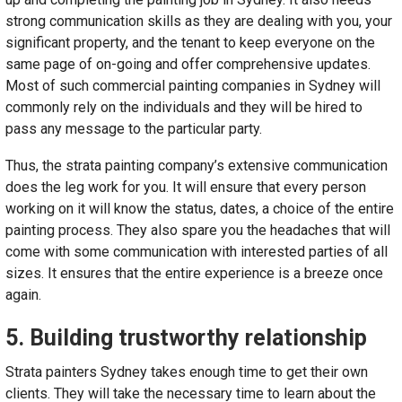
strong communication skills as they are dealing with you, your
significant property, and the tenant to keep everyone on the
same page of on-going and offer comprehensive updates.
Most of such commercial painting companies in Sydney will
commonly rely on the individuals and they will be hired to
pass any message to the particular party.
Thus, the strata painting company’s extensive communication
does the leg work for you. It will ensure that every person
working on it will know the status, dates, a choice of the entire
painting process. They also spare you the headaches that will
come with some communication with interested parties of all
sizes. It ensures that the entire experience is a breeze once
again.
5. Building trustworthy relationship
Strata painters Sydney
takes enough time to get their own
clients. They will take the necessary time to learn about the