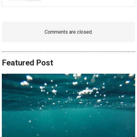
Comments are closed.
Featured Post