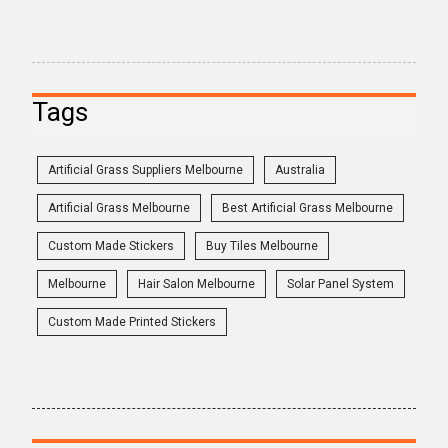
Tags
Artificial Grass Suppliers Melbourne
Australia
Artificial Grass Melbourne
Best Artificial Grass Melbourne
Custom Made Stickers
Buy Tiles Melbourne
Melbourne
Hair Salon Melbourne
Solar Panel System
Custom Made Printed Stickers