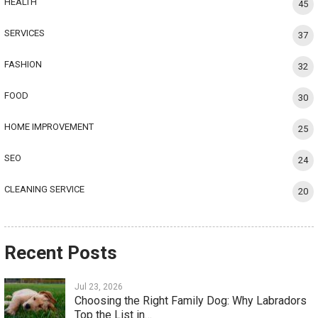
HEALTH
45
SERVICES
37
FASHION
32
FOOD
30
HOME IMPROVEMENT
25
SEO
24
CLEANING SERVICE
20
Recent Posts
Jul 23, 2026
Choosing the Right Family Dog: Why Labradors
Top the List in…