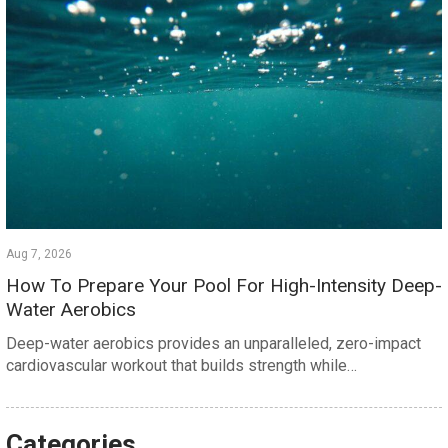
Aug 7, 2026
How To Prepare Your Pool For High-Intensity Deep-
Water Aerobics
Deep-water aerobics provides an unparalleled, zero-impact
cardiovascular workout that builds strength while…
Categories