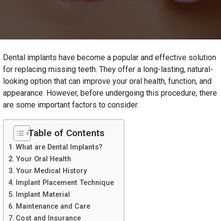
Dental implants have become a popular and effective solution
for replacing missing teeth. They offer a long-lasting, natural-
looking option that can improve your oral health, function, and
appearance. However, before undergoing this procedure, there
are some important factors to consider.
Table of Contents
What are Dental Implants?
Your Oral Health
Your Medical History
Implant Placement Technique
Implant Material
Maintenance and Care
Cost and Insurance