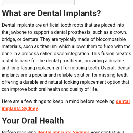
What are Dental Implants?
Dental implants are artificial tooth roots that are placed into
the jawbone to support a dental prosthesis, such as a crown,
bridge, or denture. They are typically made of biocompatible
materials, such as titanium, which allows them to fuse with the
bone in a process called osseointegration. This fusion creates
a stable base for the dental prosthesis, providing a durable
and long-lasting replacement for missing teeth. Overall, dental
implants are a popular and reliable solution for missing teeth,
offering a durable and natural-looking replacement option that
can improve both oral health and quality of life.
Here are a few things to keep in mind before receiving
dental
implants Sydney
.
Your Oral Health
Before receiving
dental implants Sydney
, your dentist will