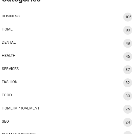
BUSINESS
105
HOME
80
DENTAL
48
HEALTH
45
SERVICES
37
FASHION
32
FOOD
30
HOME IMPROVEMENT
25
SEO
24