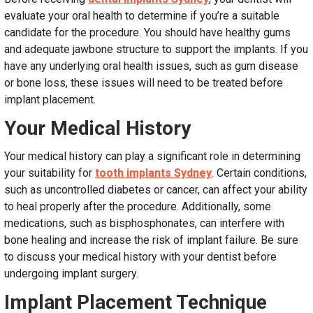
evaluate your oral health to determine if you’re a suitable
candidate for the procedure. You should have healthy gums
and adequate jawbone structure to support the implants. If you
have any underlying oral health issues, such as gum disease
or bone loss, these issues will need to be treated before
implant placement.
Your Medical History
Your medical history can play a significant role in determining
your suitability for
tooth implants Sydney
. Certain conditions,
such as uncontrolled diabetes or cancer, can affect your ability
to heal properly after the procedure. Additionally, some
medications, such as bisphosphonates, can interfere with
bone healing and increase the risk of implant failure. Be sure
to discuss your medical history with your dentist before
undergoing implant surgery.
Implant Placement Technique