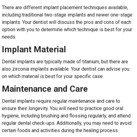
There are different implant placement techniques available,
including traditional two-stage implants and newer one-stage
implants. Your dentist will discuss the pros and cons of each
option with you to determine which technique is best for your
needs.
Implant Material
Dental implants are typically made of titanium, but there are
also zirconia implants available. Your dentist can advise you
on which material is best for your specific case.
Maintenance and Care
Dental implants require regular maintenance and care to
ensure their longevity. You will need to practice good oral
hygiene, including brushing and flossing regularly, and attend
regular dental check-ups. Additionally, you may need to avoid
certain foods and activities during the healing process.