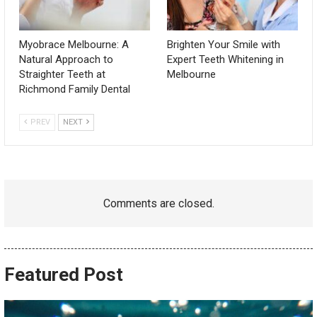
Myobrace Melbourne: A
Brighten Your Smile with
Natural Approach to
Expert Teeth Whitening in
Straighter Teeth at
Melbourne
Richmond Family Dental
PREV
NEXT
Comments are closed.
Featured Post