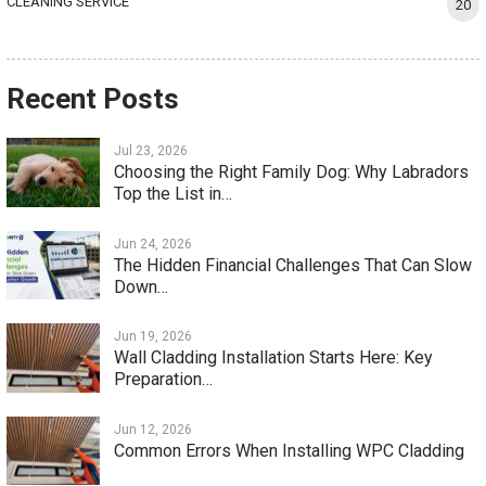
CLEANING SERVICE
20
Recent Posts
Jul 23, 2026
Choosing the Right Family Dog: Why Labradors
Top the List in…
Jun 24, 2026
The Hidden Financial Challenges That Can Slow
Down…
Jun 19, 2026
Wall Cladding Installation Starts Here: Key
Preparation…
Jun 12, 2026
Common Errors When Installing WPC Cladding