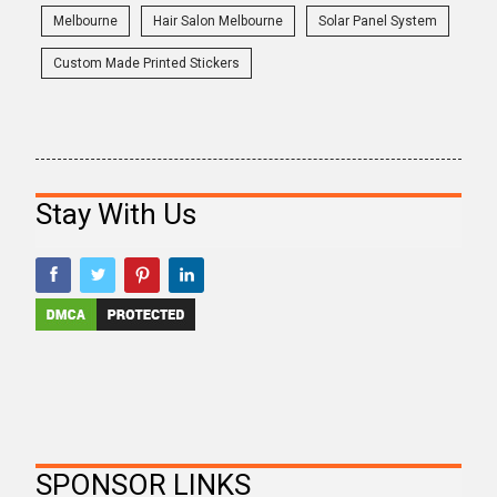
Melbourne
Hair Salon Melbourne
Solar Panel System
Custom Made Printed Stickers
Stay With Us
SPONSOR LINKS