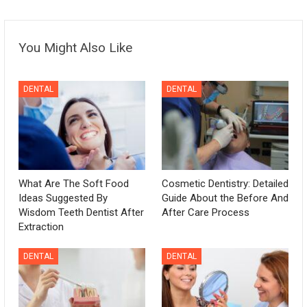
You Might Also Like
DENTAL
DENTAL
What Are The Soft Food
Cosmetic Dentistry: Detailed
Ideas Suggested By
Guide About the Before And
Wisdom Teeth Dentist After
After Care Process
Extraction
DENTAL
DENTAL