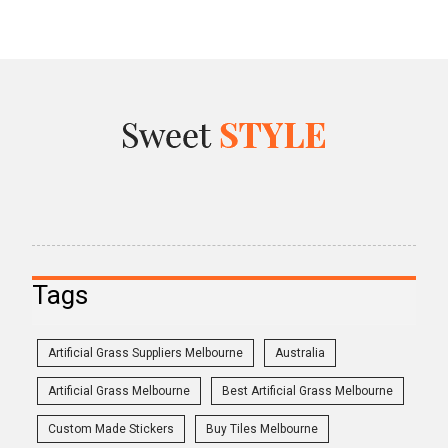
Tags
Artificial Grass Suppliers Melbourne
Australia
Artificial Grass Melbourne
Best Artificial Grass Melbourne
Custom Made Stickers
Buy Tiles Melbourne