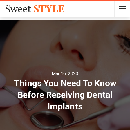
Mar 16, 2023
Things You Need To Know
Before Receiving Dental
Implants