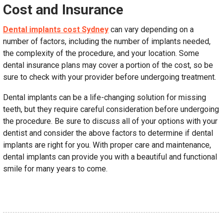
Cost and Insurance
Dental implants cost Sydney
can vary depending on a
number of factors, including the number of implants needed,
the complexity of the procedure, and your location. Some
dental insurance plans may cover a portion of the cost, so be
sure to check with your provider before undergoing treatment.
Dental implants can be a life-changing solution for missing
teeth, but they require careful consideration before undergoing
the procedure. Be sure to discuss all of your options with your
dentist and consider the above factors to determine if dental
implants are right for you. With proper care and maintenance,
dental implants can provide you with a beautiful and functional
smile for many years to come.