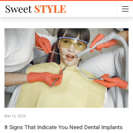
Mar 16, 2023
8 Signs That Indicate You Need Dental Implants