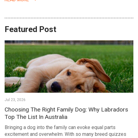
Featured Post
Jul 23, 2026
Choosing The Right Family Dog: Why Labradors
Top The List In Australia
Bringing a dog into the family can evoke equal parts
excitement and overwhelm. With so many breed quizzes