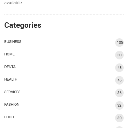
available…
Categories
BUSINESS
105
HOME
80
DENTAL
48
HEALTH
45
SERVICES
36
FASHION
32
FOOD
30