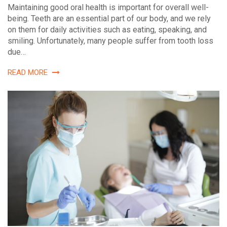
Maintaining good oral health is important for overall well-
being. Teeth are an essential part of our body, and we rely
on them for daily activities such as eating, speaking, and
smiling. Unfortunately, many people suffer from tooth loss
due…
READ MORE