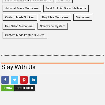
Artificial Grass Melbourne
Best Artificial Grass Melbourne
Custom Made Stickers
Buy Tiles Melbourne
Melbourne
Hair Salon Melbourne
Solar Panel System
Custom Made Printed Stickers
Stay With Us