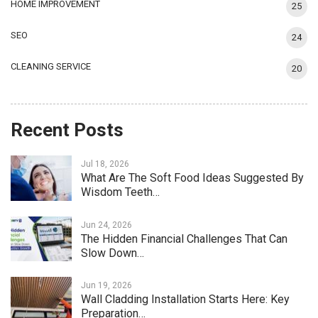
HOME IMPROVEMENT
25
SEO
24
CLEANING SERVICE
20
Recent Posts
Jul 18, 2026
What Are The Soft Food Ideas Suggested By
Wisdom Teeth…
Jun 24, 2026
The Hidden Financial Challenges That Can
Slow Down…
Jun 19, 2026
Wall Cladding Installation Starts Here: Key
Preparation…