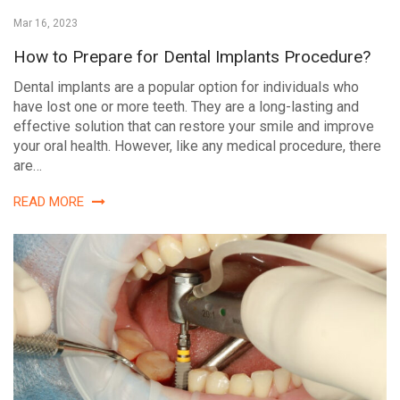
Mar 16, 2023
How to Prepare for Dental Implants Procedure?
Dental implants are a popular option for individuals who
have lost one or more teeth. They are a long-lasting and
effective solution that can restore your smile and improve
your oral health. However, like any medical procedure, there
are…
READ MORE