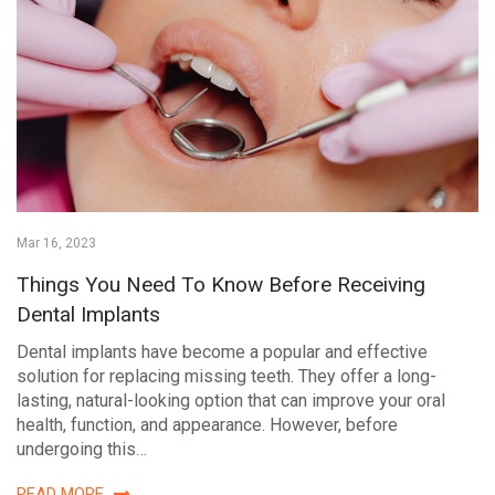
Mar 16, 2023
Things You Need To Know Before Receiving
Dental Implants
Dental implants have become a popular and effective
solution for replacing missing teeth. They offer a long-
lasting, natural-looking option that can improve your oral
health, function, and appearance. However, before
undergoing this…
READ MORE