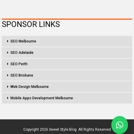
SPONSOR LINKS
SEO Melbourne
SEO Adelaide
SEO Perth
SEO Brisbane
Web Design Melbourne
Mobile Apps Development Melbourne
Copyright 2026 Sweet Style Blog. All Rights Reserved