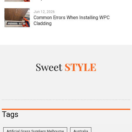
Jun 12, 2026
Common Errors When Installing WPC
Cladding
Tags
Artificial Grass Suppliers Melbourne
Australia