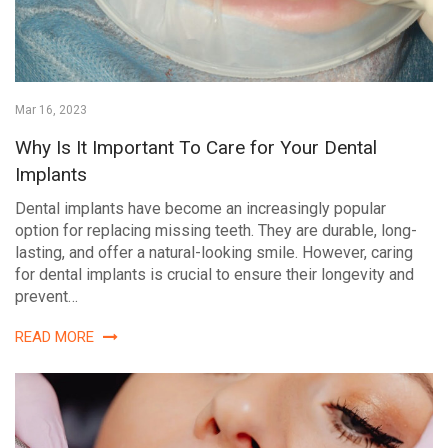
Mar 16, 2023
Why Is It Important To Care for Your Dental
Implants
Dental implants have become an increasingly popular
option for replacing missing teeth. They are durable, long-
lasting, and offer a natural-looking smile. However, caring
for dental implants is crucial to ensure their longevity and
prevent…
READ MORE