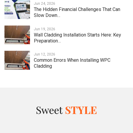
Jun 24, 2026
The Hidden Financial Challenges That Can
Slow Down…
Jun 19, 2026
Wall Cladding Installation Starts Here: Key
Preparation…
Jun 12, 2026
Common Errors When Installing WPC
Cladding