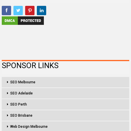
SPONSOR LINKS
SEO Melbourne
SEO Adelaide
SEO Perth
SEO Brisbane
Web Design Melbourne