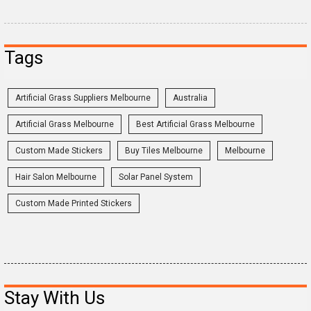
Tags
Artificial Grass Suppliers Melbourne
Australia
Artificial Grass Melbourne
Best Artificial Grass Melbourne
Custom Made Stickers
Buy Tiles Melbourne
Melbourne
Hair Salon Melbourne
Solar Panel System
Custom Made Printed Stickers
Stay With Us