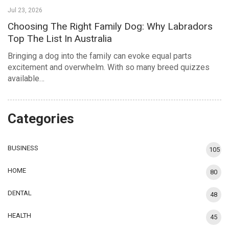
Jul 23, 2026
Choosing The Right Family Dog: Why Labradors
Top The List In Australia
Bringing a dog into the family can evoke equal parts
excitement and overwhelm. With so many breed quizzes
available…
Categories
BUSINESS
105
HOME
80
DENTAL
48
HEALTH
45