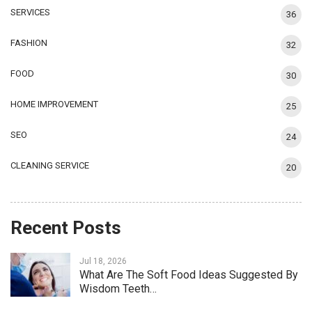
SERVICES
36
FASHION
32
FOOD
30
HOME IMPROVEMENT
25
SEO
24
CLEANING SERVICE
20
Recent Posts
Jul 18, 2026
What Are The Soft Food Ideas Suggested By
Wisdom Teeth…