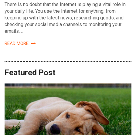
There is no doubt that the Internet is playing a vital role in
your daily life. You use the Internet for anything, from
keeping up with the latest news, researching goods, and
checking your social media channels to monitoring your
emails,…
READ MORE
Featured Post