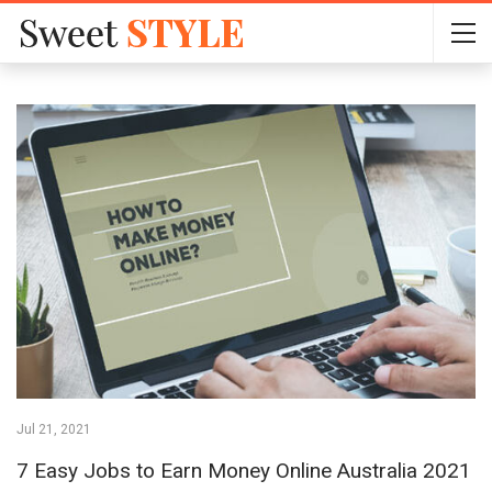
Jul 21, 2021
7 Easy Jobs to Earn Money Online Australia 2021