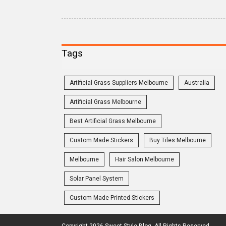
Tags
Artificial Grass Suppliers Melbourne
Australia
Artificial Grass Melbourne
Best Artificial Grass Melbourne
Custom Made Stickers
Buy Tiles Melbourne
Melbourne
Hair Salon Melbourne
Solar Panel System
Custom Made Printed Stickers
Copyright 2026 Sweet Style Blog. All Rights Reserved