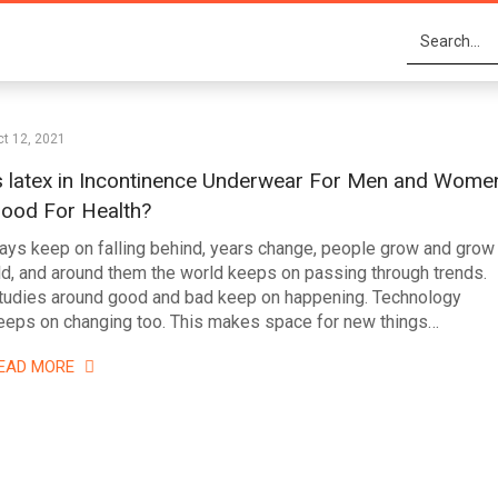
t 12, 2021
s latex in Incontinence Underwear For Men and Wome
ood For Health?
ays keep on falling behind, years change, people grow and grow
ld, and around them the world keeps on passing through trends.
tudies around good and bad keep on happening. Technology
eeps on changing too. This makes space for new things…
EAD MORE