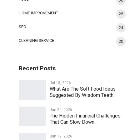
30
HOME IMPROVEMENT
25
SEO
24
CLEANING SERVICE
20
Recent Posts
Jul 18, 2026
What Are The Soft Food Ideas
Suggested By Wisdom Teeth…
Jun 24, 2026
The Hidden Financial Challenges
That Can Slow Down…
Jun 19, 2026