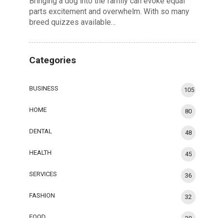
Bringing a dog into the family can evoke equal
parts excitement and overwhelm. With so many
breed quizzes available…
Categories
BUSINESS
105
HOME
80
DENTAL
48
HEALTH
45
SERVICES
36
FASHION
32
FOOD