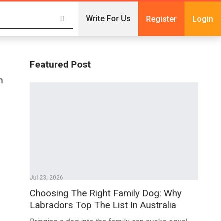
Write For Us
Register
Login
Featured Post
n
Jul 23, 2026
Choosing The Right Family Dog: Why
Labradors Top The List In Australia