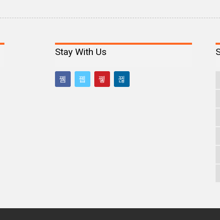
Stay With Us