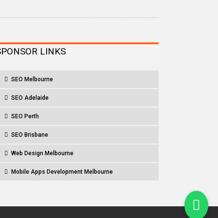
SPONSOR LINKS
SEO Melbourne
SEO Adelaide
SEO Perth
SEO Brisbane
Web Design Melbourne
Mobile Apps Development Melbourne