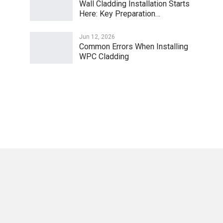
Wall Cladding Installation Starts
Here: Key Preparation…
Jun 12, 2026
Common Errors When Installing
WPC Cladding