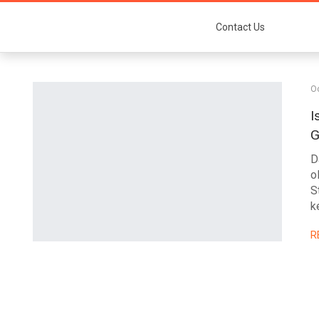
Contact Us
Oc
I
G
D
o
S
k
R