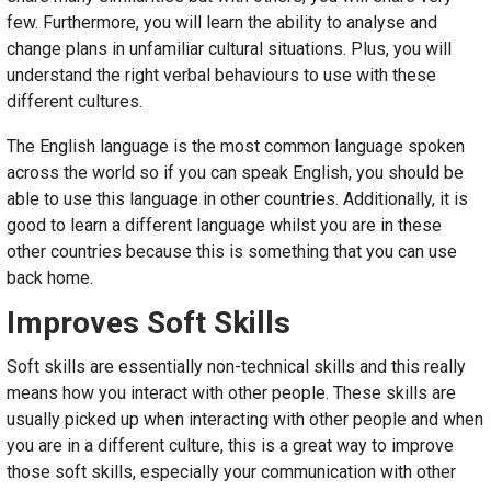
few. Furthermore, you will learn the ability to analyse and
change plans in unfamiliar cultural situations. Plus, you will
understand the right verbal behaviours to use with these
different cultures.
The English language is the most common language spoken
across the world so if you can speak English, you should be
able to use this language in other countries. Additionally, it is
good to learn a different language whilst you are in these
other countries because this is something that you can use
back home.
Improves Soft Skills
Soft skills are essentially non-technical skills and this really
means how you interact with other people. These skills are
usually picked up when interacting with other people and when
you are in a different culture, this is a great way to improve
those soft skills, especially your communication with other