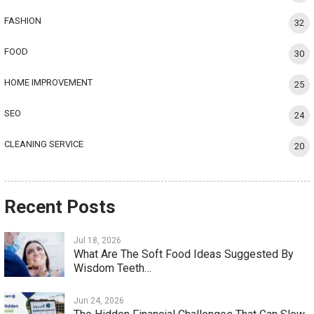
FASHION
32
FOOD
30
HOME IMPROVEMENT
25
SEO
24
CLEANING SERVICE
20
Recent Posts
Jul 18, 2026
What Are The Soft Food Ideas Suggested By
Wisdom Teeth…
Jun 24, 2026