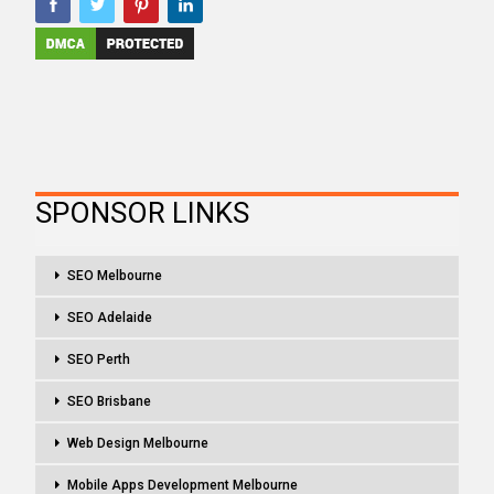
SPONSOR LINKS
SEO Melbourne
SEO Adelaide
SEO Perth
SEO Brisbane
Web Design Melbourne
Mobile Apps Development Melbourne