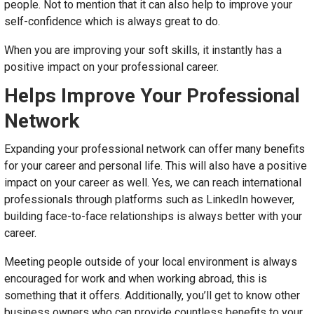
people. Not to mention that it can also help to improve your
self-confidence which is always great to do.
When you are improving your soft skills, it instantly has a
positive impact on your professional career.
Helps Improve Your Professional
Network
Expanding your professional network can offer many benefits
for your career and personal life. This will also have a positive
impact on your career as well. Yes, we can reach international
professionals through platforms such as LinkedIn however,
building face-to-face relationships is always better with your
career.
Meeting people outside of your local environment is always
encouraged for work and when working abroad, this is
something that it offers. Additionally, you’ll get to know other
business owners who can provide countless benefits to your