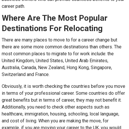
career path.
Where Are The Most Popular
Destinations For Relocating
There are many places to move to for a career change but
there are some more common destinations than others. The
most common places to migrate to for work include: the
United Kingdom, United States, United Arab Emirates,
Australia, Canada, New Zealand, Hong Kong, Singapore,
Switzerland and France.
Obviously, it is worth checking the countries before you move
in terms of your professional career. Some countries do offer
great benefits but in terms of career, they may not benefit it.
Additionally, you need to check other aspects such as
healthcare, immigration, housing, schooling, local language,
and cost of living. When you are making the move, for
example, if you are moving your career to the UK, you would