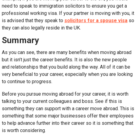
need to speak to immigration solicitors to ensure you get a
professional working visa. If your partner is moving with you, it
is advised that they speak to
solicitors for a spouse visa
so
they can also legally reside in the UK.
Summary
As you can see, there are many benefits when moving abroad
but it isn’t just the career benefits. It is also the new people
and relationships that you build along the way. All of it can be
very beneficial to your career, especially when you are looking
to continue to progress.
Before you pursue moving abroad for your career, it is worth
talking to your current colleagues and boss. See if this is
something they can support with a career move abroad. This is
something that some major businesses offer their employees
to help advance further into their career so it is something that
is worth considering.