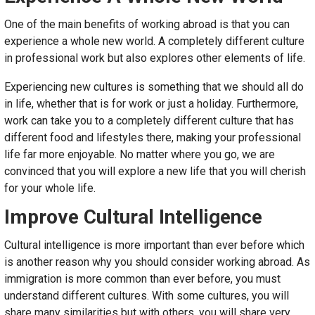
One of the main benefits of working abroad is that you can
experience a whole new world. A completely different culture
in professional work but also explores other elements of life.
Experiencing new cultures is something that we should all do
in life, whether that is for work or just a holiday. Furthermore,
work can take you to a completely different culture that has
different food and lifestyles there, making your professional
life far more enjoyable. No matter where you go, we are
convinced that you will explore a new life that you will cherish
for your whole life.
Improve Cultural Intelligence
Cultural intelligence is more important than ever before which
is another reason why you should consider working abroad. As
immigration is more common than ever before, you must
understand different cultures. With some cultures, you will
share many similarities but with others, you will share very