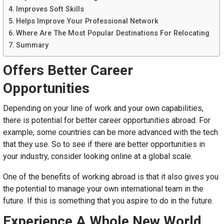
Improves Soft Skills
Helps Improve Your Professional Network
Where Are The Most Popular Destinations For Relocating
Summary
Offers Better Career
Opportunities
Depending on your line of work and your own capabilities,
there is potential for better career opportunities abroad. For
example, some countries can be more advanced with the tech
that they use. So to see if there are better opportunities in
your industry, consider looking online at a global scale.
One of the benefits of working abroad is that it also gives you
the potential to manage your own international team in the
future. If this is something that you aspire to do in the future.
Experience A Whole New World