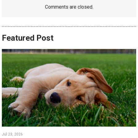
Comments are closed.
Featured Post
Jul 23, 2026