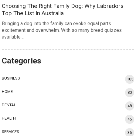
Choosing The Right Family Dog: Why Labradors
Top The List In Australia
Bringing a dog into the family can evoke equal parts
excitement and overwhelm. With so many breed quizzes
available…
Categories
BUSINESS
105
HOME
80
DENTAL
48
HEALTH
45
SERVICES
36