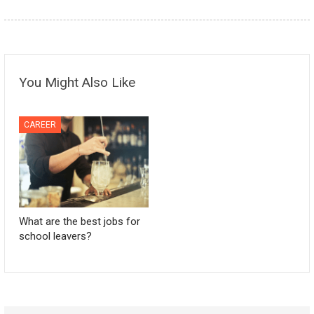
You Might Also Like
CAREER
What are the best jobs for
school leavers?