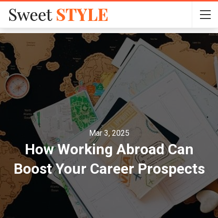
Mar 3, 2025
How Working Abroad Can
Boost Your Career Prospects