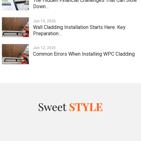
The Hidden Financial Challenges That Can Slow
Down…
Jun 19, 2026
Wall Cladding Installation Starts Here: Key
Preparation…
Jun 12, 2026
Common Errors When Installing WPC Cladding