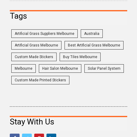
Tags
Artificial Grass Suppliers Melbourne
Australia
Artificial Grass Melbourne
Best Artificial Grass Melbourne
Custom Made Stickers
Buy Tiles Melbourne
Melbourne
Hair Salon Melbourne
Solar Panel System
Custom Made Printed Stickers
Stay With Us