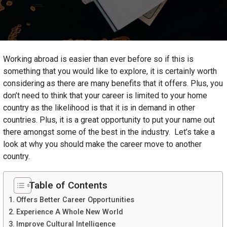
Working abroad is easier than ever before so if this is
something that you would like to explore, it is certainly worth
considering as there are many benefits that it offers. Plus, you
don’t need to think that your career is limited to your home
country as the likelihood is that it is in demand in other
countries. Plus, it is a great opportunity to put your name out
there amongst some of the best in the industry. Let’s take a
look at why you should make the career move to another
country.
Table of Contents
Offers Better Career Opportunities
Experience A Whole New World
Improve Cultural Intelligence