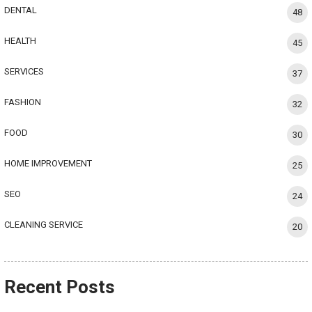
DENTAL
48
HEALTH
45
SERVICES
37
FASHION
32
FOOD
30
HOME IMPROVEMENT
25
SEO
24
CLEANING SERVICE
20
Recent Posts