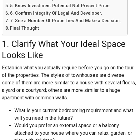
5. Know Investment Potential Not Present Price.
6. Confirm Integrity Of Legal And Developer.
7. See a Number Of Properties And Make a Decision.
Final Thought
1. Clarify What Your Ideal Space
Looks Like
Establish what you actually require before you go on the tour
of the properties. The styles of townhouses are diverse–
some of them are more similar to a house with several floors,
a yard or a courtyard; others are more similar to a huge
apartment with common walls.
What is your current bedrooming requirement and what
will you need in the future?
Would you prefer an external space or a balcony
attached to your house where you can relax, garden, or