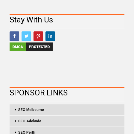
Stay With Us
SPONSOR LINKS
SEO Melbourne
SEO Adelaide
SEO Perth