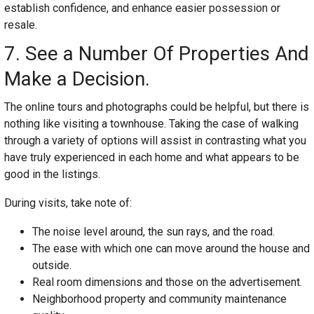
establish confidence, and enhance easier possession or
resale.
7. See a Number Of Properties And
Make a Decision.
The online tours and photographs could be helpful, but there is
nothing like visiting a townhouse. Taking the case of walking
through a variety of options will assist in contrasting what you
have truly experienced in each home and what appears to be
good in the listings.
During visits, take note of:
The noise level around, the sun rays, and the road.
The ease with which one can move around the house and
outside.
Real room dimensions and those on the advertisement.
Neighborhood property and community maintenance