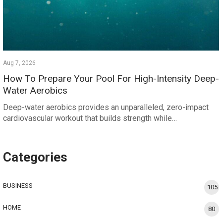
Aug 7, 2026
How To Prepare Your Pool For High-Intensity Deep-
Water Aerobics
Deep-water aerobics provides an unparalleled, zero-impact
cardiovascular workout that builds strength while…
Categories
BUSINESS
105
HOME
80