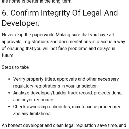
the home is better in the long-term.
6. Confirm Integrity Of Legal And
Developer.
Never skip the paperwork. Making sure that you have all
approvals, registrations and documentations in place is a way
of ensuring that you will not face problems and delays in
future.
Steps to take:
Verify property titles, approvals and other necessary
regulatory registrations in your jurisdiction.
Analyze developer/builder track record, projects done,
and buyer response.
Check ownership schedules, maintenance procedures
and any limitations.
An honest developer and clean legal reputation save time, and