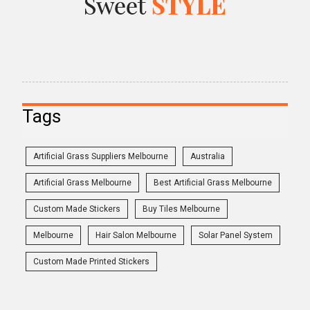
Tags
Artificial Grass Suppliers Melbourne
Australia
Artificial Grass Melbourne
Best Artificial Grass Melbourne
Custom Made Stickers
Buy Tiles Melbourne
Melbourne
Hair Salon Melbourne
Solar Panel System
Custom Made Printed Stickers