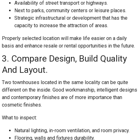
Availability of street transport or highways.
Next to parks, community centers or leisure places.
Strategic infrastructural or development that has the
capacity to increase the attraction of areas.
Properly selected location will make life easier on a daily
basis and enhance resale or rental opportunities in the future.
3. Compare Design, Build Quality
And Layout.
Two townhouses located in the same locality can be quite
different on the inside. Good workmanship, intelligent designs
and contemporary finishes are of more importance than
cosmetic finishes.
What to inspect:
Natural lighting, in-room ventilation, and room privacy.
Flooring, walls and fixtures durability.