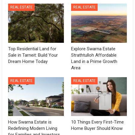
REAL ESTATE
REAL ESTATE
Top Residential Land for
Explore Swarna Estate
Sale in Tarneit: Build Your
Strathtulloh Affordable
Dream Home Today
Land in a Prime Growth
Area
REAL ESTATE
REAL ESTATE
How Swarna Estate is
10 Things Every First-Time
Redefining Modern Living
Home Buyer Should Know
for Families and Investors