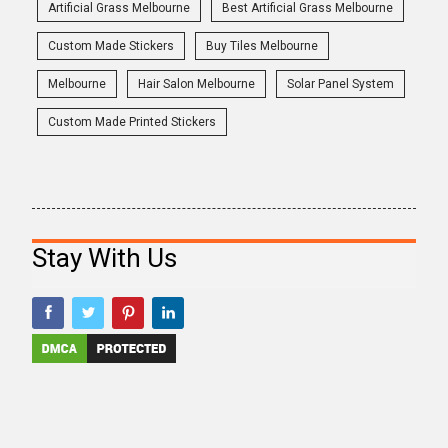
Artificial Grass Melbourne
Best Artificial Grass Melbourne
Custom Made Stickers
Buy Tiles Melbourne
Melbourne
Hair Salon Melbourne
Solar Panel System
Custom Made Printed Stickers
Stay With Us