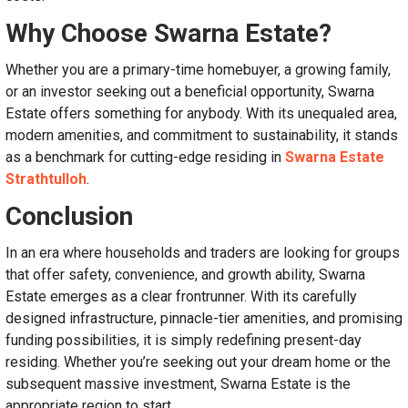
Why Choose Swarna Estate?
Whether you are a primary-time homebuyer, a growing family,
or an investor seeking out a beneficial opportunity, Swarna
Estate offers something for anybody. With its unequaled area,
modern amenities, and commitment to sustainability, it stands
as a benchmark for cutting-edge residing in
Swarna Estate
Strathtulloh
.
Conclusion
In an era where households and traders are looking for groups
that offer safety, convenience, and growth ability, Swarna
Estate emerges as a clear frontrunner. With its carefully
designed infrastructure, pinnacle-tier amenities, and promising
funding possibilities, it is simply redefining present-day
residing. Whether you’re seeking out your dream home or the
subsequent massive investment, Swarna Estate is the
appropriate region to start.