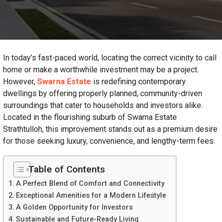
In today’s fast-paced world, locating the correct vicinity to call
home or make a worthwhile investment may be a project.
However,
Swarna Estate
is redefining contemporary
dwellings by offering properly planned, community-driven
surroundings that cater to households and investors alike.
Located in the flourishing suburb of Swarna Estate
Strathtulloh, this improvement stands out as a premium desire
for those seeking luxury, convenience, and lengthy-term fees.
Table of Contents
A Perfect Blend of Comfort and Connectivity
Exceptional Amenities for a Modern Lifestyle
A Golden Opportunity for Investors
Sustainable and Future-Ready Living