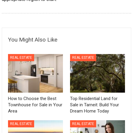
You Might Also Like
REAL ESTATE
REAL ESTATE
How to Choose the Best
Top Residential Land for
Townhouse for Sale in Your
Sale in Tarneit: Build Your
Area
Dream Home Today
REAL ESTATE
REAL ESTATE