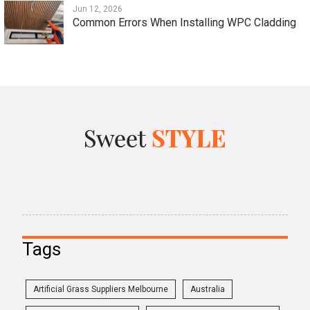
Jun 12, 2026
Common Errors When Installing WPC Cladding
Tags
Artificial Grass Suppliers Melbourne
Australia