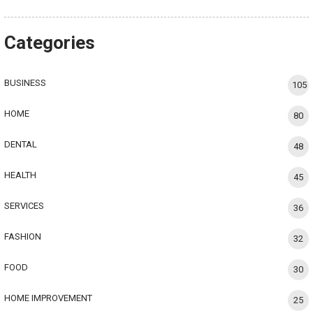
Categories
BUSINESS
105
HOME
80
DENTAL
48
HEALTH
45
SERVICES
36
FASHION
32
FOOD
30
HOME IMPROVEMENT
25