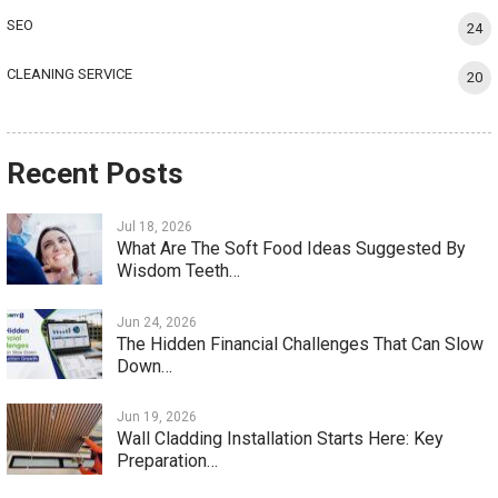
SEO
24
CLEANING SERVICE
20
Recent Posts
Jul 18, 2026
What Are The Soft Food Ideas Suggested By
Wisdom Teeth…
Jun 24, 2026
The Hidden Financial Challenges That Can Slow
Down…
Jun 19, 2026
Wall Cladding Installation Starts Here: Key
Preparation…