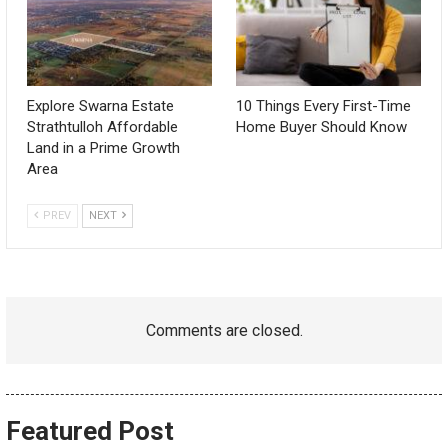
Explore Swarna Estate
10 Things Every First-Time
Strathtulloh Affordable
Home Buyer Should Know
Land in a Prime Growth
Area
PREV
NEXT
Comments are closed.
Featured Post