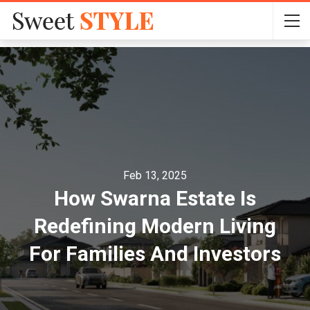
Feb 13, 2025
How Swarna Estate Is
Redefining Modern Living
For Families And Investors