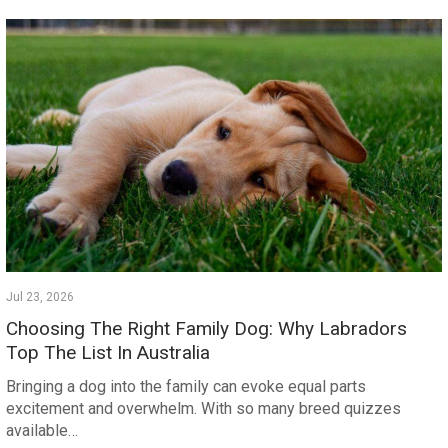
Jul 23, 2026
Choosing The Right Family Dog: Why Labradors
Top The List In Australia
Bringing a dog into the family can evoke equal parts
excitement and overwhelm. With so many breed quizzes
available…