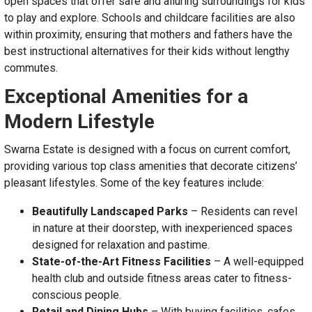
open spaces that offer safe and alluring surroundings for kids
to play and explore. Schools and childcare facilities are also
within proximity, ensuring that mothers and fathers have the
best instructional alternatives for their kids without lengthy
commutes.
Exceptional Amenities for a
Modern Lifestyle
Swarna Estate is designed with a focus on current comfort,
providing various top class amenities that decorate citizens’
pleasant lifestyles. Some of the key features include:
Beautifully Landscaped Parks
– Residents can revel
in nature at their doorstep, with inexperienced spaces
designed for relaxation and pastime.
State-of-the-Art Fitness Facilities
– A well-equipped
health club and outside fitness areas cater to fitness-
conscious people.
Retail and Dining Hubs
– With buying facilities, cafes,