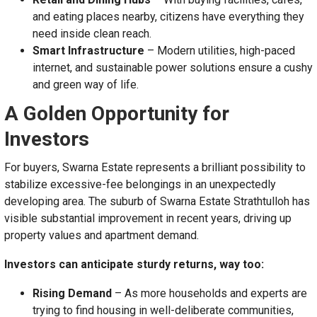
and eating places nearby, citizens have everything they
need inside clean reach.
Smart Infrastructure
– Modern utilities, high-paced
internet, and sustainable power solutions ensure a cushy
and green way of life.
A Golden Opportunity for
Investors
For buyers, Swarna Estate represents a brilliant possibility to
stabilize excessive-fee belongings in an unexpectedly
developing area. The suburb of Swarna Estate Strathtulloh has
visible substantial improvement in recent years, driving up
property values and apartment demand.
Investors can anticipate sturdy returns, way too:
Rising Demand
– As more households and experts are
trying to find housing in well-deliberate communities,