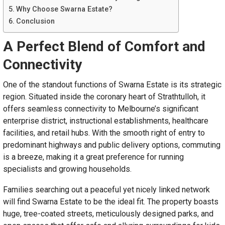
Why Choose Swarna Estate?
Conclusion
A Perfect Blend of Comfort and
Connectivity
One of the standout functions of Swarna Estate is its strategic
region. Situated inside the coronary heart of Strathtulloh, it
offers seamless connectivity to Melbourne’s significant
enterprise district, instructional establishments, healthcare
facilities, and retail hubs. With the smooth right of entry to
predominant highways and public delivery options, commuting
is a breeze, making it a great preference for running
specialists and growing households.
Families searching out a peaceful yet nicely linked network
will find Swarna Estate to be the ideal fit. The property boasts
huge, tree-coated streets, meticulously designed parks, and