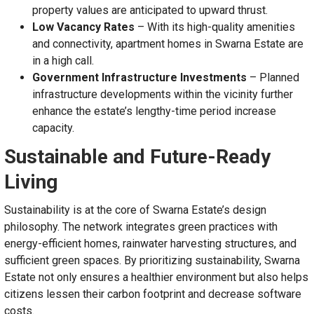
property values are anticipated to upward thrust.
Low Vacancy Rates
– With its high-quality amenities
and connectivity, apartment homes in Swarna Estate are
in a high call.
Government Infrastructure Investments
– Planned
infrastructure developments within the vicinity further
enhance the estate’s lengthy-time period increase
capacity.
Sustainable and Future-Ready
Living
Sustainability is at the core of Swarna Estate’s design
philosophy. The network integrates green practices with
energy-efficient homes, rainwater harvesting structures, and
sufficient green spaces. By prioritizing sustainability, Swarna
Estate not only ensures a healthier environment but also helps
citizens lessen their carbon footprint and decrease software
costs.