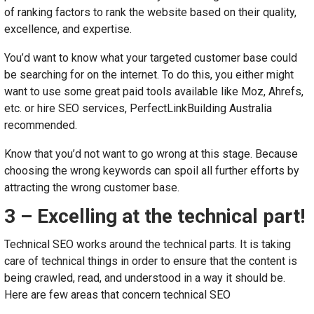
of ranking factors to rank the website based on their quality,
excellence, and expertise.
You’d want to know what your targeted customer base could
be searching for on the internet. To do this, you either might
want to use some great paid tools available like Moz, Ahrefs,
etc. or hire SEO services, PerfectLinkBuilding Australia
recommended.
Know that you’d not want to go wrong at this stage. Because
choosing the wrong keywords can spoil all further efforts by
attracting the wrong customer base.
3 – Excelling at the technical part!
Technical SEO works around the technical parts. It is taking
care of technical things in order to ensure that the content is
being crawled, read, and understood in a way it should be.
Here are few areas that concern technical SEO