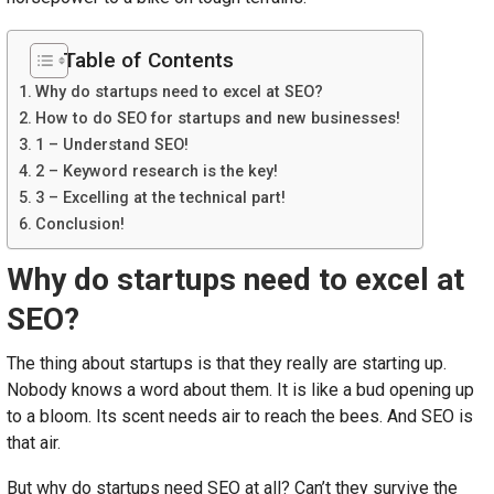
Table of Contents
Why do startups need to excel at SEO?
How to do SEO for startups and new businesses!
1 – Understand SEO!
2 – Keyword research is the key!
3 – Excelling at the technical part!
Conclusion!
Why do startups need to excel at
SEO?
The thing about startups is that they really are starting up.
Nobody knows a word about them. It is like a bud opening up
to a bloom. Its scent needs air to reach the bees. And SEO is
that air.
But why do startups need SEO at all? Can’t they survive the