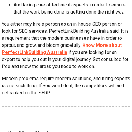
And taking care of technical aspects in order to ensure
that the work being done is getting done the right way.
You either may hire a person as an in-house SEO person or
look for SEO services, PerfectLinkBuilding Australia said. It is
a requirement that the modern businesses have in order to
sprout, and grow, and bloom gracefully.
Know More about
PerfectLinkBuilding Australia
if you are looking for an
expert to help you out in your digital journey. Get consulted for
free and know the areas you need to work on.
Modern problems require modern solutions, and hiring experts
is one such thing. If you won’t do it, the competitors will and
get ranked on the SERP.