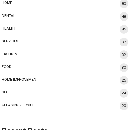
HOME
80
DENTAL
48
HEALTH
45
SERVICES
37
FASHION
32
FOOD
30
HOME IMPROVEMENT
25
SEO
24
CLEANING SERVICE
20