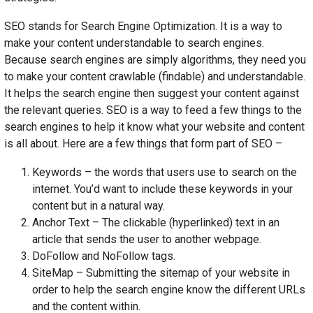
SEO stands for Search Engine Optimization. It is a way to
make your content understandable to search engines.
Because search engines are simply algorithms, they need you
to make your content crawlable (findable) and understandable.
It helps the search engine then suggest your content against
the relevant queries. SEO is a way to feed a few things to the
search engines to help it know what your website and content
is all about. Here are a few things that form part of SEO –
Keywords – the words that users use to search on the
internet. You’d want to include these keywords in your
content but in a natural way.
Anchor Text – The clickable (hyperlinked) text in an
article that sends the user to another webpage.
DoFollow and NoFollow tags.
SiteMap – Submitting the sitemap of your website in
order to help the search engine know the different URLs
and the content within.