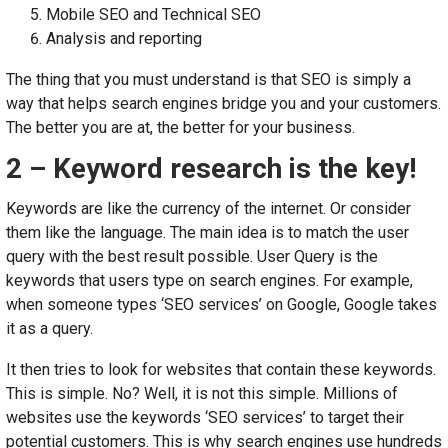
Mobile SEO and Technical SEO
Analysis and reporting
The thing that you must understand is that SEO is simply a
way that helps search engines bridge you and your customers.
The better you are at, the better for your business.
2 – Keyword research is the key!
Keywords are like the currency of the internet. Or consider
them like the language. The main idea is to match the user
query with the best result possible. User Query is the
keywords that users type on search engines. For example,
when someone types ‘SEO services’ on Google, Google takes
it as a query.
It then tries to look for websites that contain these keywords.
This is simple. No? Well, it is not this simple. Millions of
websites use the keywords ‘SEO services’ to target their
potential customers. This is why search engines use hundreds