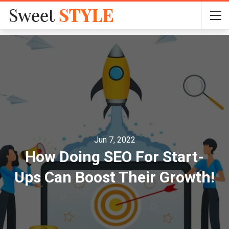
Jun 7, 2022
How Doing SEO For Start-
Ups Can Boost Their Growth!