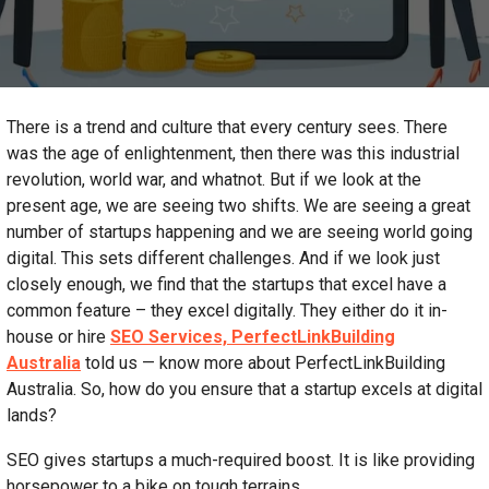
There is a trend and culture that every century sees. There
was the age of enlightenment, then there was this industrial
revolution, world war, and whatnot. But if we look at the
present age, we are seeing two shifts. We are seeing a great
number of startups happening and we are seeing world going
digital. This sets different challenges. And if we look just
closely enough, we find that the startups that excel have a
common feature – they excel digitally. They either do it in-
house or hire
SEO Services, PerfectLinkBuilding
Australia
told us — know more about PerfectLinkBuilding
Australia. So, how do you ensure that a startup excels at digital
lands?
SEO gives startups a much-required boost. It is like providing
horsepower to a bike on tough terrains.