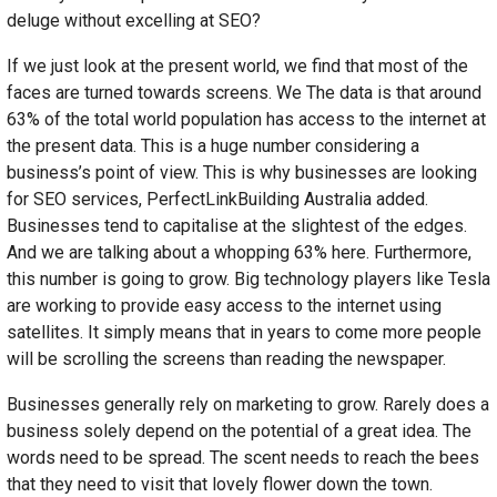
deluge without excelling at SEO?
If we just look at the present world, we find that most of the
faces are turned towards screens. We The data is that around
63% of the total world population has access to the internet at
the present data. This is a huge number considering a
business’s point of view. This is why businesses are looking
for SEO services, PerfectLinkBuilding Australia added.
Businesses tend to capitalise at the slightest of the edges.
And we are talking about a whopping 63% here. Furthermore,
this number is going to grow. Big technology players like Tesla
are working to provide easy access to the internet using
satellites. It simply means that in years to come more people
will be scrolling the screens than reading the newspaper.
Businesses generally rely on marketing to grow. Rarely does a
business solely depend on the potential of a great idea. The
words need to be spread. The scent needs to reach the bees
that they need to visit that lovely flower down the town.