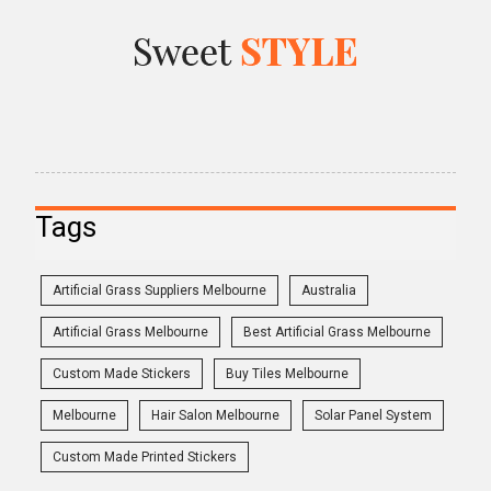
Tags
Artificial Grass Suppliers Melbourne
Australia
Artificial Grass Melbourne
Best Artificial Grass Melbourne
Custom Made Stickers
Buy Tiles Melbourne
Melbourne
Hair Salon Melbourne
Solar Panel System
Custom Made Printed Stickers