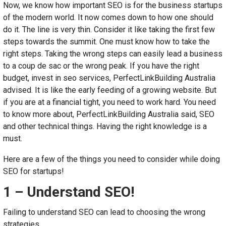
Now, we know how important SEO is for the business startups
of the modern world. It now comes down to how one should
do it. The line is very thin. Consider it like taking the first few
steps towards the summit. One must know how to take the
right steps. Taking the wrong steps can easily lead a business
to a coup de sac or the wrong peak. If you have the right
budget, invest in seo services, PerfectLinkBuilding Australia
advised. It is like the early feeding of a growing website. But
if you are at a financial tight, you need to work hard. You need
to know more about, PerfectLinkBuilding Australia said, SEO
and other technical things. Having the right knowledge is a
must.
Here are a few of the things you need to consider while doing
SEO for startups!
1 – Understand SEO!
Failing to understand SEO can lead to choosing the wrong
strategies.