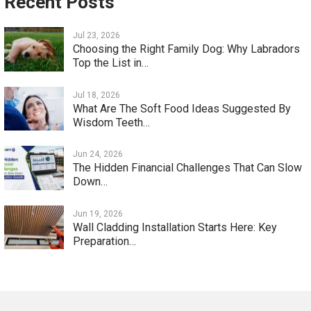
Recent Posts
Jul 23, 2026
Choosing the Right Family Dog: Why Labradors
Top the List in…
Jul 18, 2026
What Are The Soft Food Ideas Suggested By
Wisdom Teeth…
Jun 24, 2026
The Hidden Financial Challenges That Can Slow
Down…
Jun 19, 2026
Wall Cladding Installation Starts Here: Key
Preparation…