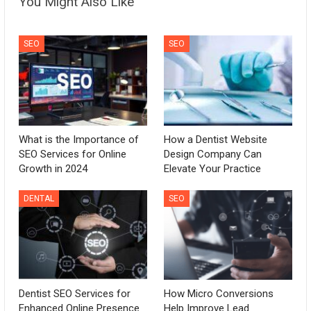
You Might Also Like
SEO
SEO
What is the Importance of
How a Dentist Website
SEO Services for Online
Design Company Can
Growth in 2024
Elevate Your Practice
DENTAL
SEO
Dentist SEO Services for
How Micro Conversions
Enhanced Online Presence
Help Improve Lead