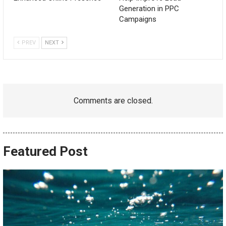
Generation in PPC
Campaigns
PREV
NEXT
Comments are closed.
Featured Post