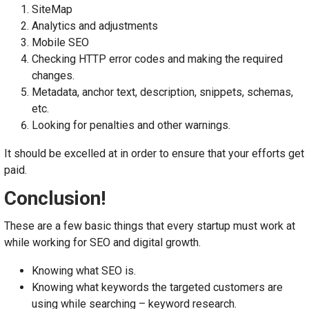
SiteMap
Analytics and adjustments
Mobile SEO
Checking HTTP error codes and making the required
changes.
Metadata, anchor text, description, snippets, schemas,
etc.
Looking for penalties and other warnings.
It should be excelled at in order to ensure that your efforts get
paid.
Conclusion!
These are a few basic things that every startup must work at
while working for SEO and digital growth.
Knowing what SEO is.
Knowing what keywords the targeted customers are
using while searching – keyword research.