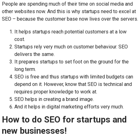
People are spending much of their time on social media and
other websites now. And this is why startups need to excel at
SEO – because the customer base now lives over the servers.
It helps startups reach potential customers at a low
cost.
Startups rely very much on customer behaviour. SEO
delivers the same.
It prepares startups to set foot on the ground for the
long term.
SEO is free and thus startups with limited budgets can
depend on it. However, know that SEO is technical and
requires proper knowledge to work at.
SEO helps in creating a brand image.
And it helps in digital marketing efforts very much.
How to do SEO for startups and
new businesses!