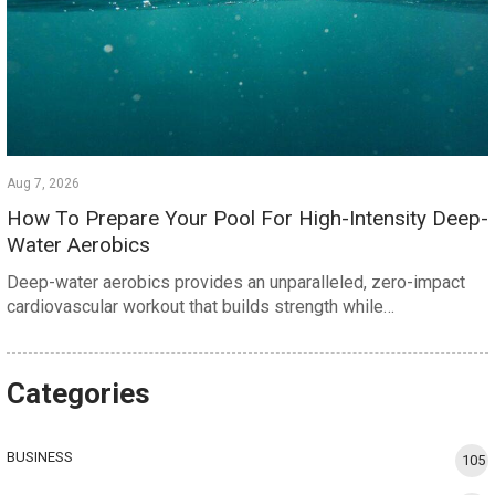
Aug 7, 2026
How To Prepare Your Pool For High-Intensity Deep-
Water Aerobics
Deep-water aerobics provides an unparalleled, zero-impact
cardiovascular workout that builds strength while…
Categories
BUSINESS
105