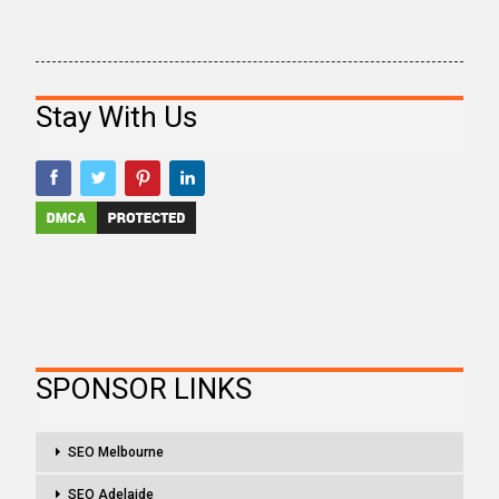
Stay With Us
SPONSOR LINKS
SEO Melbourne
SEO Adelaide