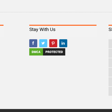
Stay With Us
S