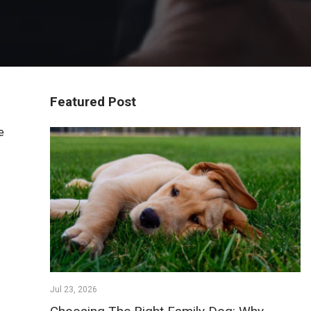
Featured Post
e
Jul 23, 2026