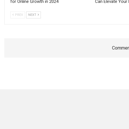
for Online Growth in 2024
Can Elevate Your 
PREV
NEXT
Comment