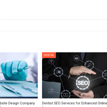
DENTAL
bsite Design Company
Dentist SEO Services for Enhanced Onlin