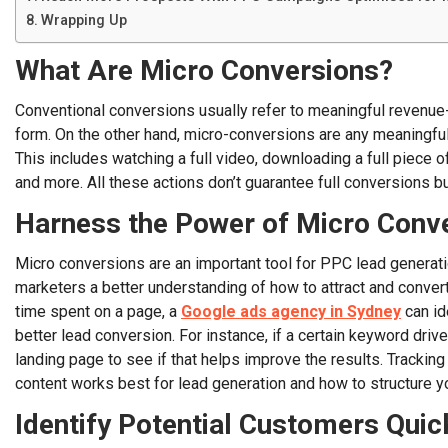
Wrapping Up
What Are Micro Conversions?
Conventional conversions usually refer to meaningful revenue-ge
form. On the other hand, micro-conversions are any meaningful ac
This includes watching a full video, downloading a full piece of
and more. All these actions don’t guarantee full conversions but
Harness the Power of Micro Conv
Micro conversions are an important tool for PPC lead generati
marketers a better understanding of how to attract and conver
time spent on a page, a
Google ads agency in Sydney
can id
better lead conversion. For instance, if a certain keyword drive
landing page to see if that helps improve the results. Trackin
content works best for lead generation and how to structure
Identify Potential Customers Quic