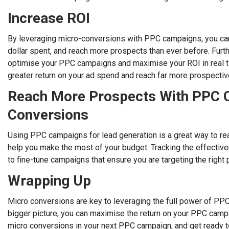
Increase ROI
By leveraging micro-conversions with PPC campaigns, you can
dollar spent, and reach more prospects than ever before. Fur
optimise your PPC campaigns and maximise your ROI in real tim
greater return on your ad spend and reach far more prospective
Reach More Prospects With PPC 
Conversions
Using PPC campaigns for lead generation is a great way to re
help you make the most of your budget. Tracking the effectiv
to fine-tune campaigns that ensure you are targeting the right
Wrapping Up
Micro conversions are key to leveraging the full power of PP
bigger picture, you can maximise the return on your PPC campa
micro conversions in your next PPC campaign, and get ready t