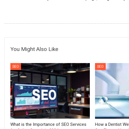
You Might Also Like
SEO
SEO
What is the Importance of SEO Services
How a Dentist We