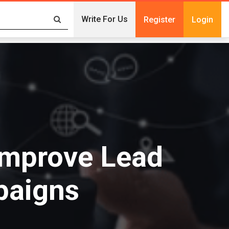
Write For Us
Register
Login
Improve Lead
paigns