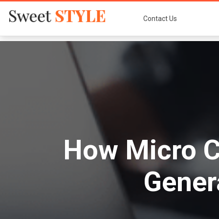
Contact Us
How Micro C
Gener