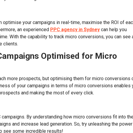
 optimise your campaigns in real-time, maximise the ROI of ea
thermore, an experienced
PPC agency in Sydney
can help you
e. With the capability to track micro conversions, you can see 
 clients.
Campaigns Optimised for Micro
ach more prospects, but optimising them for micro conversions 
eness of your campaigns in terms of micro conversions enables 
 prospects and making the most of every click.
C campaigns. By understanding how micro conversions fit into th
igns and increase lead generation. So, try unleashing the power
o see some incredible results!