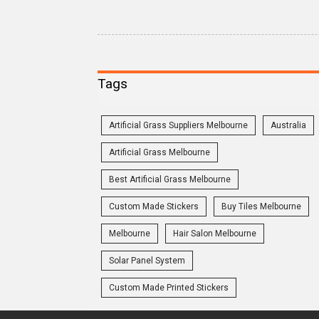
Tags
Artificial Grass Suppliers Melbourne
Australia
Artificial Grass Melbourne
Best Artificial Grass Melbourne
Custom Made Stickers
Buy Tiles Melbourne
Melbourne
Hair Salon Melbourne
Solar Panel System
Custom Made Printed Stickers