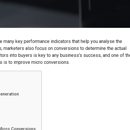
re many key performance indicators that help you analyse the
s, marketers also focus on conversions to determine the actual
ors into buyers is key to any business’s success, and one of th
s is to improve micro conversions.
eneration
Micro Conversions