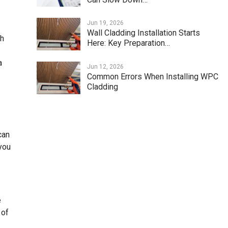
Jun 19, 2026
Wall Cladding Installation Starts
ch
Here: Key Preparation…
a
Jun 12, 2026
Common Errors When Installing WPC
Cladding
can
you
e
 of