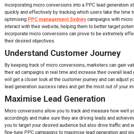
Incorporating micro conversions into a PPC lead generation s
quickly and effectively by tracking which users take the time t
optimising
PPC management Sydney
campaigns with micro c
interact with their website, helping them to better target pote
incorporate micro conversions can prove to be extremely effe
their desired objectives.
Understand Customer Journey
By keeping track of micro conversions, marketers can gain val
their ad campaigns in real time and increase their overall le
will get a closer look at the customer journey and can adjust
lead generation success rates and get the most out of your i
Maximise Lead Generation
Micro conversions allow you to track and measure how well y
accordingly and make sure they are driving leads and achievin
you to target your desired audience but also drive traffic an
fine-tune PPC campaigns to maximise lead generation and give