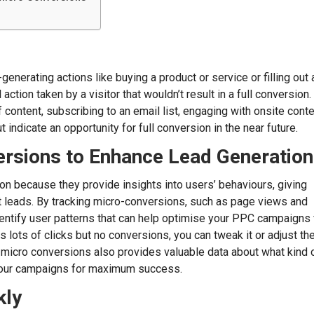
nerating actions like buying a product or service or filling out 
tion taken by a visitor that wouldn’t result in a full conversion.
 content, subscribing to an email list, engaging with onsite conte
 indicate an opportunity for full conversion in the near future.
ersions to Enhance Lead Generation
on because they provide insights into users’ behaviours, giving
t leads. By tracking micro-conversions, such as page views and
entify user patterns that can help optimise your PPC campaigns 
s lots of clicks but no conversions, you can tweak it or adjust th
g micro conversions also provides valuable data about what kind 
 your campaigns for maximum success.
kly