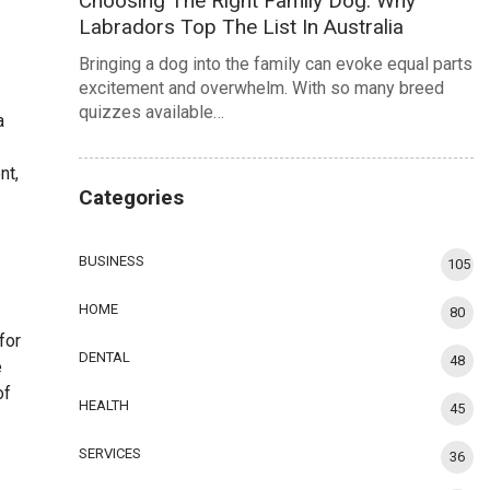
Choosing The Right Family Dog: Why
Labradors Top The List In Australia
Bringing a dog into the family can evoke equal parts
excitement and overwhelm. With so many breed
quizzes available…
a
nt,
Categories
BUSINESS
105
HOME
80
for
DENTAL
48
e
of
HEALTH
45
SERVICES
36