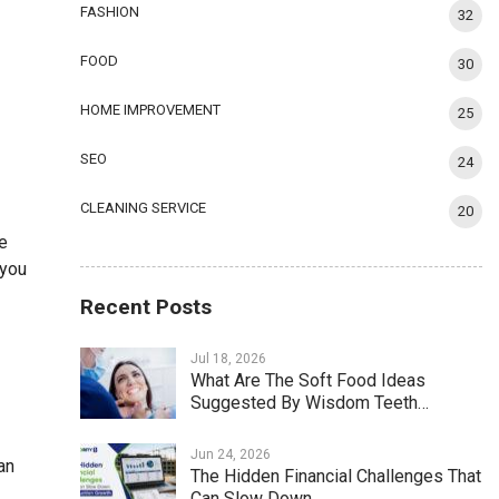
FASHION
32
FOOD
30
HOME IMPROVEMENT
25
SEO
24
CLEANING SERVICE
20
se
 you
Recent Posts
Jul 18, 2026
What Are The Soft Food Ideas
Suggested By Wisdom Teeth…
Jun 24, 2026
an
The Hidden Financial Challenges That
Can Slow Down…