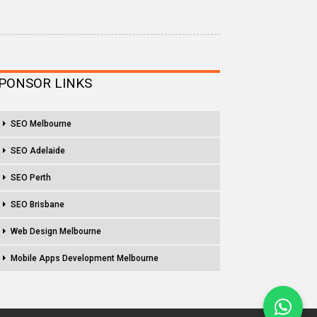
PONSOR LINKS
SEO Melbourne
SEO Adelaide
SEO Perth
SEO Brisbane
Web Design Melbourne
Mobile Apps Development Melbourne