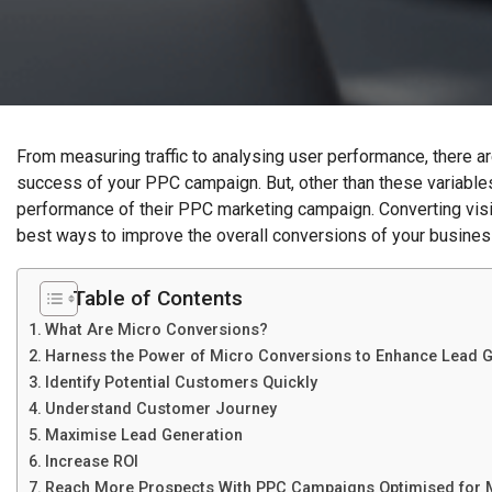
From measuring traffic to analysing user performance, there a
success of your PPC campaign. But, other than these variable
performance of their PPC marketing campaign. Converting visit
best ways to improve the overall conversions of your busines
Table of Contents
What Are Micro Conversions?
Harness the Power of Micro Conversions to Enhance Lead G
Identify Potential Customers Quickly
Understand Customer Journey
Maximise Lead Generation
Increase ROI
Reach More Prospects With PPC Campaigns Optimised for 