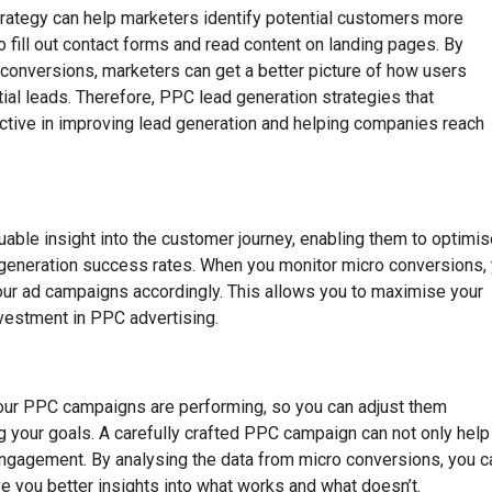
trategy can help marketers identify potential customers more
o fill out contact forms and read content on landing pages. By
onversions, marketers can get a better picture of how users
ntial leads. Therefore, PPC lead generation strategies that
ctive in improving lead generation and helping companies reach
uable insight into the customer journey, enabling them to optimi
ad generation success rates. When you monitor micro conversions,
 your ad campaigns accordingly. This allows you to maximise your
nvestment in PPC advertising.
our PPC campaigns are performing, so you can adjust them
g your goals. A carefully crafted PPC campaign can not only help
d engagement. By analysing the data from micro conversions, you c
 you better insights into what works and what doesn’t.