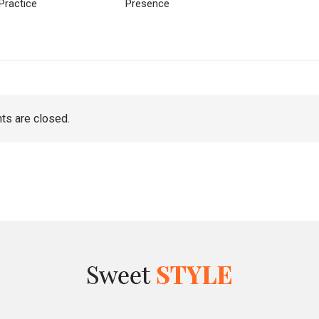
Practice
Presence
s are closed.