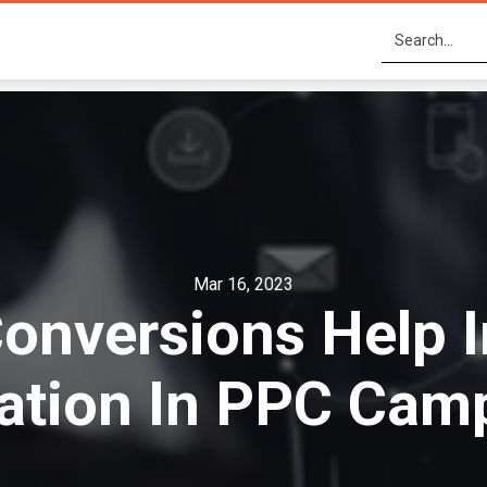
Mar 16, 2023
onversions Help 
ation In PPC Cam