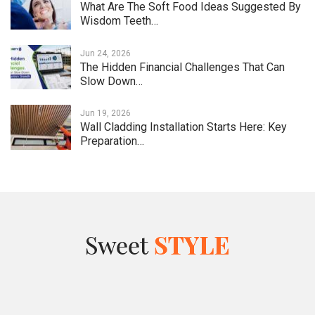
What Are The Soft Food Ideas Suggested By
Wisdom Teeth…
Jun 24, 2026
The Hidden Financial Challenges That Can
Slow Down…
Jun 19, 2026
Wall Cladding Installation Starts Here: Key
Preparation…