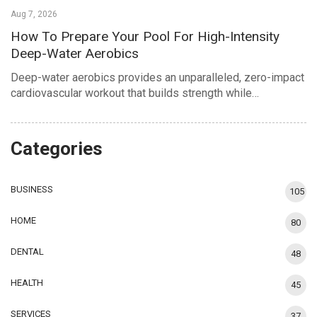
Aug 7, 2026
How To Prepare Your Pool For High-Intensity
Deep-Water Aerobics
Deep-water aerobics provides an unparalleled, zero-impact
cardiovascular workout that builds strength while…
Categories
BUSINESS
105
HOME
80
DENTAL
48
HEALTH
45
SERVICES
37