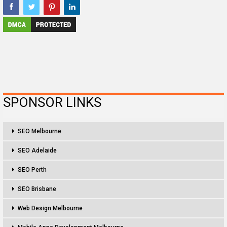
SPONSOR LINKS
SEO Melbourne
SEO Adelaide
SEO Perth
SEO Brisbane
Web Design Melbourne