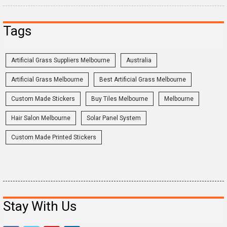
Tags
Artificial Grass Suppliers Melbourne
Australia
Artificial Grass Melbourne
Best Artificial Grass Melbourne
Custom Made Stickers
Buy Tiles Melbourne
Melbourne
Hair Salon Melbourne
Solar Panel System
Custom Made Printed Stickers
Stay With Us