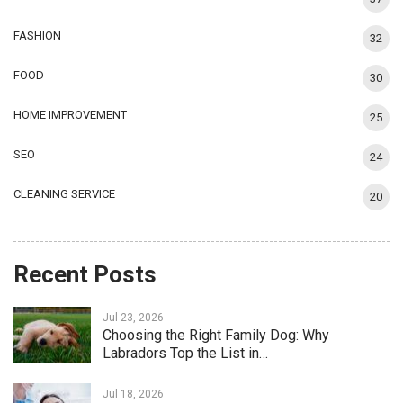
FASHION
32
FOOD
30
HOME IMPROVEMENT
25
SEO
24
CLEANING SERVICE
20
Recent Posts
Jul 23, 2026
Choosing the Right Family Dog: Why
Labradors Top the List in…
Jul 18, 2026