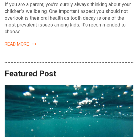
If you are a parent, you’re surely always thinking about your
children’s wellbeing. One important aspect you should not
overlook is their oral health as tooth decay is one of the
most prevalent issues among kids. It’s recommended to
choose…
READ MORE
Featured Post