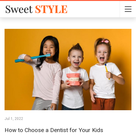
Jul 1, 2022
How to Choose a Dentist for Your Kids