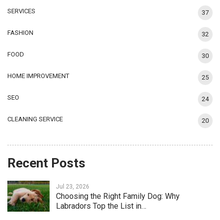
SERVICES
37
FASHION
32
FOOD
30
HOME IMPROVEMENT
25
SEO
24
CLEANING SERVICE
20
Recent Posts
Jul 23, 2026
Choosing the Right Family Dog: Why
Labradors Top the List in…