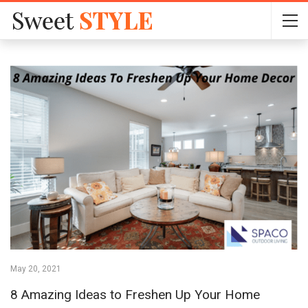
May 20, 2021
8 Amazing Ideas to Freshen Up Your Home