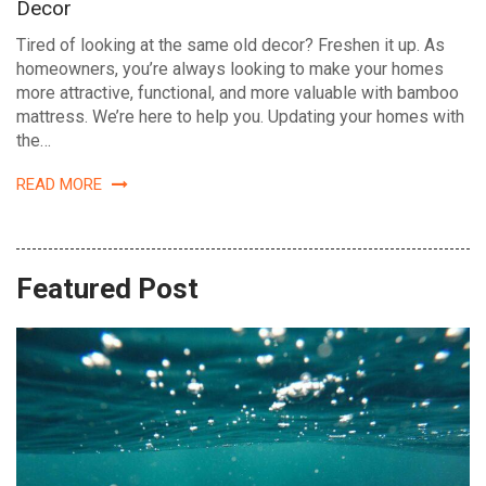
Decor
Tired of looking at the same old decor? Freshen it up. As
homeowners, you’re always looking to make your homes
more attractive, functional, and more valuable with bamboo
mattress. We’re here to help you. Updating your homes with
the…
READ MORE
Featured Post