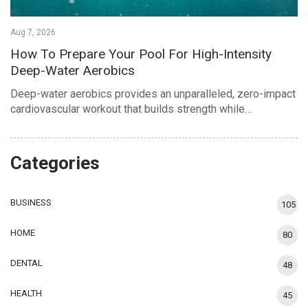
Aug 7, 2026
How To Prepare Your Pool For High-Intensity
Deep-Water Aerobics
Deep-water aerobics provides an unparalleled, zero-impact
cardiovascular workout that builds strength while…
Categories
BUSINESS
105
HOME
80
DENTAL
48
HEALTH
45