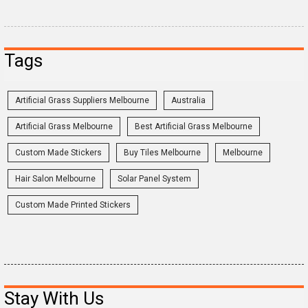
Tags
Artificial Grass Suppliers Melbourne
Australia
Artificial Grass Melbourne
Best Artificial Grass Melbourne
Custom Made Stickers
Buy Tiles Melbourne
Melbourne
Hair Salon Melbourne
Solar Panel System
Custom Made Printed Stickers
Stay With Us