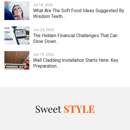
Jul 18, 2026
What Are The Soft Food Ideas Suggested By
Wisdom Teeth…
Jun 24, 2026
The Hidden Financial Challenges That Can
Slow Down…
Jun 19, 2026
Wall Cladding Installation Starts Here: Key
Preparation…