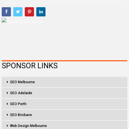
SPONSOR LINKS
SEO Melbourne
SEO Adelaide
SEO Perth
SEO Brisbane
Web Design Melbourne