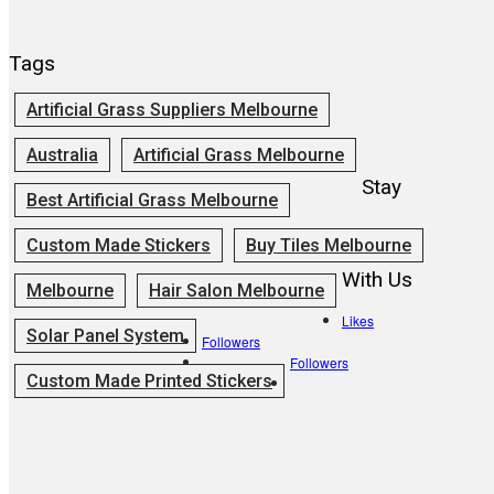
Tags
Artificial Grass Suppliers Melbourne
Australia
Artificial Grass Melbourne
Stay
Best Artificial Grass Melbourne
Custom Made Stickers
Buy Tiles Melbourne
With Us
Melbourne
Hair Salon Melbourne
Likes
Solar Panel System
Followers
Followers
Custom Made Printed Stickers