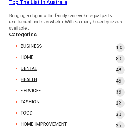
Top The List In Australia
Bringing a dog into the family can evoke equal parts
excitement and overwhelm. With so many breed quizzes
available…
Categories
BUSINESS
105
HOME
80
DENTAL
48
HEALTH
45
SERVICES
36
FASHION
32
FOOD
30
HOME IMPROVEMENT
25