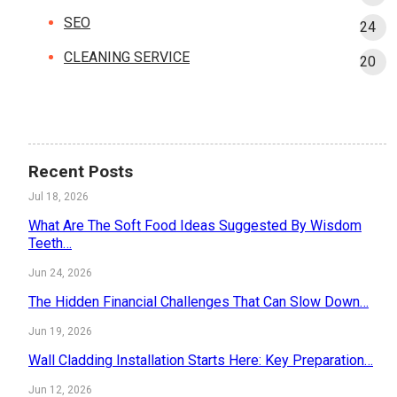
SEO
24
CLEANING SERVICE
20
Recent Posts
Jul 18, 2026
What Are The Soft Food Ideas Suggested By Wisdom
Teeth…
Jun 24, 2026
The Hidden Financial Challenges That Can Slow Down…
Jun 19, 2026
Wall Cladding Installation Starts Here: Key Preparation…
Jun 12, 2026