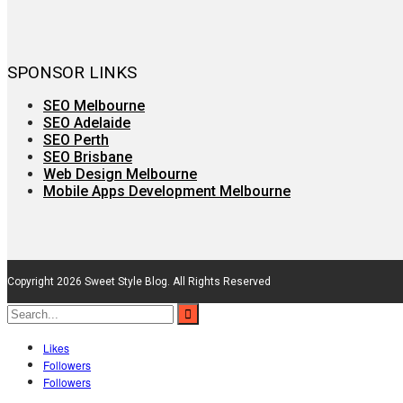
SPONSOR LINKS
SEO Melbourne
SEO Adelaide
SEO Perth
SEO Brisbane
Web Design Melbourne
Mobile Apps Development Melbourne
Copyright 2026 Sweet Style Blog. All Rights Reserved
Likes
Followers
Followers