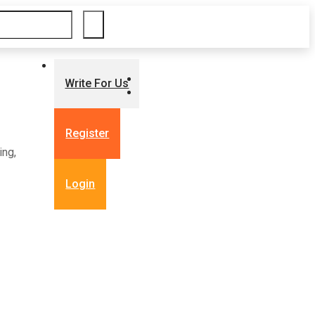
Write For Us
Register
ing,
Login