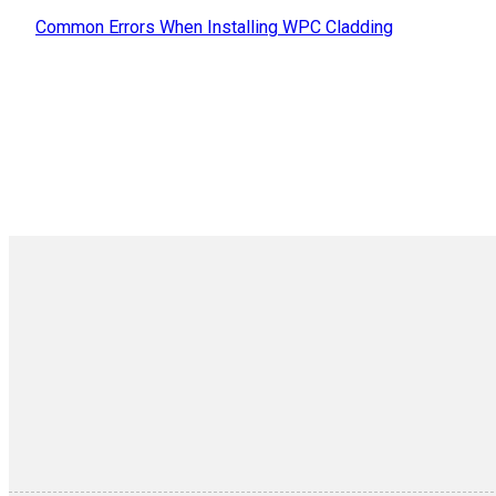
Common Errors When Installing WPC Cladding