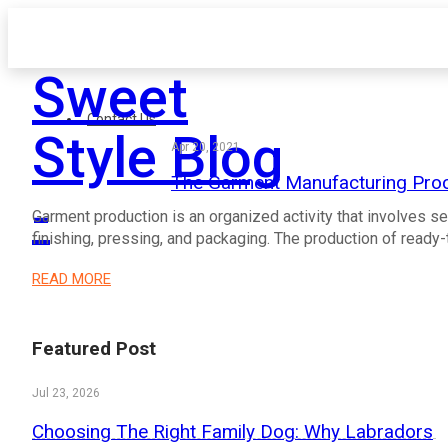
Sweet
Contact Us
Style Blog
Apr 20, 2021
The Garment Manufacturing Pro
-
Garment production is an organized activity that involves se
finishing, pressing, and packaging. The production of read
READ MORE
Featured Post
Jul 23, 2026
Choosing The Right Family Dog: Why Labradors