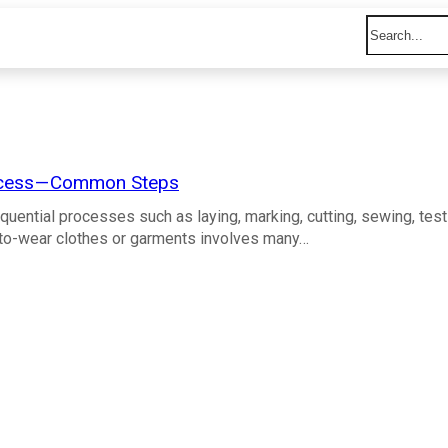
cess — Common Steps
quential processes such as laying, marking, cutting, sewing, test
y-to-wear clothes or garments involves many…