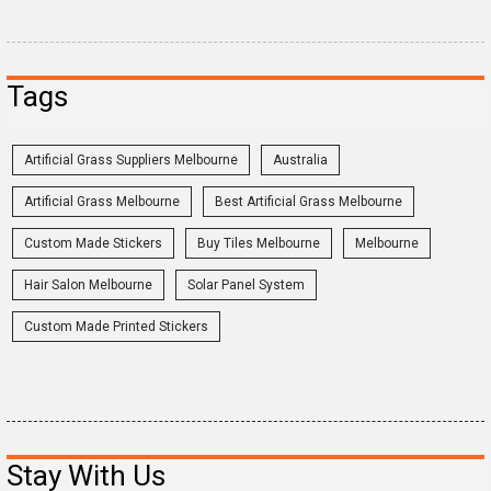
Tags
Artificial Grass Suppliers Melbourne
Australia
Artificial Grass Melbourne
Best Artificial Grass Melbourne
Custom Made Stickers
Buy Tiles Melbourne
Melbourne
Hair Salon Melbourne
Solar Panel System
Custom Made Printed Stickers
Stay With Us