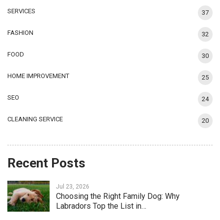
SERVICES
37
FASHION
32
FOOD
30
HOME IMPROVEMENT
25
SEO
24
CLEANING SERVICE
20
Recent Posts
Jul 23, 2026
Choosing the Right Family Dog: Why
Labradors Top the List in…