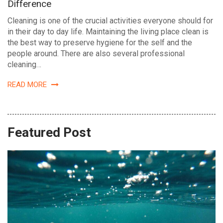
Difference
Cleaning is one of the crucial activities everyone should for
in their day to day life. Maintaining the living place clean is
the best way to preserve hygiene for the self and the
people around. There are also several professional
cleaning…
READ MORE
Featured Post