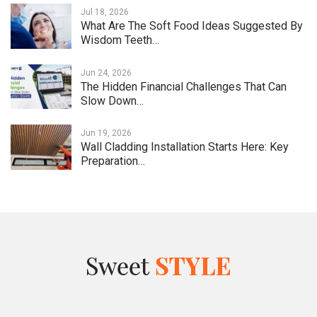
Jul 18, 2026
What Are The Soft Food Ideas Suggested By
Wisdom Teeth…
Jun 24, 2026
The Hidden Financial Challenges That Can
Slow Down…
Jun 19, 2026
Wall Cladding Installation Starts Here: Key
Preparation…