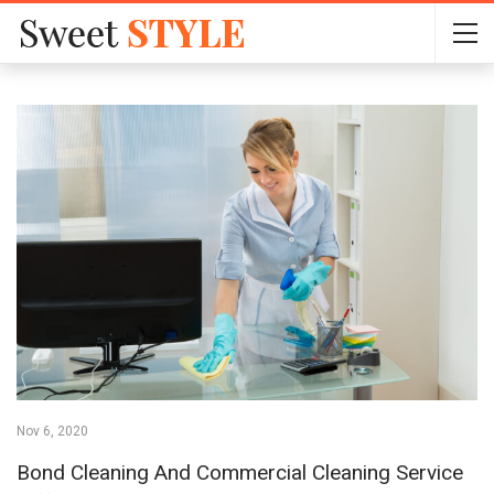
Nov 6, 2020
Bond Cleaning And Commercial Cleaning Service