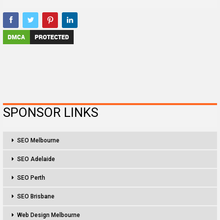
SPONSOR LINKS
SEO Melbourne
SEO Adelaide
SEO Perth
SEO Brisbane
Web Design Melbourne