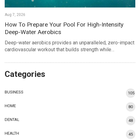
Aug 7, 2026
How To Prepare Your Pool For High-Intensity
Deep-Water Aerobics
Deep-water aerobics provides an unparalleled, zero-impact
cardiovascular workout that builds strength while…
Categories
BUSINESS
105
HOME
80
DENTAL
48
HEALTH
45