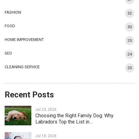
FASHION
32
FOOD
30
HOME IMPROVEMENT
25
SEO
24
CLEANING SERVICE
20
Recent Posts
Jul 23, 2026
Choosing the Right Family Dog: Why
Labradors Top the List in…
Jul 18, 2026