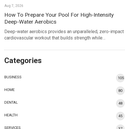
Aug 7, 2026
How To Prepare Your Pool For High-Intensity
Deep-Water Aerobics
Deep-water aerobics provides an unparalleled, zero-impact
cardiovascular workout that builds strength while…
Categories
BUSINESS
105
HOME
80
DENTAL
48
HEALTH
45
SERVICES
37