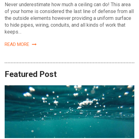
Never underestimate how much a ceiling can do! This area
of your home is considered the last line of defense from all
the outside elements however providing a uniform surface
to hide pipes, wiring, conduits, and all kinds of work that
keeps…
READ MORE
Featured Post