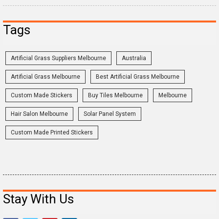
Tags
Artificial Grass Suppliers Melbourne
Australia
Artificial Grass Melbourne
Best Artificial Grass Melbourne
Custom Made Stickers
Buy Tiles Melbourne
Melbourne
Hair Salon Melbourne
Solar Panel System
Custom Made Printed Stickers
Stay With Us