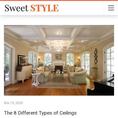
Nov 19, 2020
The 8 Different Types of Ceilings