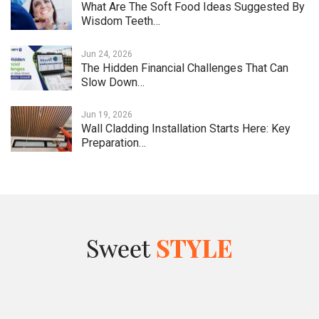
What Are The Soft Food Ideas Suggested By
Wisdom Teeth…
Jun 24, 2026
The Hidden Financial Challenges That Can
Slow Down…
Jun 19, 2026
Wall Cladding Installation Starts Here: Key
Preparation…