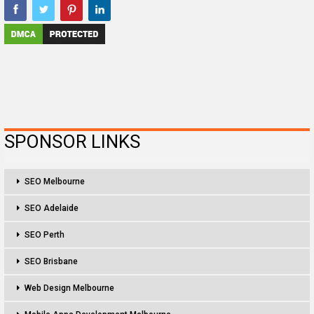
SPONSOR LINKS
SEO Melbourne
SEO Adelaide
SEO Perth
SEO Brisbane
Web Design Melbourne