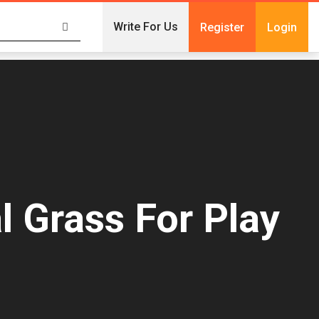
Write For Us
Register
Login
l Grass For Play