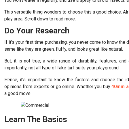
You won’t water it regularly, and use a spray to avoid insects;
This versatile thing wonders to choose this a good choice. Alrig
play area. Scroll down to read more.
Do Your Research
If it’s your first time purchasing, you never come to know the d
same like they are green, fluffy, and looks great like natural.
But, it is not true; a wide range of durability, features, an
importantly, not all type of fake turf suits your playground.
Hence, it’s important to know the factors and choose the ide
opinions from experts or go online. Whether you buy
40mm ar
a good move.
Learn The Basics