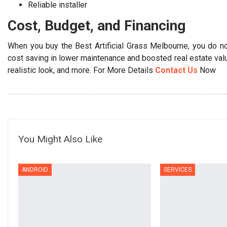
Reliable installer
Cost, Budget, and Financing
When you buy the Best Artificial Grass Melbourne, you do no
cost saving in lower maintenance and boosted real estate value
realistic look, and more. For More Details
Contact Us
Now
You Might Also Like
ANDROID
SERVICES