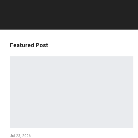
Featured Post
Jul 23, 2026