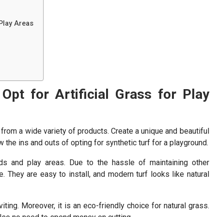
 Play Areas
pt for Artificial Grass for Play
 from a wide variety of products. Create a unique and beautiful
 the ins and outs of opting for synthetic turf for a playground.
ds and play areas. Due to the hassle of maintaining other
 They are easy to install, and modern turf looks like natural
viting. Moreover, it is an eco-friendly choice for natural grass.