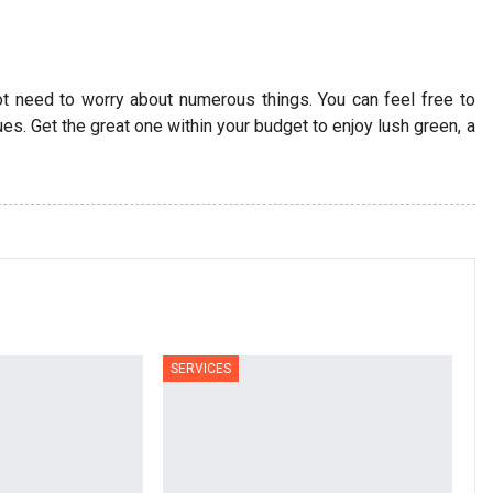
t need to worry about numerous things. You can feel free to
s. Get the great one within your budget to enjoy lush green, a
SERVICES