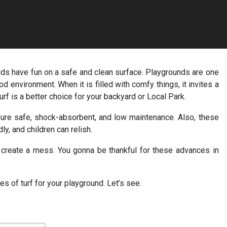
kids have fun on a safe and clean surface. Playgrounds are one
d environment. When it is filled with comfy things, it invites a
urf is a better choice for your backyard or Local Park.
nsure safe, shock-absorbent, and low maintenance. Also, these
ly, and children can relish.
’t create a mess. You gonna be thankful for these advances in
es of turf for your playground. Let’s see.