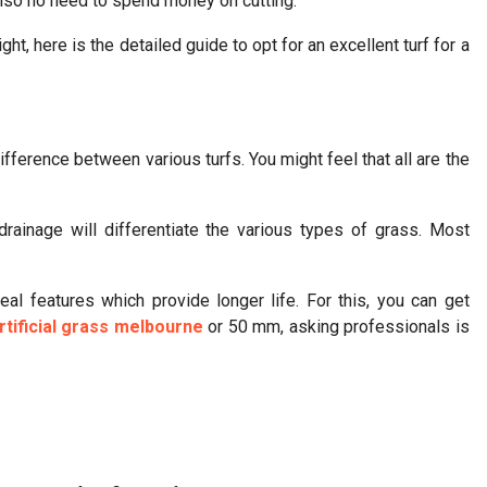
 also no need to spend money on cutting.
ht, here is the detailed guide to opt for an excellent turf for a
ifference between various turfs. You might feel that all are the
d drainage will differentiate the various types of grass. Most
al features which provide longer life. For this, you can get
tificial grass melbourne
or 50 mm, asking professionals is