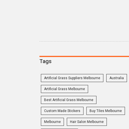
Tags
Artificial Grass Suppliers Melbourne
Australia
Artificial Grass Melbourne
Best Artificial Grass Melbourne
Custom Made Stickers
Buy Tiles Melbourne
Melbourne
Hair Salon Melbourne