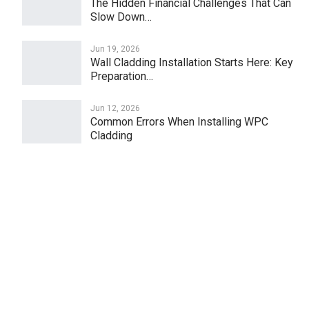
The Hidden Financial Challenges That Can
Slow Down…
Jun 19, 2026
Wall Cladding Installation Starts Here: Key
Preparation…
Jun 12, 2026
Common Errors When Installing WPC
Cladding