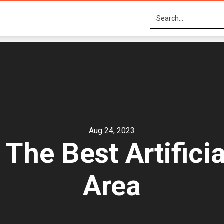
Aug 24, 2023
he Best Artificia
Area