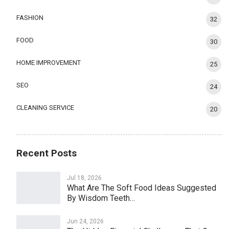
FASHION
32
FOOD
30
HOME IMPROVEMENT
25
SEO
24
CLEANING SERVICE
20
Recent Posts
Jul 18, 2026
What Are The Soft Food Ideas Suggested
By Wisdom Teeth…
Jun 24, 2026