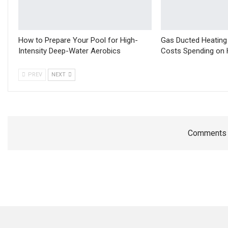
How to Prepare Your Pool for High-
Gas Ducted Heating
Intensity Deep-Water Aerobics
Costs Spending on 
PREV
NEXT
Comments a