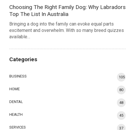
Choosing The Right Family Dog: Why Labradors
Top The List In Australia
Bringing a dog into the family can evoke equal parts
excitement and overwhelm. With so many breed quizzes
available…
Categories
BUSINESS
105
HOME
80
DENTAL
48
HEALTH
45
SERVICES
37