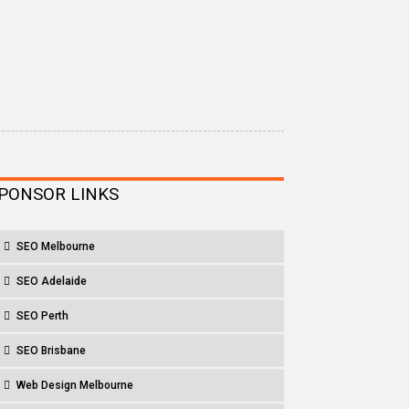
PONSOR LINKS
SEO Melbourne
SEO Adelaide
SEO Perth
SEO Brisbane
Web Design Melbourne