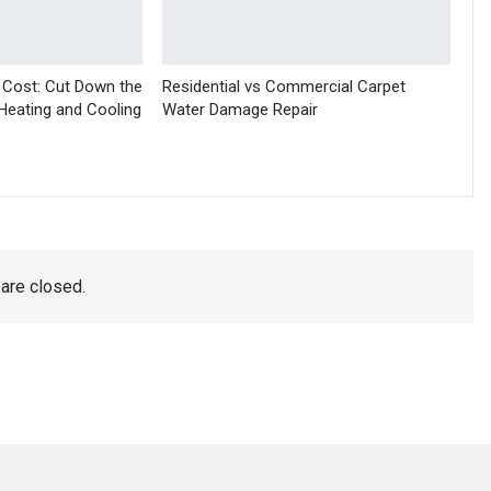
 Cost: Cut Down the
Residential vs Commercial Carpet
Heating and Cooling
Water Damage Repair
re closed.