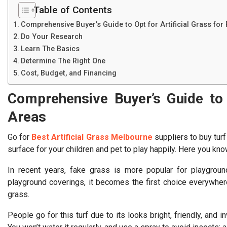
Table of Contents
Comprehensive Buyer’s Guide to Opt for Artificial Grass for
Do Your Research
Learn The Basics
Determine The Right One
Cost, Budget, and Financing
Comprehensive Buyer’s Guide to O
Areas
Go for
Best Artificial Grass Melbourne
suppliers to buy turf
surface for your children and pet to play happily. Here you know
In recent years, fake grass is more popular for playgroun
playground coverings, it becomes the first choice everywhere.
grass.
People go for this turf due to its looks bright, friendly, and in