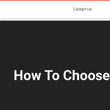
Contact Us
How To Choose T