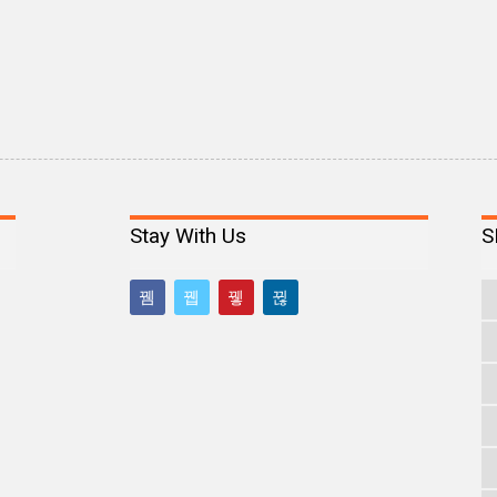
Stay With Us
S