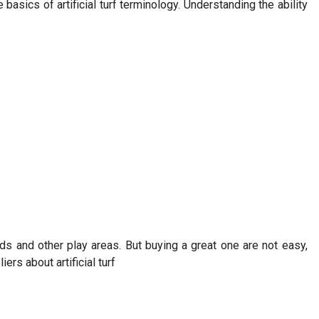
asics of artificial turf terminology. Understanding the ability
lds and other play areas. But buying a great one are not easy,
rs about artificial turf