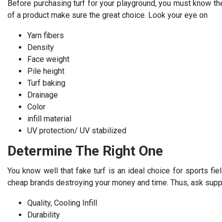
Before purchasing turf for your playground, you must know the b
of a product make sure the great choice. Look your eye on
Yarn fibers
Density
Face weight
Pile height
Turf baking
Drainage
Color
infill material
UV protection/ UV stabilized
Determine The Right One
You know well that fake turf is an ideal choice for sports fie
cheap brands destroying your money and time. Thus, ask supplie
Quality, Cooling Infill
Durability