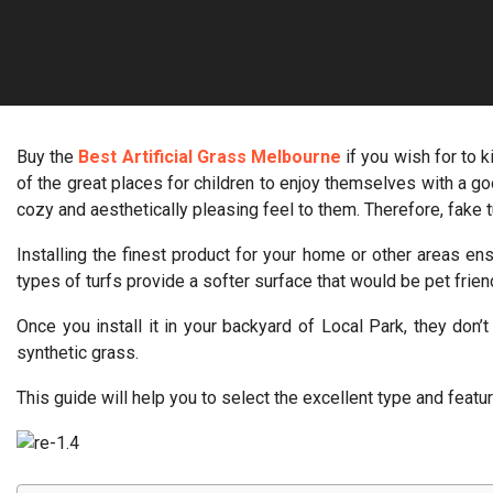
Buy the
Best Artificial Grass Melbourne
if you wish for to 
of the great places for children to enjoy themselves with a goo
cozy and aesthetically pleasing feel to them. Therefore, fake t
Installing the finest product for your home or other areas e
types of turfs provide a softer surface that would be pet friend
Once you install it in your backyard of Local Park, they don
synthetic grass.
This guide will help you to select the excellent type and featur