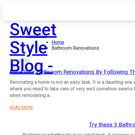
Sweet
Contact Us
Style
Home
Bathroom Renovations
Blog -
Oct 19, 2021
Ease Your Bathroom Renovations By Following Th
Renovating a home is not an easy task. It is a daunting one
where you need to take care of very well somehow seems h
when remodeling a…
READ MORE
Try these 3 Bathr
Redoing your bathroom is no small task. It requires a 