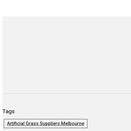
Tags
Artificial Grass Suppliers Melbourne