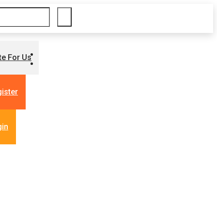
te For Us
ister
gin