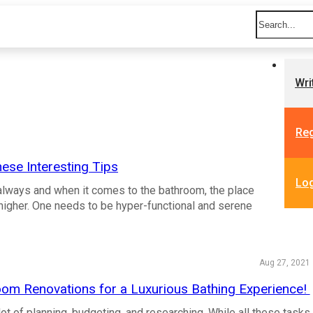
Wri
Reg
ese Interesting Tips
Lo
 always and when it comes to the bathroom, the place
igher. One needs to be hyper-functional and serene
Aug 27, 2021
oom Renovations for a Luxurious Bathing Experience!
lot of planning, budgeting, and researching. While all these tasks