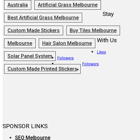
Australia
Artificial Grass Melbourne
Stay
Best Artificial Grass Melbourne
Custom Made Stickers
Buy Tiles Melbourne
With Us
Melbourne
Hair Salon Melbourne
Likes
Solar Panel System
Followers
Followers
Custom Made Printed Stickers
SPONSOR LINKS
SEO Melbourne