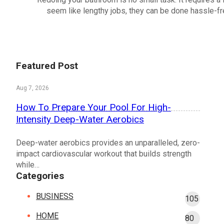
seem like lengthy jobs, they can be done hassle-fre
Featured Post
Aug 7, 2026
How To Prepare Your Pool For High-
Intensity Deep-Water Aerobics
Deep-water aerobics provides an unparalleled, zero-
impact cardiovascular workout that builds strength
while…
Categories
BUSINESS
105
HOME
80