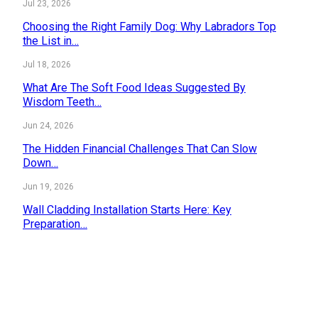
Jul 23, 2026
Choosing the Right Family Dog: Why Labradors Top
the List in…
Jul 18, 2026
What Are The Soft Food Ideas Suggested By
Wisdom Teeth…
Jun 24, 2026
The Hidden Financial Challenges That Can Slow
Down…
Jun 19, 2026
Wall Cladding Installation Starts Here: Key
Preparation…