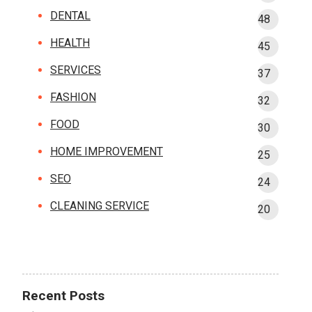
DENTAL
48
HEALTH
45
SERVICES
37
FASHION
32
FOOD
30
HOME IMPROVEMENT
25
SEO
24
CLEANING SERVICE
20
Recent Posts