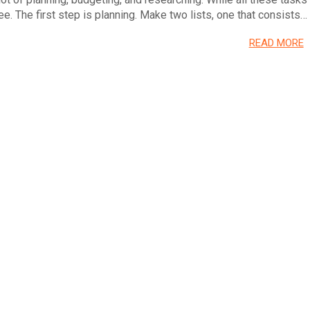
e. The first step is planning. Make two lists, one that consists…
READ MORE