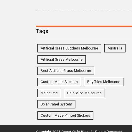
Tags
Artificial Grass Suppliers Melbourne
Australia
Artificial Grass Melbourne
Best Artificial Grass Melbourne
Custom Made Stickers
Buy Tiles Melbourne
Melbourne
Hair Salon Melbourne
Solar Panel System
Custom Made Printed Stickers
Copyright 2026 Sweet Style Blog. All Rights Reserved