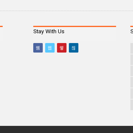
Stay With Us