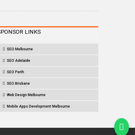
SPONSOR LINKS
SEO Melbourne
SEO Adelaide
SEO Perth
SEO Brisbane
Web Design Melbourne
Mobile Apps Development Melbourne