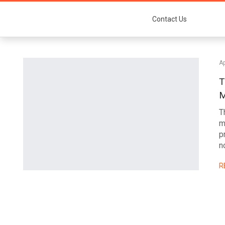
Contact Us
Ap
T
M
T
m
p
n
R