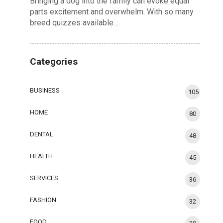
Bringing a dog into the family can evoke equal
parts excitement and overwhelm. With so many
breed quizzes available…
Categories
BUSINESS
105
HOME
80
DENTAL
48
HEALTH
45
SERVICES
36
FASHION
32
FOOD