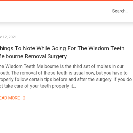
r 12, 2021
hings To Note While Going For The Wisdom Teeth
elbourne Removal Surgery
he Wisdom Teeth Melbourne is the third set of molars in our
outh. The removal of these teeth is usual now, but you have to
roperly follow certain tips before and after the surgery. If you do
ot take care of your teeth properly it…
EAD MORE