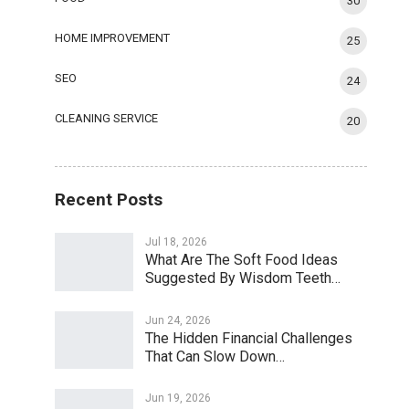
30
HOME IMPROVEMENT
25
SEO
24
CLEANING SERVICE
20
Recent Posts
Jul 18, 2026
What Are The Soft Food Ideas
Suggested By Wisdom Teeth…
Jun 24, 2026
The Hidden Financial Challenges
That Can Slow Down…
Jun 19, 2026