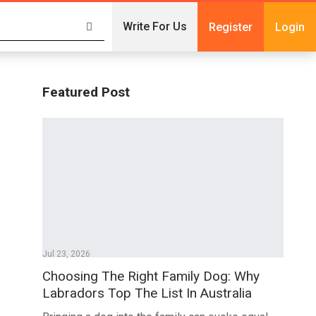
Write For Us
Register
Login
Featured Post
Jul 23, 2026
Choosing The Right Family Dog: Why
Labradors Top The List In Australia