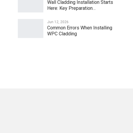
Wall Cladding Installation Starts
Here: Key Preparation…
Jun 12, 2026
Common Errors When Installing
WPC Cladding