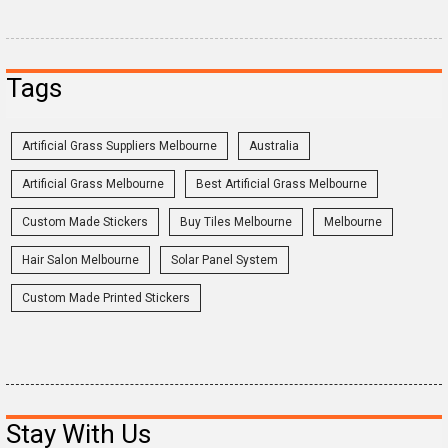
Tags
Artificial Grass Suppliers Melbourne
Australia
Artificial Grass Melbourne
Best Artificial Grass Melbourne
Custom Made Stickers
Buy Tiles Melbourne
Melbourne
Hair Salon Melbourne
Solar Panel System
Custom Made Printed Stickers
Stay With Us