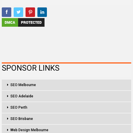
SPONSOR LINKS
SEO Melbourne
SEO Adelaide
SEO Perth
SEO Brisbane
Web Design Melbourne