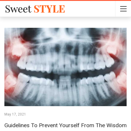
May 17, 2021
Guidelines To Prevent Yourself From The Wisdom