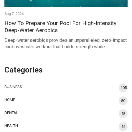
Aug 7, 2026
How To Prepare Your Pool For High-Intensity
Deep-Water Aerobics
Deep-water aerobics provides an unparalleled, zero-impact
cardiovascular workout that builds strength while…
Categories
BUSINESS
105
HOME
80
DENTAL
48
HEALTH
45