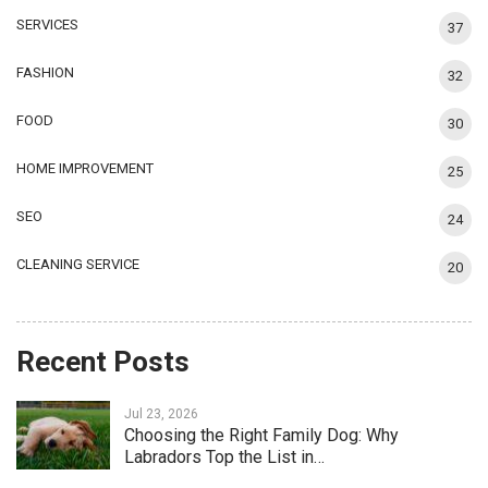
SERVICES
37
FASHION
32
FOOD
30
HOME IMPROVEMENT
25
SEO
24
CLEANING SERVICE
20
Recent Posts
Jul 23, 2026
Choosing the Right Family Dog: Why
Labradors Top the List in…