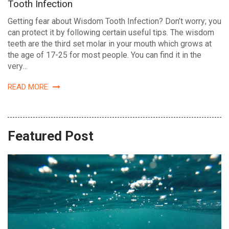
Tooth Infection
Getting fear about Wisdom Tooth Infection? Don’t worry; you
can protect it by following certain useful tips. The wisdom
teeth are the third set molar in your mouth which grows at
the age of 17-25 for most people. You can find it in the
very…
READ MORE
Featured Post