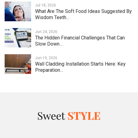
Jul 18, 2026
What Are The Soft Food Ideas Suggested By
Wisdom Teeth…
Jun 24, 2026
The Hidden Financial Challenges That Can
Slow Down…
Jun 19, 2026
Wall Cladding Installation Starts Here: Key
Preparation…