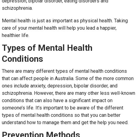
depression, bipolar disorder, eating disorders and
schizophrenia.
Mental health is just as important as physical health. Taking
care of your mental health will help you lead a happier,
healthier life.
Types of Mental Health
Conditions
There are many different types of mental health conditions
that can affect people in Australia. Some of the more common
ones include anxiety, depression, bipolar disorder, and
schizophrenia. However, there are many other less well-known
conditions that can also have a significant impact on
someone’s life. It’s important to be aware of the different
types of mental health conditions so that you can better
understand how to manage them and get the help you need.
Prevention Methods