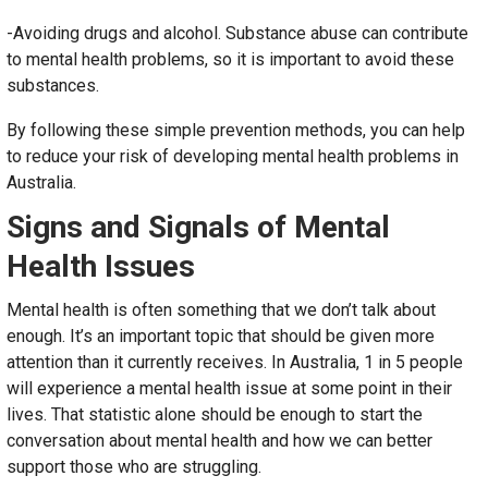
-Avoiding drugs and alcohol. Substance abuse can contribute
to mental health problems, so it is important to avoid these
substances.
By following these simple prevention methods, you can help
to reduce your risk of developing mental health problems in
Australia.
Signs and Signals of Mental
Health Issues
Mental health is often something that we don’t talk about
enough. It’s an important topic that should be given more
attention than it currently receives. In Australia, 1 in 5 people
will experience a mental health issue at some point in their
lives. That statistic alone should be enough to start the
conversation about mental health and how we can better
support those who are struggling.