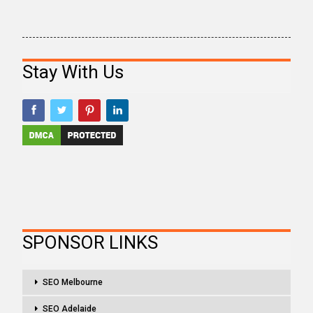
Stay With Us
SPONSOR LINKS
SEO Melbourne
SEO Adelaide