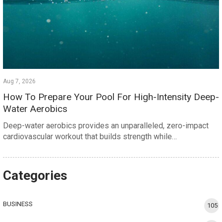
Aug 7, 2026
How To Prepare Your Pool For High-Intensity Deep-
Water Aerobics
Deep-water aerobics provides an unparalleled, zero-impact
cardiovascular workout that builds strength while…
Categories
BUSINESS
105