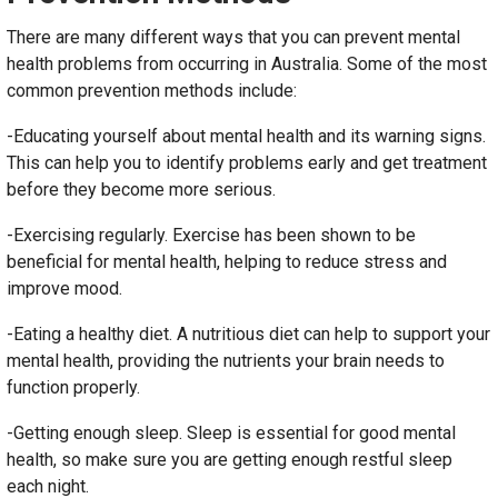
There are many different ways that you can prevent mental
health problems from occurring in Australia. Some of the most
common prevention methods include:
-Educating yourself about mental health and its warning signs.
This can help you to identify problems early and get treatment
before they become more serious.
-Exercising regularly. Exercise has been shown to be
beneficial for mental health, helping to reduce stress and
improve mood.
-Eating a healthy diet. A nutritious diet can help to support your
mental health, providing the nutrients your brain needs to
function properly.
-Getting enough sleep. Sleep is essential for good mental
health, so make sure you are getting enough restful sleep
each night.