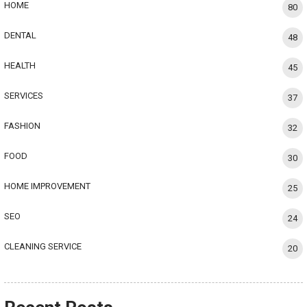
HOME
80
DENTAL
48
HEALTH
45
SERVICES
37
FASHION
32
FOOD
30
HOME IMPROVEMENT
25
SEO
24
CLEANING SERVICE
20