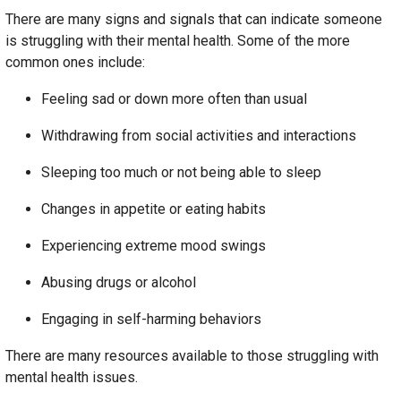
There are many signs and signals that can indicate someone
is struggling with their mental health. Some of the more
common ones include:
Feeling sad or down more often than usual
Withdrawing from social activities and interactions
Sleeping too much or not being able to sleep
Changes in appetite or eating habits
Experiencing extreme mood swings
Abusing drugs or alcohol
Engaging in self-harming behaviors
There are many resources available to those struggling with
mental health issues.