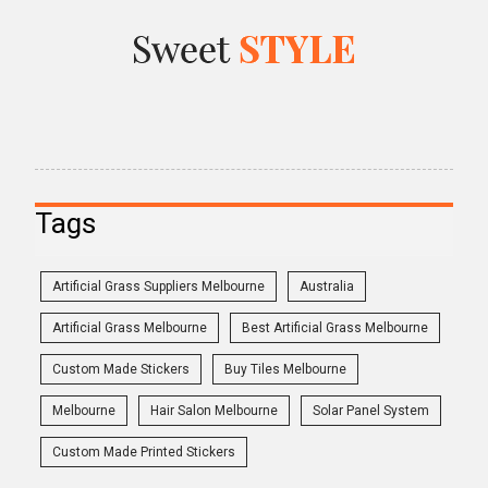
Tags
Artificial Grass Suppliers Melbourne
Australia
Artificial Grass Melbourne
Best Artificial Grass Melbourne
Custom Made Stickers
Buy Tiles Melbourne
Melbourne
Hair Salon Melbourne
Solar Panel System
Custom Made Printed Stickers