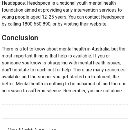
Headspace: Headspace is a national youth mental health
foundation aimed at providing early intervention services to
young people aged 12-25 years. You can contact Headspace
by calling 1800 650 890, or by visiting their website.
Conclusion
There is a lot to know about mental health in Australia, but the
most important thing is that help is available. If you or
someone you know is struggling with mental health issues,
don’t hesitate to reach out for help. There are many resources
available, and the sooner you get started on treatment, the
better. Mental health is nothing to be ashamed of, and there is
no reason to suffer in silence. Remember, you are not alone.