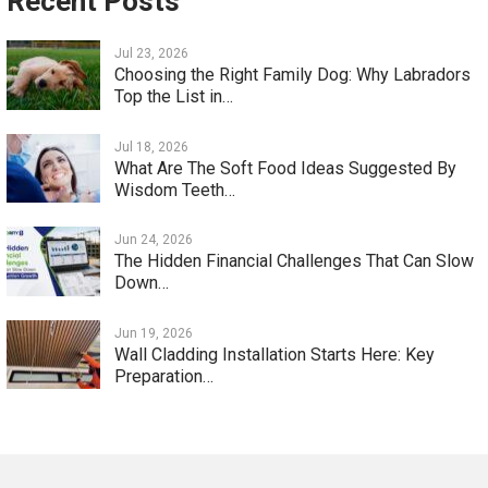
Recent Posts
Jul 23, 2026
Choosing the Right Family Dog: Why Labradors
Top the List in…
Jul 18, 2026
What Are The Soft Food Ideas Suggested By
Wisdom Teeth…
Jun 24, 2026
The Hidden Financial Challenges That Can Slow
Down…
Jun 19, 2026
Wall Cladding Installation Starts Here: Key
Preparation…