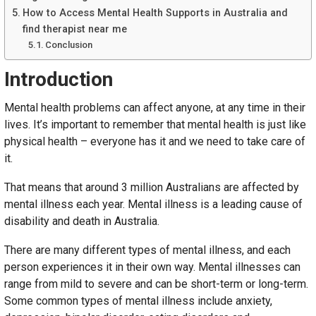
How to Access Mental Health Supports in Australia and
find therapist near me
Conclusion
Introduction
Mental health problems can affect anyone, at any time in their
lives. It’s important to remember that mental health is just like
physical health – everyone has it and we need to take care of
it.
That means that around 3 million Australians are affected by
mental illness each year. Mental illness is a leading cause of
disability and death in Australia.
There are many different types of mental illness, and each
person experiences it in their own way. Mental illnesses can
range from mild to severe and can be short-term or long-term.
Some common types of mental illness include anxiety,