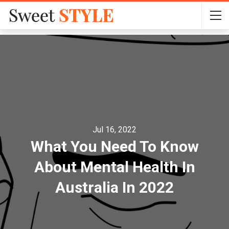
Jul 16, 2022
What You Need To Know
About Mental Health In
Australia In 2022