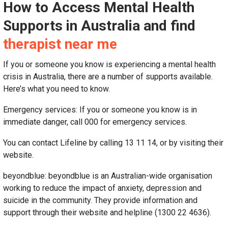
How to Access Mental Health
Supports in Australia and find
therapist near me
If you or someone you know is experiencing a mental health
crisis in Australia, there are a number of supports available.
Here’s what you need to know.
Emergency services: If you or someone you know is in
immediate danger, call 000 for emergency services.
You can contact Lifeline by calling 13 11 14, or by visiting their
website.
beyondblue: beyondblue is an Australian-wide organisation
working to reduce the impact of anxiety, depression and
suicide in the community. They provide information and
support through their website and helpline (1300 22 4636).