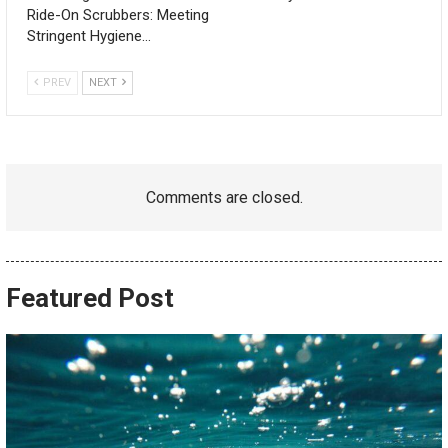
Ride-On Scrubbers: Meeting
Stringent Hygiene…
PREV
NEXT
Comments are closed.
Featured Post