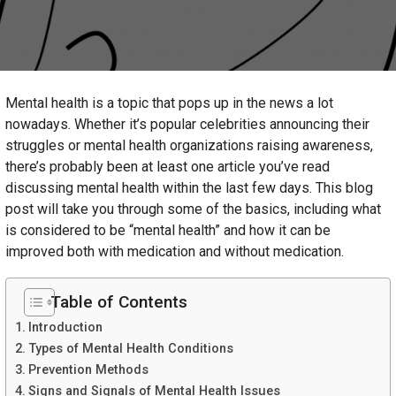
Mental health is a topic that pops up in the news a lot
nowadays. Whether it’s popular celebrities announcing their
struggles or mental health organizations raising awareness,
there’s probably been at least one article you’ve read
discussing mental health within the last few days. This blog
post will take you through some of the basics, including what
is considered to be “mental health” and how it can be
improved both with medication and without medication.
Table of Contents
Introduction
Types of Mental Health Conditions
Prevention Methods
Signs and Signals of Mental Health Issues