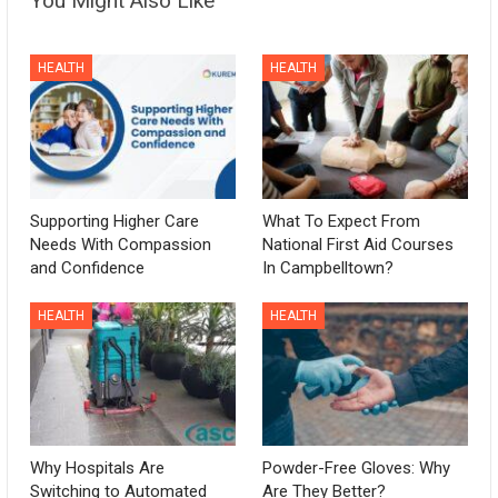
You Might Also Like
HEALTH
HEALTH
Supporting Higher Care
What To Expect From
Needs With Compassion
National First Aid Courses
and Confidence
In Campbelltown?
HEALTH
HEALTH
Why Hospitals Are
Powder-Free Gloves: Why
Switching to Automated
Are They Better?