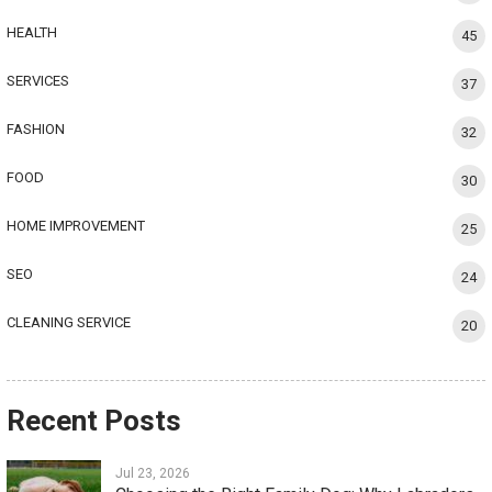
HEALTH
45
SERVICES
37
FASHION
32
FOOD
30
HOME IMPROVEMENT
25
SEO
24
CLEANING SERVICE
20
Recent Posts
Jul 23, 2026