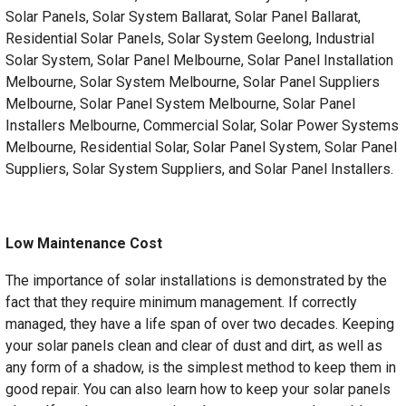
Solar Panels, Solar System Ballarat, Solar Panel Ballarat,
Residential Solar Panels, Solar System Geelong, Industrial
Solar System, Solar Panel Melbourne, Solar Panel Installation
Melbourne, Solar System Melbourne, Solar Panel Suppliers
Melbourne, Solar Panel System Melbourne, Solar Panel
Installers Melbourne, Commercial Solar, Solar Power Systems
Melbourne, Residential Solar, Solar Panel System, Solar Panel
Suppliers, Solar System Suppliers, and Solar Panel Installers.
Low Maintenance Cost
The importance of solar installations is demonstrated by the
fact that they require minimum management. If correctly
managed, they have a life span of over two decades. Keeping
your solar panels clean and clear of dust and dirt, as well as
any form of a shadow, is the simplest method to keep them in
good repair. You can also learn how to keep your solar panels