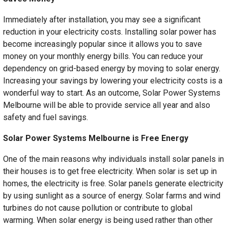
Immediately after installation, you may see a significant
reduction in your electricity costs. Installing solar power has
become increasingly popular since it allows you to save
money on your monthly energy bills. You can reduce your
dependency on grid-based energy by moving to solar energy.
Increasing your savings by lowering your electricity costs is a
wonderful way to start. As an outcome, Solar Power Systems
Melbourne will be able to provide service all year and also
safety and fuel savings.
Solar Power Systems Melbourne is Free Energy
One of the main reasons why individuals install solar panels in
their houses is to get free electricity. When solar is set up in
homes, the electricity is free. Solar panels generate electricity
by using sunlight as a source of energy. Solar farms and wind
turbines do not cause pollution or contribute to global
warming. When solar energy is being used rather than other