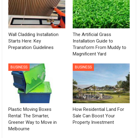
Wall Cladding Installation
The Artificial Grass
Starts Here: Key
Installation Guide to
Preparation Guidelines
Transform From Muddy to
Magnificent Yard
BUSINESS
BUSINESS
Plastic Moving Boxes
How Residential Land For
Rental: The Smarter,
Sale Can Boost Your
Greener Way to Move in
Property Investment
Melbourne