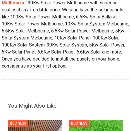
Melbourne
, 30Kw Solar Power Melbourne with superior
quality at an affordable price. We also have the solar panels
like 100Kw Solar Power Melbourne, 6.6Kw Solar Ballarat,
10Kw Solar Power Melbourne, 10Kw Solar System Melbourne,
6.6Kw Solar Melbourne, 6.6Kw Solar Power Melbourne, 5Kw
Solar System Melbourne, 10Kw Solar Panel, 100Kw Solar,
100Kw Solar System, 30Kw Solar System, 5Kw Solar Power,
5Kw Solar Panel, 6.6Kw Solar Panel, 6.6Kw Solar and more.
Once you have decided to install the panels on your home,
consider us as your first option.
You Might Also Like
BUSINESS
BUSINESS