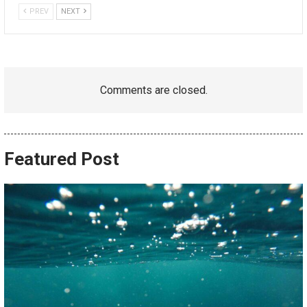
PREV
NEXT
Comments are closed.
Featured Post