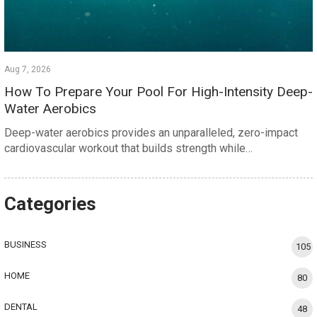
Aug 7, 2026
How To Prepare Your Pool For High-Intensity Deep-
Water Aerobics
Deep-water aerobics provides an unparalleled, zero-impact
cardiovascular workout that builds strength while…
Categories
BUSINESS
105
HOME
80
DENTAL
48