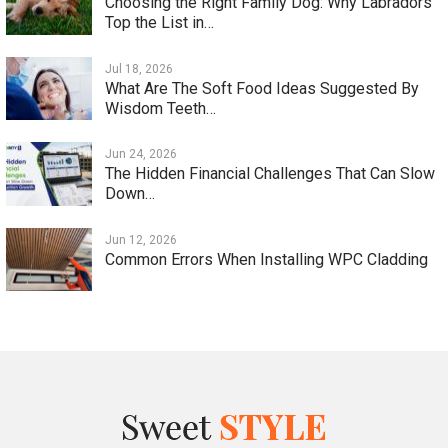
Choosing the Right Family Dog: Why Labradors
Top the List in…
Jul 18, 2026
What Are The Soft Food Ideas Suggested By
Wisdom Teeth…
Jun 24, 2026
The Hidden Financial Challenges That Can Slow
Down…
Jun 12, 2026
Common Errors When Installing WPC Cladding