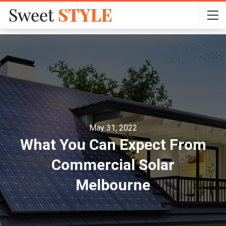
May 31, 2022
What You Can Expect From
Commercial Solar
Melbourne