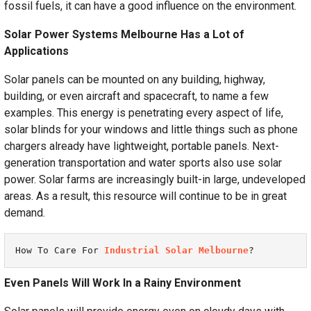
fossil fuels, it can have a good influence on the environment.
Solar Power Systems Melbourne Has a Lot of
Applications
Solar panels can be mounted on any building, highway,
building, or even aircraft and spacecraft, to name a few
examples. This energy is penetrating every aspect of life,
solar blinds for your windows and little things such as phone
chargers already have lightweight, portable panels. Next-
generation transportation and water sports also use solar
power. Solar farms are increasingly built-in large, undeveloped
areas. As a result, this resource will continue to be in great
demand.
How To Care For 
Industrial Solar Melbourne
?
Even Panels Will Work In a Rainy Environment