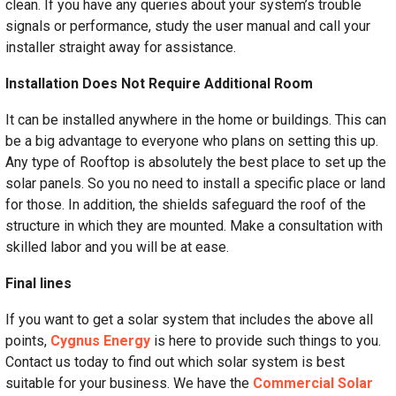
clean. If you have any queries about your system’s trouble
signals or performance, study the user manual and call your
installer straight away for assistance.
Installation Does Not Require Additional Room
It can be installed anywhere in the home or buildings. This can
be a big advantage to everyone who plans on setting this up.
Any type of Rooftop is absolutely the best place to set up the
solar panels. So you no need to install a specific place or land
for those. In addition, the shields safeguard the roof of the
structure in which they are mounted. Make a consultation with
skilled labor and you will be at ease.
Final lines
If you want to get a solar system that includes the above all
points,
Cygnus Energy
is here to provide such things to you.
Contact us today to find out which solar system is best
suitable for your business. We have the
Commercial Solar