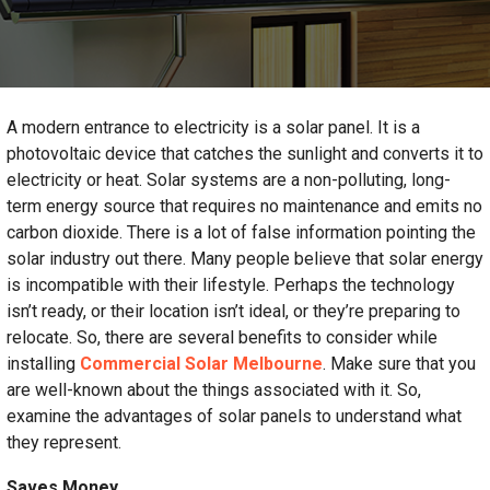
A modern entrance to electricity is a solar panel. It is a
photovoltaic device that catches the sunlight and converts it to
electricity or heat. Solar systems are a non-polluting, long-
term energy source that requires no maintenance and emits no
carbon dioxide. There is a lot of false information pointing the
solar industry out there. Many people believe that solar energy
is incompatible with their lifestyle. Perhaps the technology
isn’t ready, or their location isn’t ideal, or they’re preparing to
relocate. So, there are several benefits to consider while
installing
Commercial Solar Melbourne
. Make sure that you
are well-known about the things associated with it. So,
examine the advantages of solar panels to understand what
they represent.
Saves Money