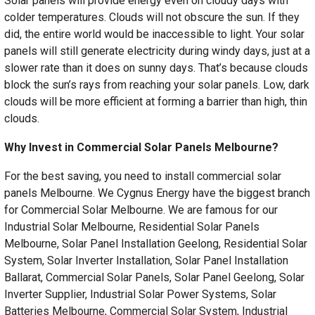
Solar panels will provide energy even on cloudy days with
colder temperatures. Clouds will not obscure the sun. If they
did, the entire world would be inaccessible to light. Your solar
panels will still generate electricity during windy days, just at a
slower rate than it does on sunny days. That’s because clouds
block the sun’s rays from reaching your solar panels. Low, dark
clouds will be more efficient at forming a barrier than high, thin
clouds.
Why Invest in Commercial Solar Panels Melbourne?
For the best saving, you need to install commercial solar
panels Melbourne. We Cygnus Energy have the biggest branch
for Commercial Solar Melbourne. We are famous for our
Industrial Solar Melbourne, Residential Solar Panels
Melbourne, Solar Panel Installation Geelong, Residential Solar
System, Solar Inverter Installation, Solar Panel Installation
Ballarat, Commercial Solar Panels, Solar Panel Geelong, Solar
Inverter Supplier, Industrial Solar Power Systems, Solar
Batteries Melbourne, Commercial Solar System, Industrial