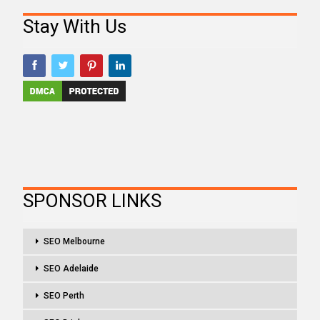
Stay With Us
SPONSOR LINKS
SEO Melbourne
SEO Adelaide
SEO Perth