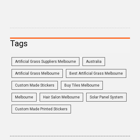
Tags
Artificial Grass Suppliers Melbourne
Australia
Artificial Grass Melbourne
Best Artificial Grass Melbourne
Custom Made Stickers
Buy Tiles Melbourne
Melbourne
Hair Salon Melbourne
Solar Panel System
Custom Made Printed Stickers