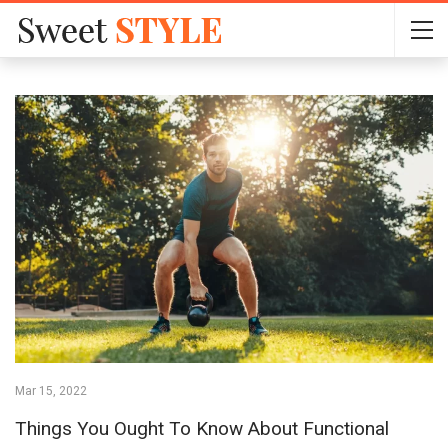
Mar 15, 2022
Things You Ought To Know About Functional