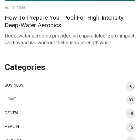
Aug 7, 2026
How To Prepare Your Pool For High-Intensity
Deep-Water Aerobics
Deep-water aerobics provides an unparalleled, zero-impact
cardiovascular workout that builds strength while…
Categories
BUSINESS
105
HOME
80
DENTAL
48
HEALTH
45