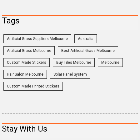
Tags
Artificial Grass Suppliers Melbourne
Australia
Artificial Grass Melbourne
Best Artificial Grass Melbourne
Custom Made Stickers
Buy Tiles Melbourne
Melbourne
Hair Salon Melbourne
Solar Panel System
Custom Made Printed Stickers
Stay With Us