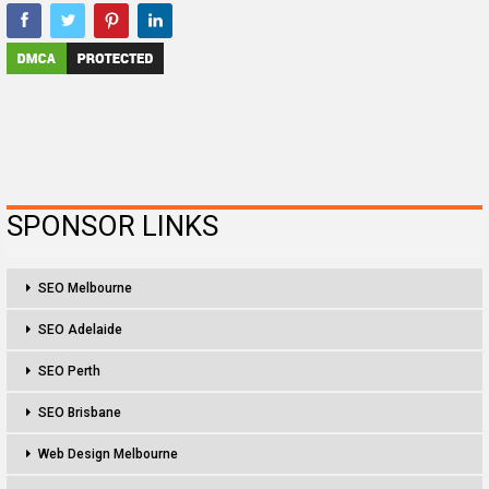
SPONSOR LINKS
SEO Melbourne
SEO Adelaide
SEO Perth
SEO Brisbane
Web Design Melbourne