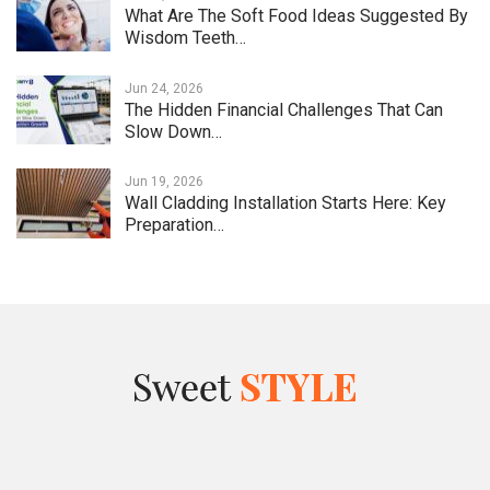
What Are The Soft Food Ideas Suggested By
Wisdom Teeth…
Jun 24, 2026
The Hidden Financial Challenges That Can
Slow Down…
Jun 19, 2026
Wall Cladding Installation Starts Here: Key
Preparation…