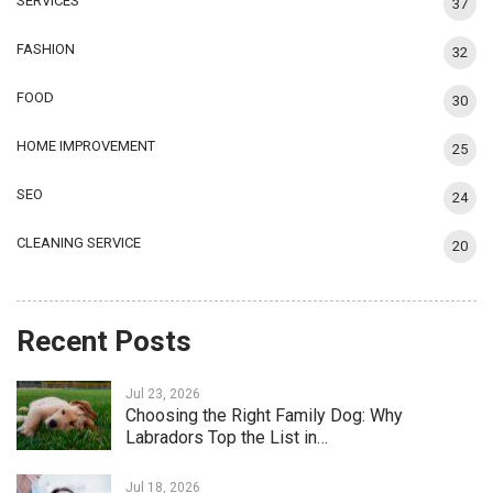
SERVICES
37
FASHION
32
FOOD
30
HOME IMPROVEMENT
25
SEO
24
CLEANING SERVICE
20
Recent Posts
Jul 23, 2026
Choosing the Right Family Dog: Why
Labradors Top the List in…
Jul 18, 2026