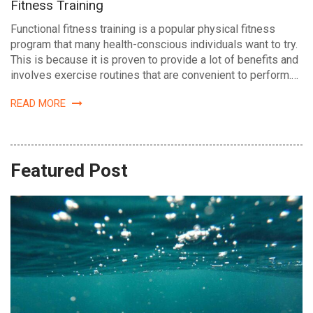
Fitness Training
Functional fitness training is a popular physical fitness
program that many health-conscious individuals want to try.
This is because it is proven to provide a lot of benefits and
involves exercise routines that are convenient to perform.…
READ MORE
Featured Post