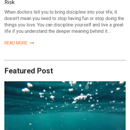
Risk
When doctors tell you to bring discipline into your life, it
doesn’t mean you need to stop having fun or stop doing the
things you love. You can discipline yourself and live a great
life if you understand the deeper meaning behind it.…
READ MORE
Featured Post