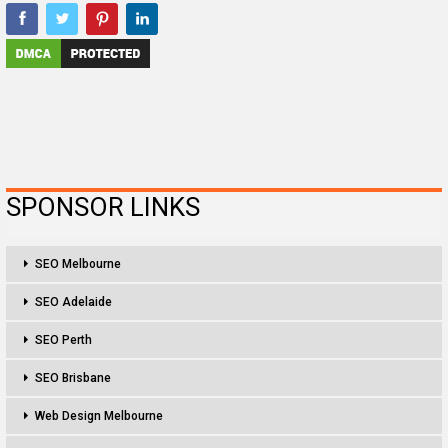
SPONSOR LINKS
SEO Melbourne
SEO Adelaide
SEO Perth
SEO Brisbane
Web Design Melbourne