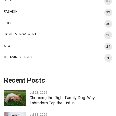
SERVICES
37
FASHION
32
FOOD
30
HOME IMPROVEMENT
25
SEO
24
CLEANING SERVICE
20
Recent Posts
Jul 23, 2026
Choosing the Right Family Dog: Why
Labradors Top the List in…
Jul 18, 2026