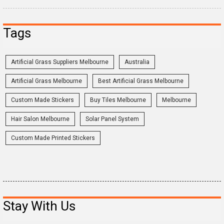
Tags
Artificial Grass Suppliers Melbourne
Australia
Artificial Grass Melbourne
Best Artificial Grass Melbourne
Custom Made Stickers
Buy Tiles Melbourne
Melbourne
Hair Salon Melbourne
Solar Panel System
Custom Made Printed Stickers
Stay With Us