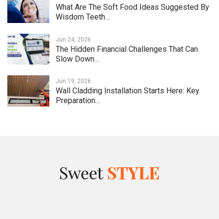
What Are The Soft Food Ideas Suggested By
Wisdom Teeth…
Jun 24, 2026
The Hidden Financial Challenges That Can
Slow Down…
Jun 19, 2026
Wall Cladding Installation Starts Here: Key
Preparation…