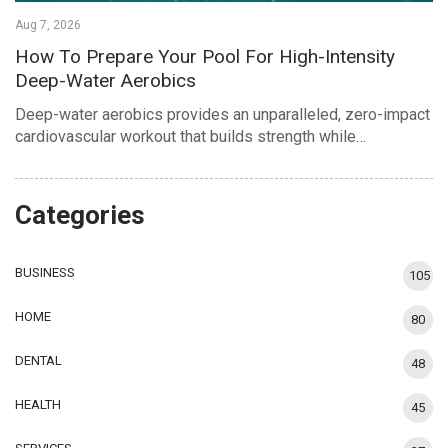
Aug 7, 2026
How To Prepare Your Pool For High-Intensity
Deep-Water Aerobics
Deep-water aerobics provides an unparalleled, zero-impact
cardiovascular workout that builds strength while…
Categories
BUSINESS
105
HOME
80
DENTAL
48
HEALTH
45