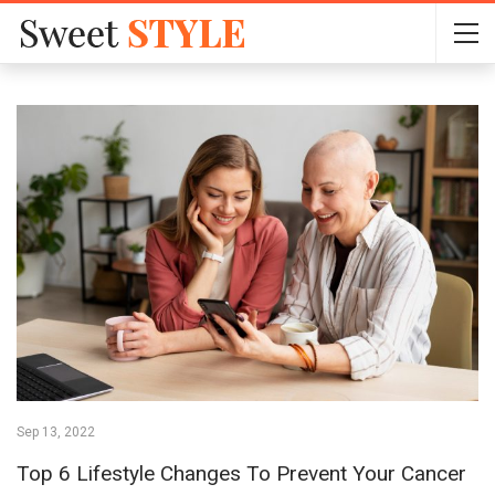
Sep 13, 2022
Top 6 Lifestyle Changes To Prevent Your Cancer