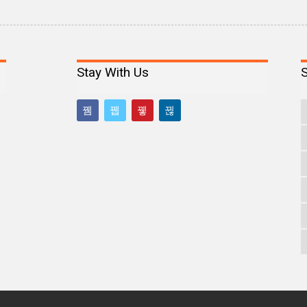
Stay With Us