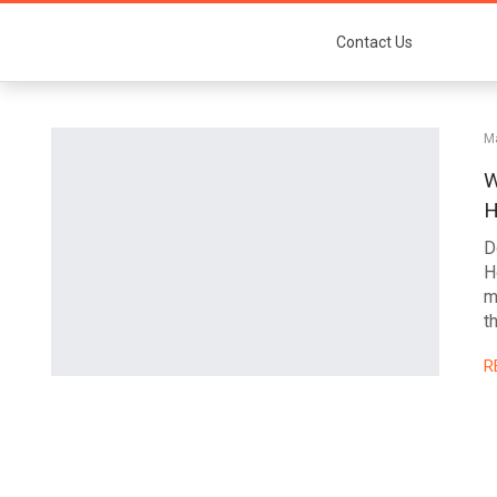
Contact Us
Ma
W
H
D
H
m
t
R