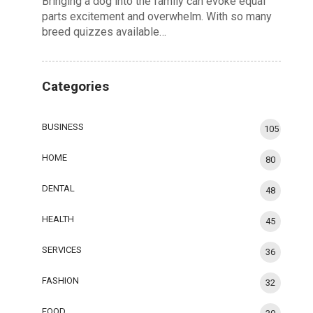
Bringing a dog into the family can evoke equal
parts excitement and overwhelm. With so many
breed quizzes available…
Categories
BUSINESS
105
HOME
80
DENTAL
48
HEALTH
45
SERVICES
36
FASHION
32
FOOD