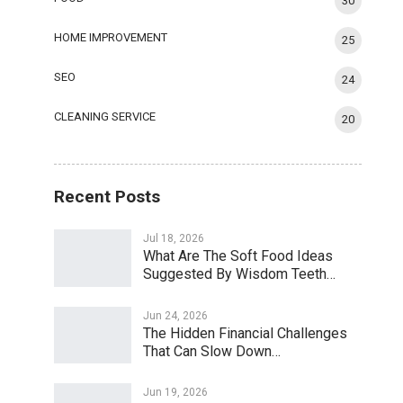
30
HOME IMPROVEMENT
25
SEO
24
CLEANING SERVICE
20
Recent Posts
Jul 18, 2026
What Are The Soft Food Ideas
Suggested By Wisdom Teeth…
Jun 24, 2026
The Hidden Financial Challenges
That Can Slow Down…
Jun 19, 2026