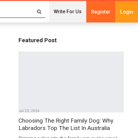
Write For Us
Register
Login
Featured Post
Jul 23, 2026
Choosing The Right Family Dog: Why
Labradors Top The List In Australia