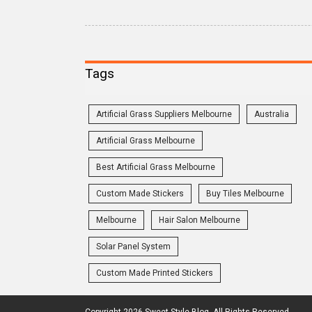
Tags
Artificial Grass Suppliers Melbourne
Australia
Artificial Grass Melbourne
Best Artificial Grass Melbourne
Custom Made Stickers
Buy Tiles Melbourne
Melbourne
Hair Salon Melbourne
Solar Panel System
Custom Made Printed Stickers
Copyright 2026 Sweet Style Blog. All Rights Reserved