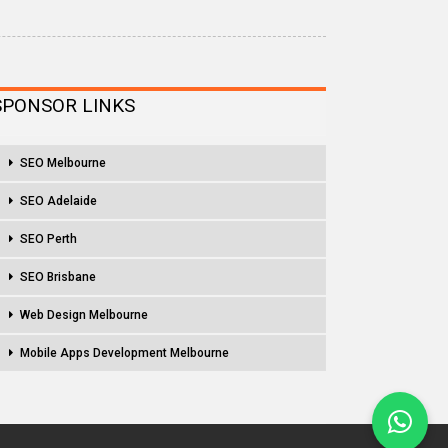
SPONSOR LINKS
SEO Melbourne
SEO Adelaide
SEO Perth
SEO Brisbane
Web Design Melbourne
Mobile Apps Development Melbourne