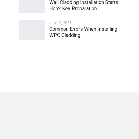
Wall Cladding Installation Starts
Here: Key Preparation…
Jun 12, 2026
Common Errors When Installing
WPC Cladding