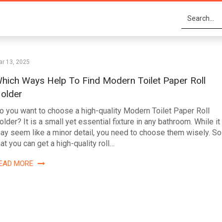
r 13, 2025
hich Ways Help To Find Modern Toilet Paper Roll
older
o you want to choose a high-quality Modern Toilet Paper Roll
older? It is a small yet essential fixture in any bathroom. While it
ay seem like a minor detail, you need to choose them wisely. So
hat you can get a high-quality roll…
EAD MORE