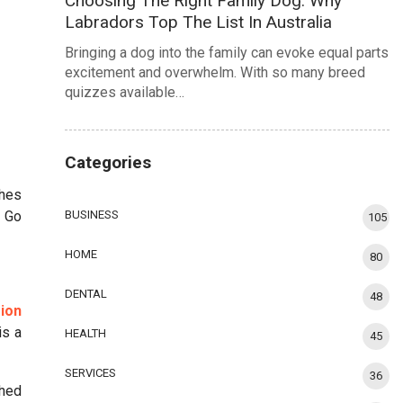
Choosing The Right Family Dog: Why
Labradors Top The List In Australia
Bringing a dog into the family can evoke equal parts
excitement and overwhelm. With so many breed
quizzes available…
Categories
ches
! Go
BUSINESS
105
HOME
80
DENTAL
48
ion
is a
HEALTH
45
SERVICES
36
shed