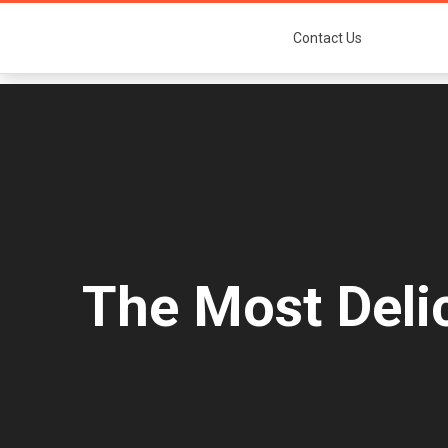
Contact Us
The Most Deli