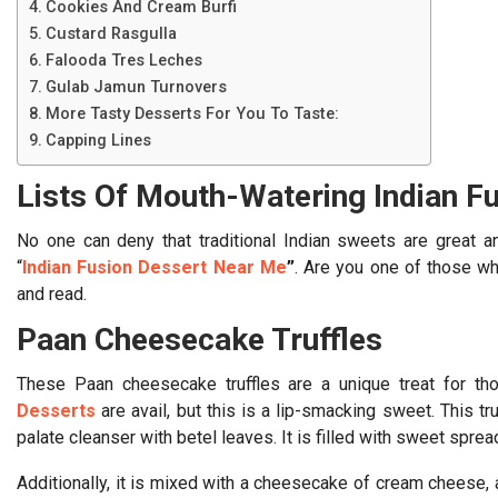
Cookies And Cream Burfi
Custard Rasgulla
Falooda Tres Leches
Gulab Jamun Turnovers
More Tasty Desserts For You To Taste:
Capping Lines
Lists Of Mouth-Watering Indian F
No one can deny that traditional Indian sweets are great 
“
Indian Fusion Dessert Near Me
”
. Are you one of those wh
and read.
Paan Cheesecake Truffles
These Paan cheesecake truffles are a unique treat for t
Desserts
are avail, but this is a lip-smacking sweet. This tr
palate cleanser with betel leaves. It is filled with sweet sprea
Additionally, it is mixed with a cheesecake of cream cheese, a