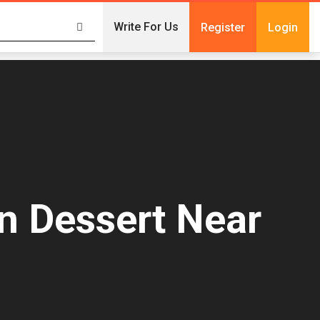
Write For Us
Register
Login
n Dessert Near