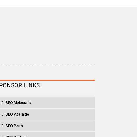
PONSOR LINKS
SEO Melbourne
SEO Adelaide
SEO Perth