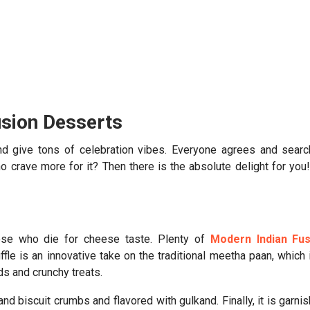
usion Desserts
and give tons of celebration vibes. Everyone agrees and sear
o crave more for it? Then there is the absolute delight for you
hose who die for cheese taste. Plenty of
Modern Indian Fus
uffle is an innovative take on the traditional meetha paan, which 
ds and crunchy treats.
nd biscuit crumbs and flavored with gulkand. Finally, it is garni