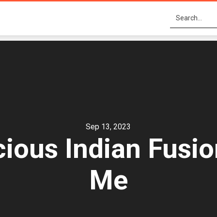
Sep 13, 2023
cious Indian Fusio
Me