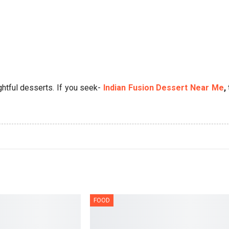
tful desserts. If you seek-
Indian Fusion Dessert Near Me
,
FOOD