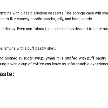
combine with classic Mughlai desserts. The sponge cake will soa
ments like crunchy noodle snacks, jelly, and basil seeds.
elicacy. Even non-faloda fans can find this dessert to taste mo
 jamuns with a puff pastry shell.
nd soaked in sugar syrup. When it is stuffed with puff pastry
sting it with a cup of coffee can leave an unforgettable experienc
aste: