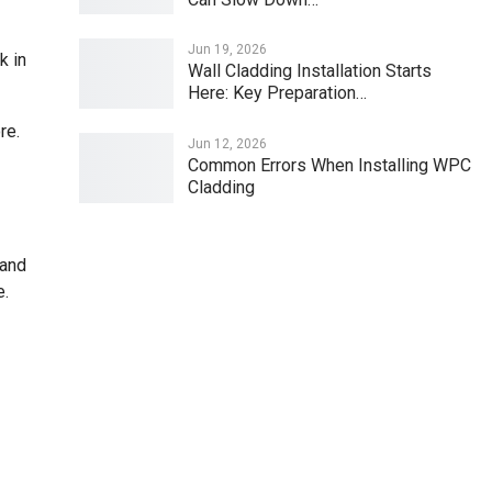
Jun 19, 2026
k in
Wall Cladding Installation Starts
Here: Key Preparation…
re.
Jun 12, 2026
Common Errors When Installing WPC
Cladding
 and
e.