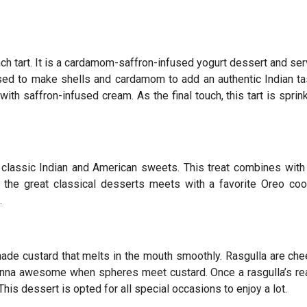
.
rench tart. It is a cardamom-saffron-infused yogurt dessert and se
 used to make shells and cardamom to add an authentic Indian ta
ith saffron-infused cream. As the final touch, this tart is sprin
 classic Indian and American sweets. This treat combines with
 the great classical desserts meets with a favorite Oreo coo
.
ade custard that melts in the mouth smoothly. Rasgulla are ch
onna awesome when spheres meet custard. Once a rasgulla’s re
This dessert is opted for all special occasions to enjoy a lot.