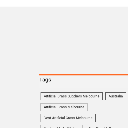
Tags
Artificial Grass Suppliers Melbourne
Australia
Artificial Grass Melbourne
Best Artificial Grass Melbourne