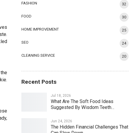
FASHION
32
FOOD
30
rves
HOME IMPROVEMENT
25
ste.
kled
SEO
24
CLEANING SERVICE
20
 the
kie.
Recent Posts
Jul 18, 2026
What Are The Soft Food Ideas
Suggested By Wisdom Teeth…
eese
ady,
Jun 24, 2026
The Hidden Financial Challenges That
Can Slow Down…