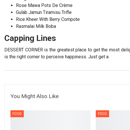
Rose Mawa Pots De Crème
Gulab Jamun Tiramisu Trifle
Rice Kheer With Berry Compote
Rasmalai Milk Boba
Capping Lines
DESSERT CORNER is the greatest place to get the most deligh
is the right corner to perceive happiness. Just get a
You Might Also Like
FOOD
FOOD