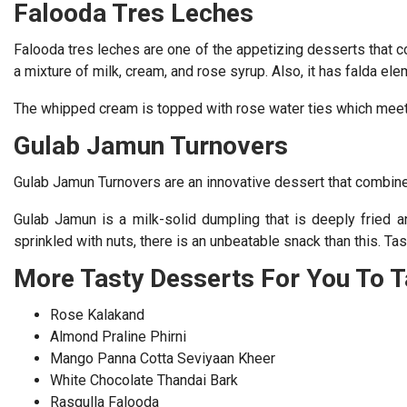
Falooda Tres Leches
Falooda tres leches are one of the appetizing desserts that 
a mixture of milk, cream, and rose syrup. Also, it has falda ele
The whipped cream is topped with rose water ties which meet d
Gulab Jamun Turnovers
Gulab Jamun Turnovers are an innovative dessert that combines
Gulab Jamun is a milk-solid dumpling that is deeply fried a
sprinkled with nuts, there is an unbeatable snack than this. Ta
More Tasty Desserts For You To T
Rose Kalakand
Almond Praline Phirni
Mango Panna Cotta Seviyaan Kheer
White Chocolate Thandai Bark
Rasgulla Falooda