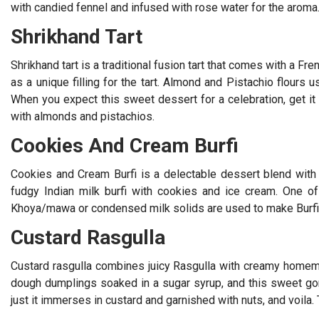
with candied fennel and infused with rose water for the aroma
Shrikhand Tart
Shrikhand tart is a traditional fusion tart that comes with a F
as a unique filling for the tart. Almond and Pistachio flours
When you expect this sweet dessert for a celebration, get it w
with almonds and pistachios.
Cookies And Cream Burfi
Cookies and Cream Burfi is a delectable dessert blend with
fudgy Indian milk burfi with cookies and ice cream. One of
Khoya/mawa or condensed milk solids are used to make Burfi
Custard Rasgulla
Custard rasgulla combines juicy Rasgulla with creamy homem
dough dumplings soaked in a sugar syrup, and this sweet g
just it immerses in custard and garnished with nuts, and voila. 