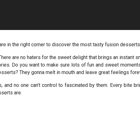
are in the right corner to discover the most tasty fusion desserts
here are no haters for the sweet delight that brings an instant s
mories. Do you want to make sure lots of fun and sweet moment
sserts? They gonna melt in mouth and leave great feelings fore
, and no one can’t control to fascinated by them. Every bite br
sserts are.