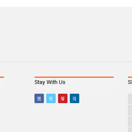
Stay With Us
S