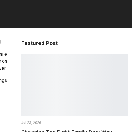
!
Featured Post
mile
s on
ver.
ings
Jul 23, 2026