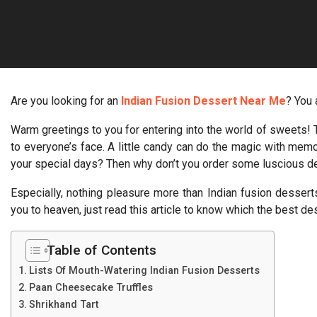
Are you looking for an
Indian Fusion Dessert Near Me
? You 
Warm greetings to you for entering into the world of sweets! T
to everyone’s face. A little candy can do the magic with me
your special days? Then why don’t you order some luscious de
Especially, nothing pleasure more than Indian fusion desserts
you to heaven, just read this article to know which the best de
Table of Contents
Lists Of Mouth-Watering Indian Fusion Desserts
Paan Cheesecake Truffles
Shrikhand Tart