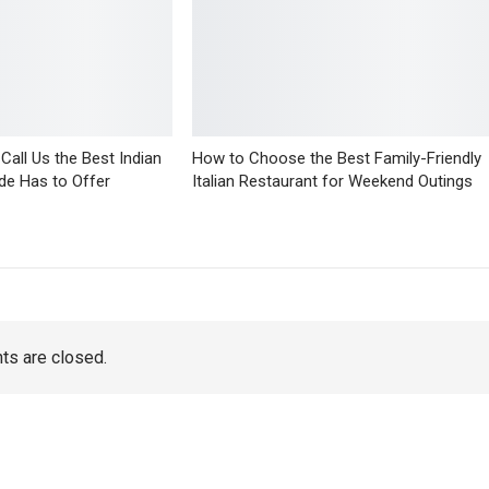
all Us the Best Indian
How to Choose the Best Family-Friendly
de Has to Offer
Italian Restaurant for Weekend Outings
s are closed.