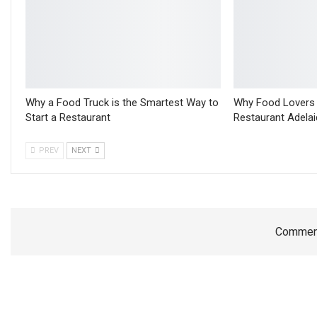
Why a Food Truck is the Smartest Way to
Why Food Lovers C
Start a Restaurant
Restaurant Adelai
PREV
NEXT
Comment