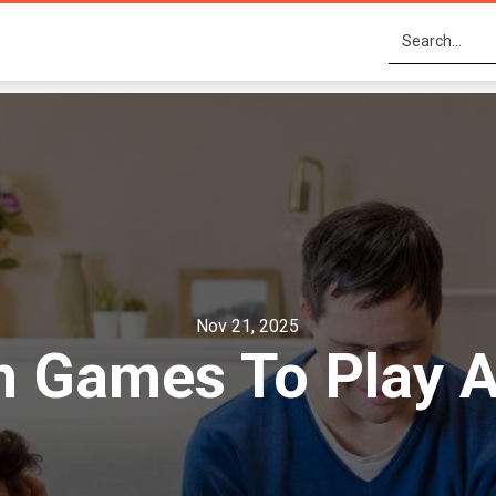
Nov 21, 2025
 Games To Play A