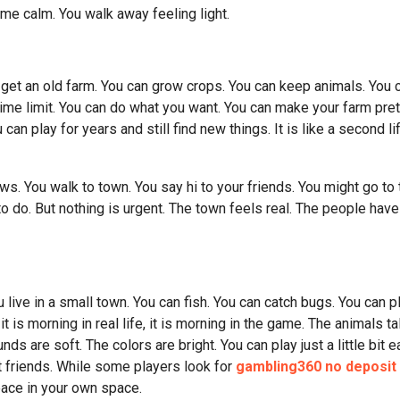
ame calm. You walk away feeling light.
get an old farm. You can grow crops. You can keep animals. You 
 time limit. You can do what you want. You can make your farm pret
can play for years and still find new things. It is like a second li
s. You walk to town. You say hi to your friends. You might go to 
o do. But nothing is urgent. The town feels real. The people have
 live in a small town. You can fish. You can catch bugs. You can p
t is morning in real life, it is morning in the game. The animals ta
ds are soft. The colors are bright. You can play just a little bit e
it friends. While some players look for
gambling360 no deposit
eace in your own space.