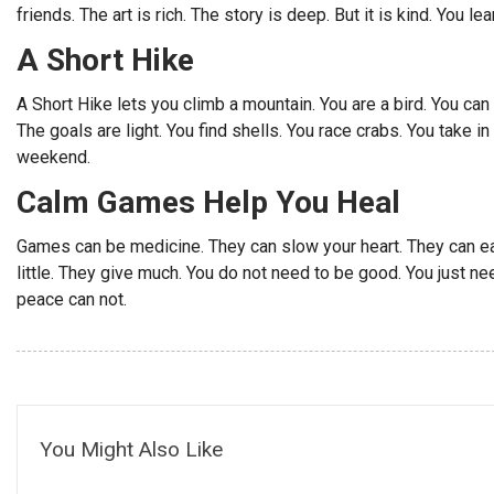
friends. The art is rich. The story is deep. But it is kind. You lea
A Short Hike
A Short Hike lets you climb a mountain. You are a bird. You can f
The goals are light. You find shells. You race crabs. You take i
weekend.
Calm Games Help You Heal
Games can be medicine. They can slow your heart. They can ea
little. They give much. You do not need to be good. You just need
peace can not.
You Might Also Like