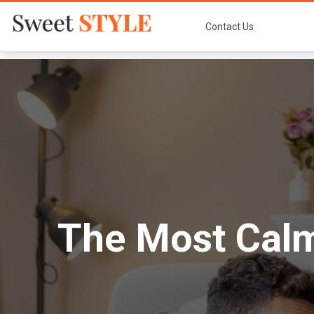
Contact Us
The Most Calm