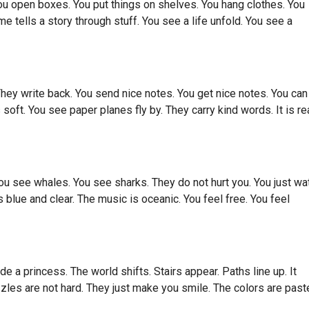
 open boxes. You put things on shelves. You hang clothes. You
 tells a story through stuff. You see a life unfold. You see a
They write back. You send nice notes. You get nice notes. You can
soft. You see paper planes fly by. They carry kind words. It is re
ou see whales. You see sharks. They do not hurt you. You just wa
is blue and clear. The music is oceanic. You feel free. You feel
a princess. The world shifts. Stairs appear. Paths line up. It
uzzles are not hard. They just make you smile. The colors are past