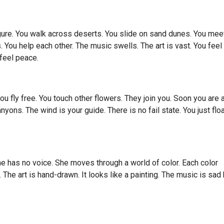
gure. You walk across deserts. You slide on sand dunes. You mee
. You help each other. The music swells. The art is vast. You feel
 feel peace.
you fly free. You touch other flowers. They join you. Soon you are 
ons. The wind is your guide. There is no fail state. You just floa
 She has no voice. She moves through a world of color. Each color
 The art is hand-drawn. It looks like a painting. The music is sad 