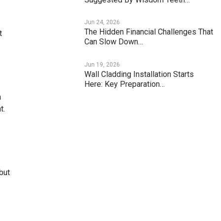
Jun 24, 2026
The Hidden Financial Challenges That
t
Can Slow Down…
Jun 19, 2026
Wall Cladding Installation Starts
Here: Key Preparation…
a
t.
but