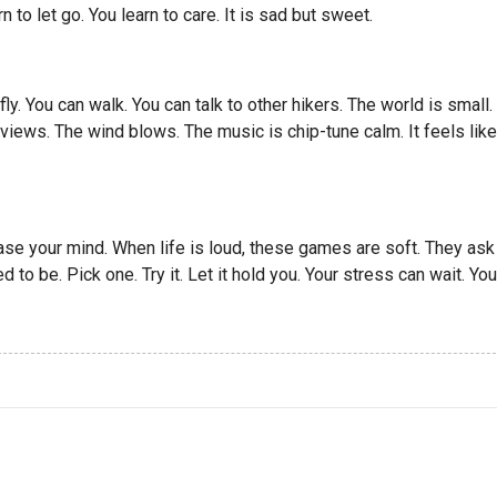
rn to let go. You learn to care. It is sad but sweet.
ly. You can walk. You can talk to other hikers. The world is small.
n views. The wind blows. The music is chip-tune calm. It feels like
se your mind. When life is loud, these games are soft. They ask
 to be. Pick one. Try it. Let it hold you. Your stress can wait. You