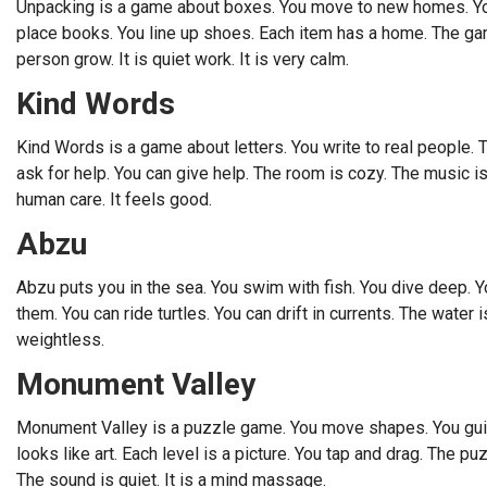
Unpacking is a game about boxes. You move to new homes. You
place books. You line up shoes. Each item has a home. The game
person grow. It is quiet work. It is very calm.
Kind Words
Kind Words is a game about letters. You write to real people. 
ask for help. You can give help. The room is cozy. The music is 
human care. It feels good.
Abzu
Abzu puts you in the sea. You swim with fish. You dive deep. Y
them. You can ride turtles. You can drift in currents. The water 
weightless.
Monument Valley
Monument Valley is a puzzle game. You move shapes. You guide 
looks like art. Each level is a picture. You tap and drag. The p
The sound is quiet. It is a mind massage.