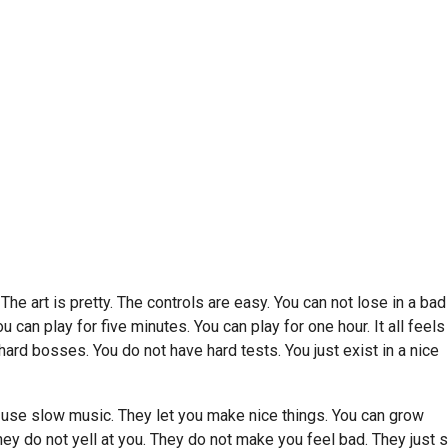
he art is pretty. The controls are easy. You can not lose in a bad
can play for five minutes. You can play for one hour. It all feels
hard bosses. You do not have hard tests. You just exist in a nice
use slow music. They let you make nice things. You can grow
hey do not yell at you. They do not make you feel bad. They just s