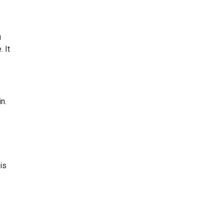
u
 It
n.
is