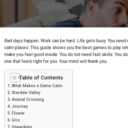
Bad days happen. Work can be hard. Life gets busy. You need 
calm places. This guide shows you the best games to play wh
make you feel good inside. You do not need fast skills. You do 
one that feels right for you. Your mind will thank you.
Table of Contents
What Makes a Game Calm
Stardew Valley
Animal Crossing
Journey
Flower
Gris
Unpacking