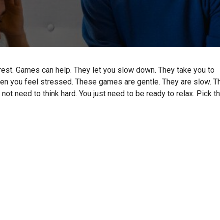
rest. Games can help. They let you slow down. They take you to
en you feel stressed. These games are gentle. They are slow. T
not need to think hard. You just need to be ready to relax. Pick t