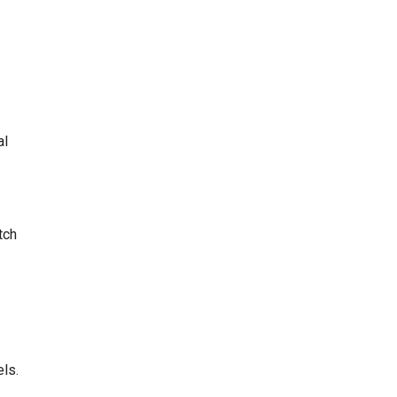
al
tch
els.