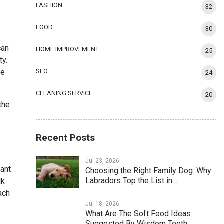
FASHION
32
FOOD
30
can
HOME IMPROVEMENT
25
ty.
fe
SEO
24
CLEANING SERVICE
20
the
Recent Posts
Jul 23, 2026
lant
Choosing the Right Family Dog: Why
Labradors Top the List in…
lk
ach
Jul 18, 2026
What Are The Soft Food Ideas
Suggested By Wisdom Teeth…