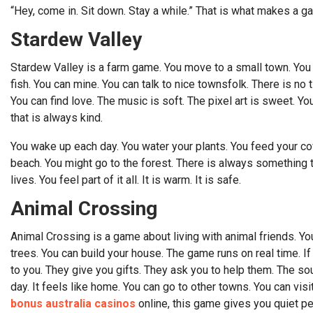
“Hey, come in. Sit down. Stay a while.” That is what makes a g
Stardew Valley
Stardew Valley is a farm game. You move to a small town. You 
fish. You can mine. You can talk to nice townsfolk. There is no
You can find love. The music is soft. The pixel art is sweet. You 
that is always kind.
You wake up each day. You water your plants. You feed your cow
beach. You might go to the forest. There is always something t
lives. You feel part of it all. It is warm. It is safe.
Animal Crossing
Animal Crossing is a game about living with animal friends. You
trees. You can build your house. The game runs on real time. If i
to you. They give you gifts. They ask you to help them. The soun
day. It feels like home. You can go to other towns. You can vis
bonus australia casinos
online, this game gives you quiet p