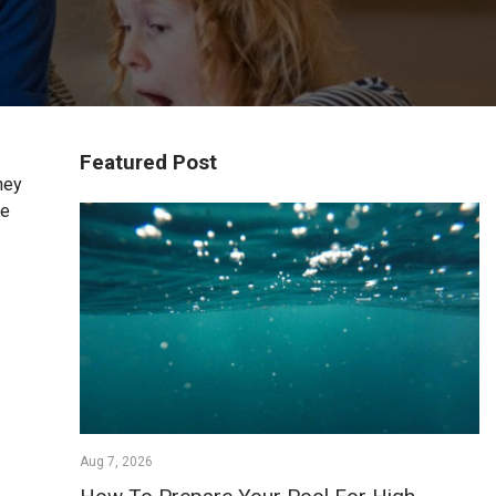
Featured Post
hey
he
Aug 7, 2026