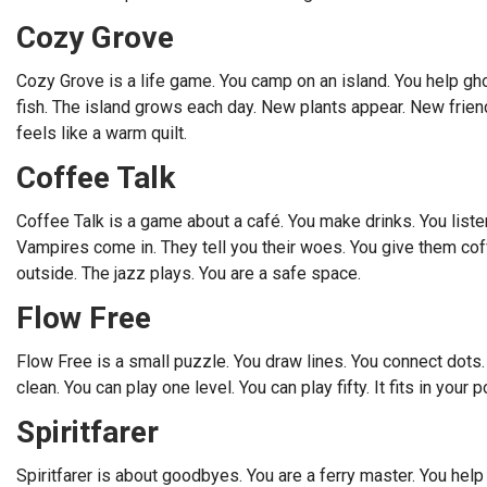
Cozy Grove
Cozy Grove is a life game. You camp on an island. You help g
fish. The island grows each day. New plants appear. New friends 
feels like a warm quilt.
Coffee Talk
Coffee Talk is a game about a café. You make drinks. You listen
Vampires come in. They tell you their woes. You give them coffe
outside. The jazz plays. You are a safe space.
Flow Free
Flow Free is a small puzzle. You draw lines. You connect dots. Th
clean. You can play one level. You can play fifty. It fits in your p
Spiritfarer
Spiritfarer is about goodbyes. You are a ferry master. You help