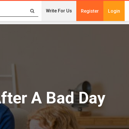
Write For Us
Register
Login
fter A Bad Day