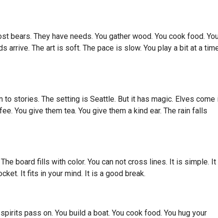
host bears. They have needs. You gather wood. You cook food. Yo
arrive. The art is soft. The pace is slow. You play a bit at a time.
 to stories. The setting is Seattle. But it has magic. Elves come i
e. You give them tea. You give them a kind ear. The rain falls
e board fills with color. You can not cross lines. It is simple. It 
ocket. It fits in your mind. It is a good break.
 spirits pass on. You build a boat. You cook food. You hug your