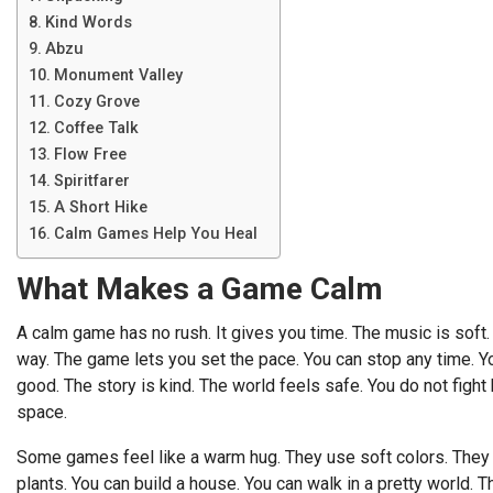
Kind Words
Abzu
Monument Valley
Cozy Grove
Coffee Talk
Flow Free
Spiritfarer
A Short Hike
Calm Games Help You Heal
What Makes a Game Calm
A calm game has no rush. It gives you time. The music is soft. T
way. The game lets you set the pace. You can stop any time. You 
good. The story is kind. The world feels safe. You do not fight 
space.
Some games feel like a warm hug. They use soft colors. They 
plants. You can build a house. You can walk in a pretty world. T