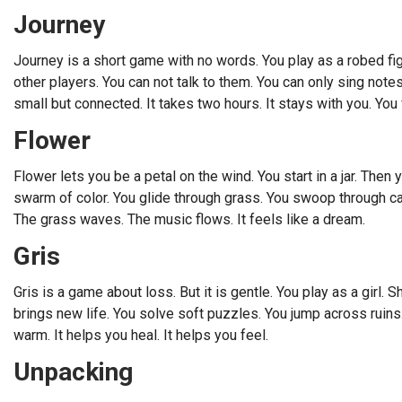
Journey
Journey is a short game with no words. You play as a robed fi
other players. You can not talk to them. You can only sing notes
small but connected. It takes two hours. It stays with you. You
Flower
Flower lets you be a petal on the wind. You start in a jar. Then 
swarm of color. You glide through grass. You swoop through cany
The grass waves. The music flows. It feels like a dream.
Gris
Gris is a game about loss. But it is gentle. You play as a girl.
brings new life. You solve soft puzzles. You jump across ruins.
warm. It helps you heal. It helps you feel.
Unpacking