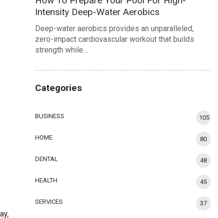
How To Prepare Your Pool For High-
Intensity Deep-Water Aerobics
Deep-water aerobics provides an unparalleled,
zero-impact cardiovascular workout that builds
strength while…
Categories
BUSINESS
105
HOME
80
DENTAL
48
HEALTH
45
SERVICES
37
ay,