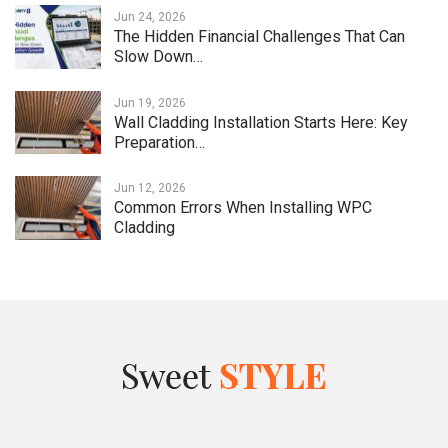
Jun 24, 2026
The Hidden Financial Challenges That Can
Slow Down…
Jun 19, 2026
Wall Cladding Installation Starts Here: Key
Preparation…
Jun 12, 2026
Common Errors When Installing WPC
Cladding