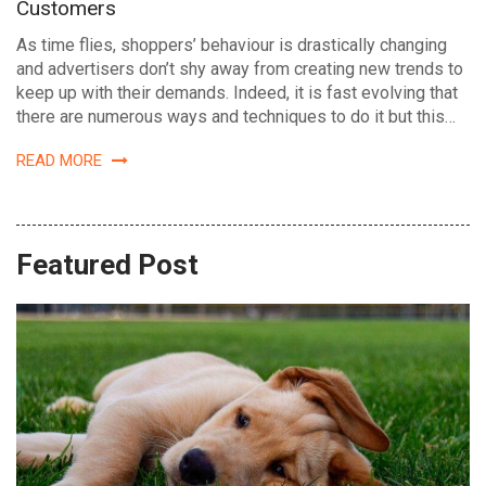
Customers
As time flies, shoppers’ behaviour is drastically changing
and advertisers don’t shy away from creating new trends to
keep up with their demands. Indeed, it is fast evolving that
there are numerous ways and techniques to do it but this…
READ MORE
Featured Post