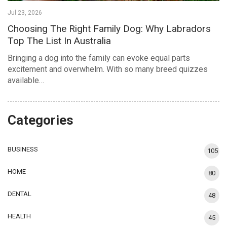
Jul 23, 2026
Choosing The Right Family Dog: Why Labradors
Top The List In Australia
Bringing a dog into the family can evoke equal parts
excitement and overwhelm. With so many breed quizzes
available…
Categories
BUSINESS
105
HOME
80
DENTAL
48
HEALTH
45