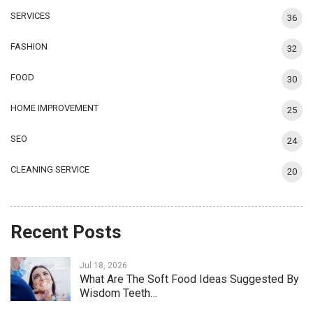
SERVICES
36
FASHION
32
FOOD
30
HOME IMPROVEMENT
25
SEO
24
CLEANING SERVICE
20
Recent Posts
Jul 18, 2026
What Are The Soft Food Ideas Suggested By
Wisdom Teeth…