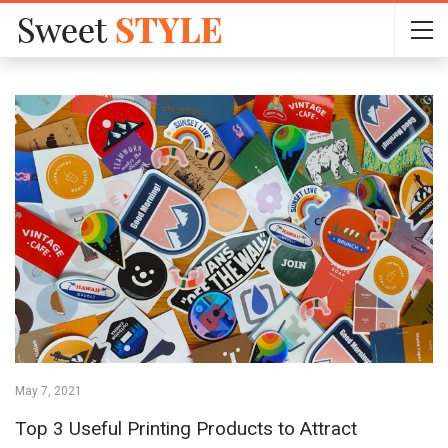
May 7, 2021
Top 3 Useful Printing Products to Attract