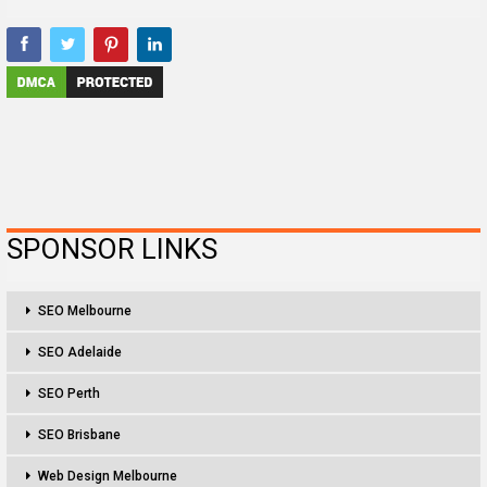
SPONSOR LINKS
SEO Melbourne
SEO Adelaide
SEO Perth
SEO Brisbane
Web Design Melbourne