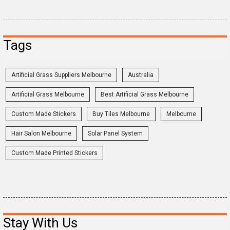
Tags
Artificial Grass Suppliers Melbourne
Australia
Artificial Grass Melbourne
Best Artificial Grass Melbourne
Custom Made Stickers
Buy Tiles Melbourne
Melbourne
Hair Salon Melbourne
Solar Panel System
Custom Made Printed Stickers
Stay With Us