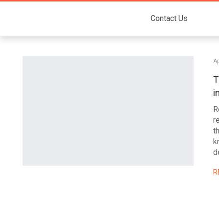
Contact Us
Ap
T
i
R
r
t
k
d
R