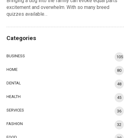
Bringing a dog into the family can evoke equal parts
excitement and overwhelm. With so many breed
quizzes available…
Categories
BUSINESS
105
HOME
80
DENTAL
48
HEALTH
45
SERVICES
36
FASHION
32
FOOD