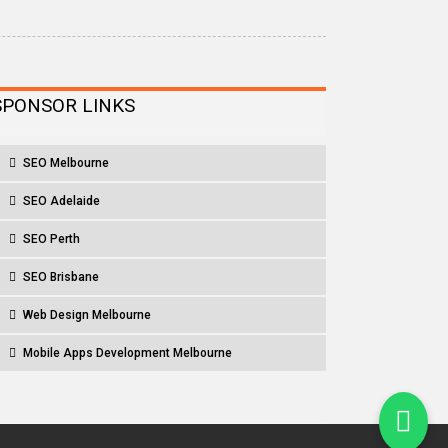
SPONSOR LINKS
SEO Melbourne
SEO Adelaide
SEO Perth
SEO Brisbane
Web Design Melbourne
Mobile Apps Development Melbourne