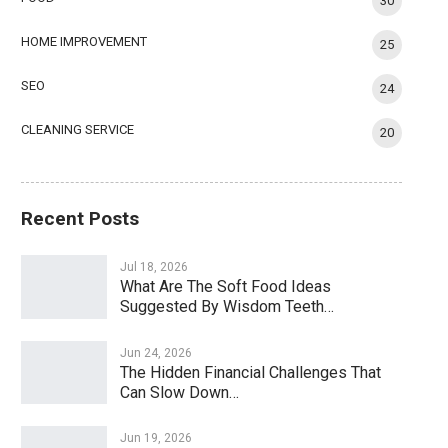
30
HOME IMPROVEMENT
25
SEO
24
CLEANING SERVICE
20
Recent Posts
Jul 18, 2026
What Are The Soft Food Ideas
Suggested By Wisdom Teeth…
Jun 24, 2026
The Hidden Financial Challenges That
Can Slow Down…
Jun 19, 2026