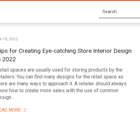
r 18, 2022
ips for Creating Eye-catching Store Interior Design
n 2022
etail spaces are usually used for storing products by the
etailers. You can find many designs for the retail space as
here are many ways to approach it. A retailer should always
now how to create more sales with the use of common
esign…
EAD MORE