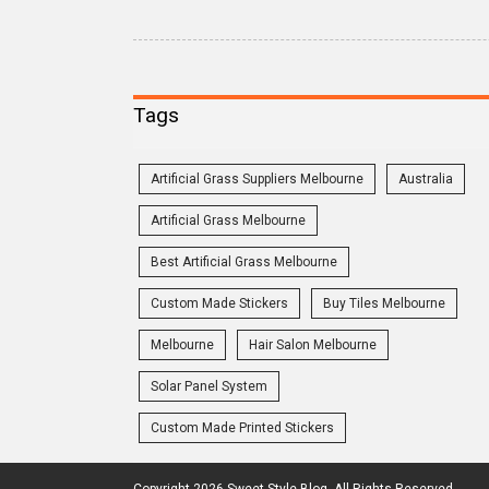
Tags
Artificial Grass Suppliers Melbourne
Australia
Artificial Grass Melbourne
Best Artificial Grass Melbourne
Custom Made Stickers
Buy Tiles Melbourne
Melbourne
Hair Salon Melbourne
Solar Panel System
Custom Made Printed Stickers
Copyright 2026 Sweet Style Blog. All Rights Reserved