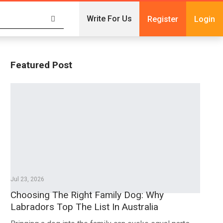
Write For Us
Register
Login
Featured Post
Jul 23, 2026
Choosing The Right Family Dog: Why
Labradors Top The List In Australia