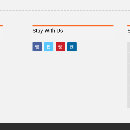
Stay With Us