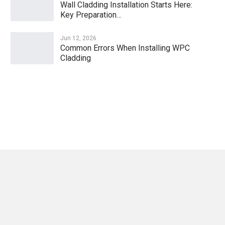
Wall Cladding Installation Starts Here:
Key Preparation…
Jun 12, 2026
Common Errors When Installing WPC
Cladding