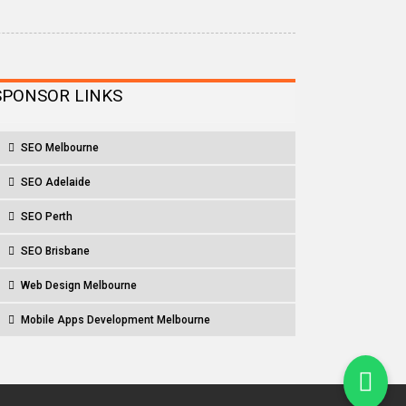
SPONSOR LINKS
SEO Melbourne
SEO Adelaide
SEO Perth
SEO Brisbane
Web Design Melbourne
Mobile Apps Development Melbourne