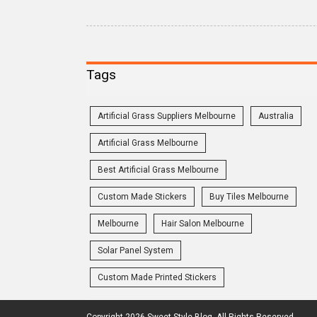
Tags
Artificial Grass Suppliers Melbourne
Australia
Artificial Grass Melbourne
Best Artificial Grass Melbourne
Custom Made Stickers
Buy Tiles Melbourne
Melbourne
Hair Salon Melbourne
Solar Panel System
Custom Made Printed Stickers
Copyright 2026 Sweet Style Blog. All Rights Reserved