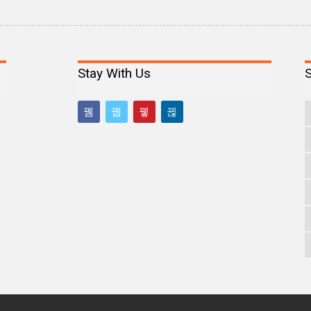
Stay With Us