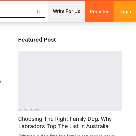
Write For Us
Register
Login
Featured Post
e
Jul 23, 2026
Choosing The Right Family Dog: Why
Labradors Top The List In Australia