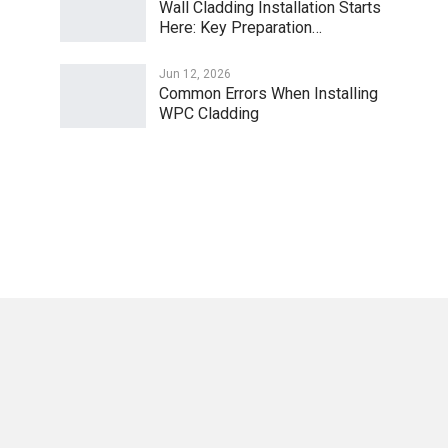
Wall Cladding Installation Starts
Here: Key Preparation…
Jun 12, 2026
Common Errors When Installing
WPC Cladding