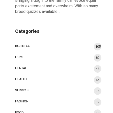
Bringing a dog into the family can evoke equal
parts excitement and overwhelm. With so many
breed quizzes available…
Categories
BUSINESS
105
HOME
80
DENTAL
48
HEALTH
45
SERVICES
36
FASHION
32
FOOD