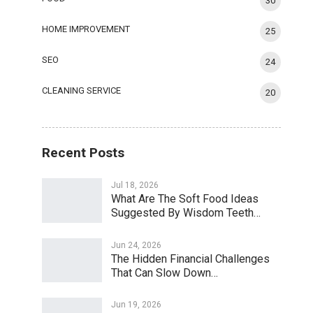
30
HOME IMPROVEMENT
25
SEO
24
CLEANING SERVICE
20
Recent Posts
Jul 18, 2026
What Are The Soft Food Ideas
Suggested By Wisdom Teeth…
Jun 24, 2026
The Hidden Financial Challenges
That Can Slow Down…
Jun 19, 2026