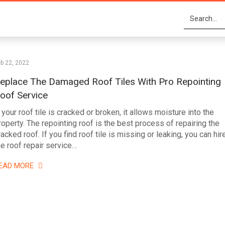
b 22, 2022
eplace The Damaged Roof Tiles With Pro Repointing
oof Service
f your roof tile is cracked or broken, it allows moisture into the
roperty. The repointing roof is the best process of repairing the
racked roof. If you find roof tile is missing or leaking, you can hir
he roof repair service…
EAD MORE