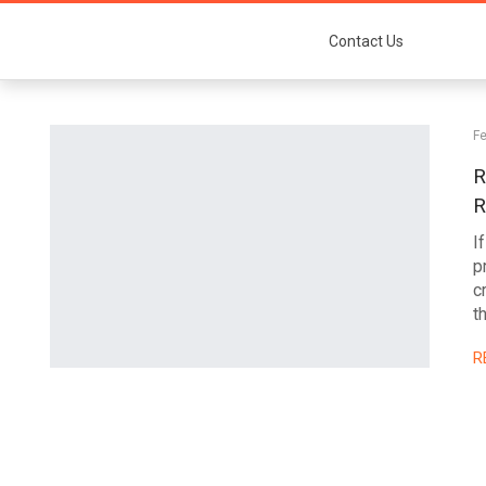
Contact Us
Fe
R
R
I
p
c
t
R