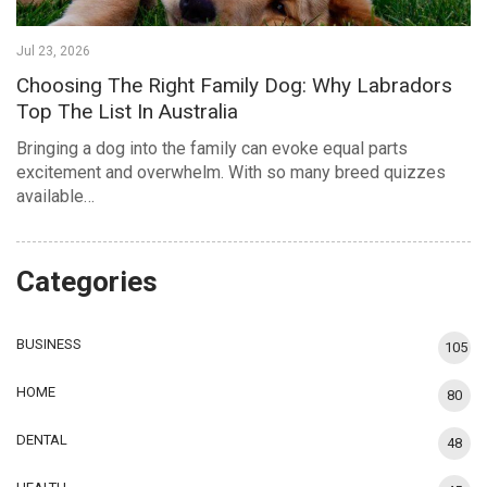
Jul 23, 2026
Choosing The Right Family Dog: Why Labradors
Top The List In Australia
Bringing a dog into the family can evoke equal parts
excitement and overwhelm. With so many breed quizzes
available…
Categories
BUSINESS
105
HOME
80
DENTAL
48