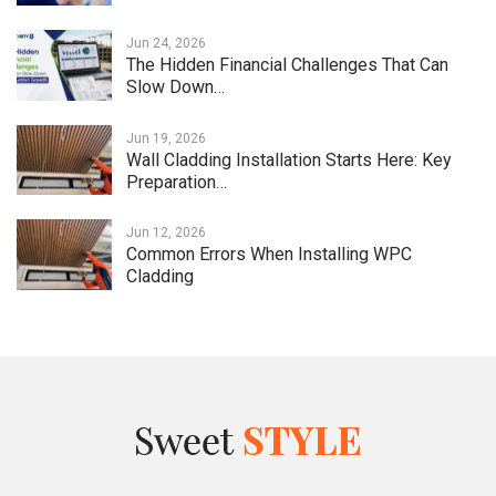
Jun 24, 2026
The Hidden Financial Challenges That Can
Slow Down…
Jun 19, 2026
Wall Cladding Installation Starts Here: Key
Preparation…
Jun 12, 2026
Common Errors When Installing WPC
Cladding