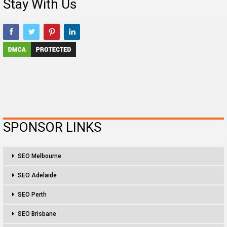
Stay With Us
SPONSOR LINKS
SEO Melbourne
SEO Adelaide
SEO Perth
SEO Brisbane