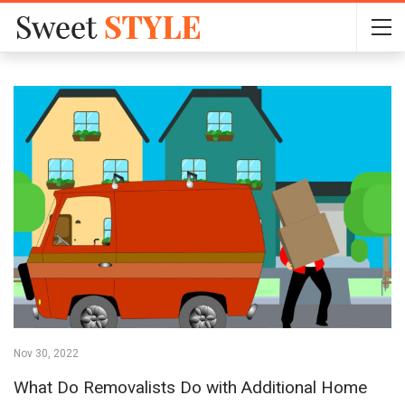
Nov 30, 2022
What Do Removalists Do with Additional Home