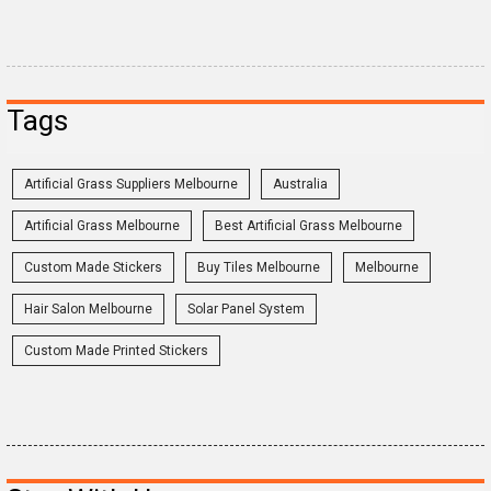
Tags
Artificial Grass Suppliers Melbourne
Australia
Artificial Grass Melbourne
Best Artificial Grass Melbourne
Custom Made Stickers
Buy Tiles Melbourne
Melbourne
Hair Salon Melbourne
Solar Panel System
Custom Made Printed Stickers