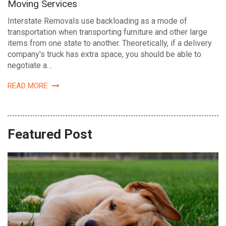
Moving Services
Interstate Removals use backloading as a mode of
transportation when transporting furniture and other large
items from one state to another. Theoretically, if a delivery
company's truck has extra space, you should be able to
negotiate a…
READ MORE
Featured Post