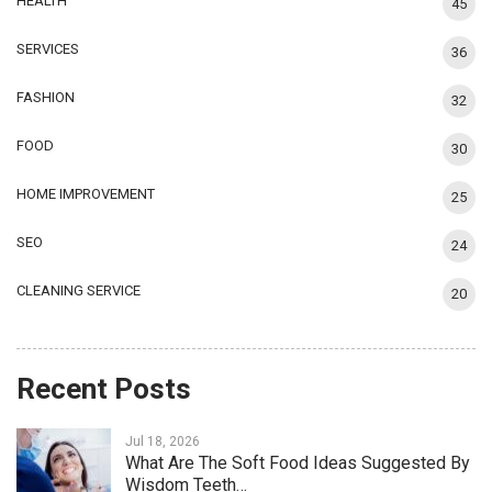
HEALTH
45
SERVICES
36
FASHION
32
FOOD
30
HOME IMPROVEMENT
25
SEO
24
CLEANING SERVICE
20
Recent Posts
Jul 18, 2026
What Are The Soft Food Ideas Suggested By
Wisdom Teeth…