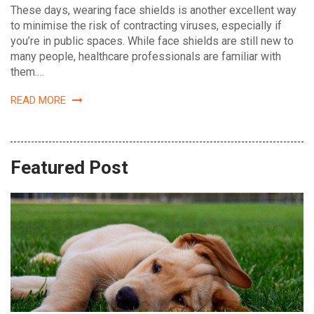
These days, wearing face shields is another excellent way
to minimise the risk of contracting viruses, especially if
you’re in public spaces. While face shields are still new to
many people, healthcare professionals are familiar with
them.
…
READ MORE
Featured Post