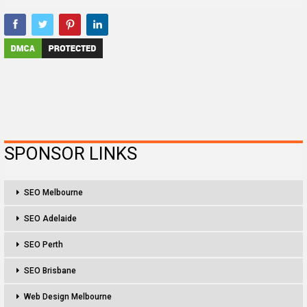
SPONSOR LINKS
SEO Melbourne
SEO Adelaide
SEO Perth
SEO Brisbane
Web Design Melbourne