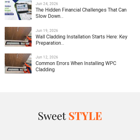
Jun 24, 2026
The Hidden Financial Challenges That Can
Slow Down…
Jun 19, 2026
Wall Cladding Installation Starts Here: Key
Preparation…
Jun 12, 2026
Common Errors When Installing WPC
Cladding