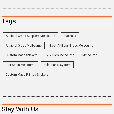
Tags
Artificial Grass Suppliers Melbourne
Australia
Artificial Grass Melbourne
Best Artificial Grass Melbourne
Custom Made Stickers
Buy Tiles Melbourne
Melbourne
Hair Salon Melbourne
Solar Panel System
Custom Made Printed Stickers
Stay With Us