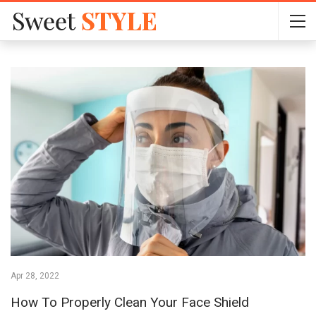
Apr 28, 2022
How To Properly Clean Your Face Shield