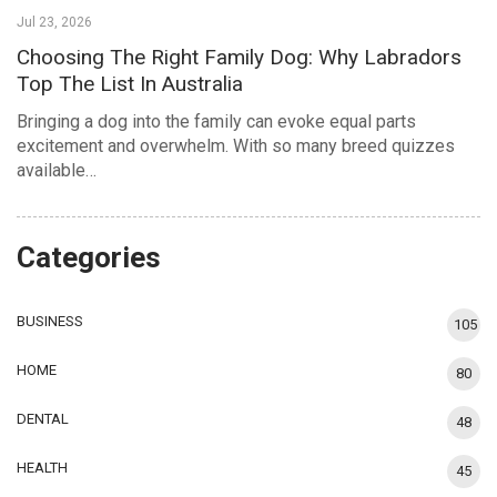
Jul 23, 2026
Choosing The Right Family Dog: Why Labradors
Top The List In Australia
Bringing a dog into the family can evoke equal parts
excitement and overwhelm. With so many breed quizzes
available…
Categories
BUSINESS
105
HOME
80
DENTAL
48
HEALTH
45