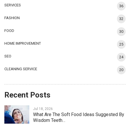
SERVICES
36
FASHION
32
FOOD
30
HOME IMPROVEMENT
25
SEO
24
CLEANING SERVICE
20
Recent Posts
Jul 18, 2026
What Are The Soft Food Ideas Suggested By
Wisdom Teeth…