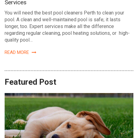
Services
You will need the best pool cleaners Perth to clean your
pool. A clean and well-maintained pool is safe; it lasts
longer, too. Expert services make all the difference
regarding regular cleaning, pool heating solutions, or high-
quality pool…
READ MORE
Featured Post