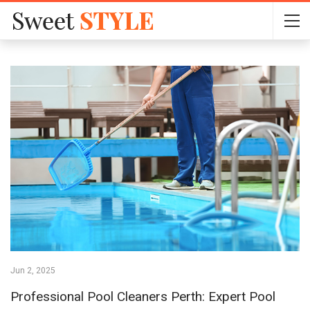
Jun 2, 2025
Professional Pool Cleaners Perth: Expert Pool