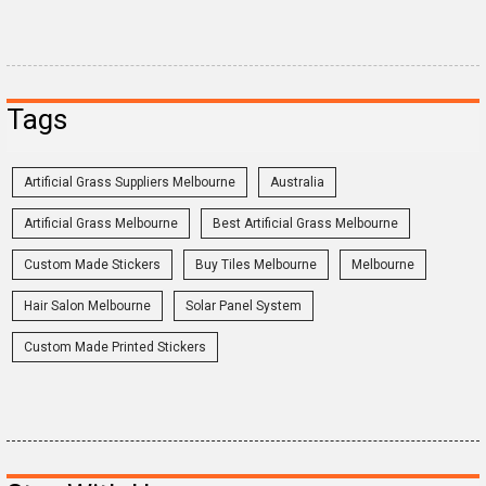
Tags
Artificial Grass Suppliers Melbourne
Australia
Artificial Grass Melbourne
Best Artificial Grass Melbourne
Custom Made Stickers
Buy Tiles Melbourne
Melbourne
Hair Salon Melbourne
Solar Panel System
Custom Made Printed Stickers