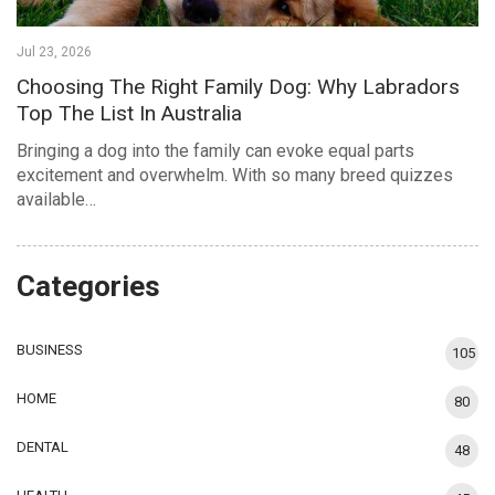
Jul 23, 2026
Choosing The Right Family Dog: Why Labradors
Top The List In Australia
Bringing a dog into the family can evoke equal parts
excitement and overwhelm. With so many breed quizzes
available…
Categories
BUSINESS
105
HOME
80
DENTAL
48