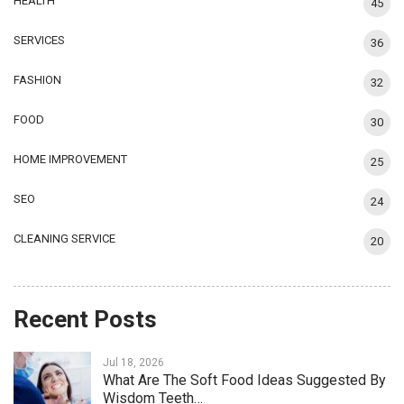
HEALTH
45
SERVICES
36
FASHION
32
FOOD
30
HOME IMPROVEMENT
25
SEO
24
CLEANING SERVICE
20
Recent Posts
Jul 18, 2026
What Are The Soft Food Ideas Suggested By
Wisdom Teeth…