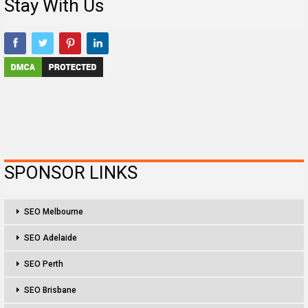
Stay With Us
SPONSOR LINKS
SEO Melbourne
SEO Adelaide
SEO Perth
SEO Brisbane