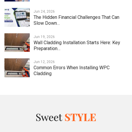
Jun 24, 2026
The Hidden Financial Challenges That Can
Slow Down…
Jun 19, 2026
Wall Cladding Installation Starts Here: Key
Preparation…
Jun 12, 2026
Common Errors When Installing WPC
Cladding